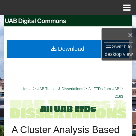
Menu
Home
Search
×
Browse Collections
Switch to
Download
My Account
desktop
view
About
Digital Commons Network™
>
>
>
Home
UAB Theses & Dissertations
All ETDs from UAB
2163
A Cluster Analysis Based