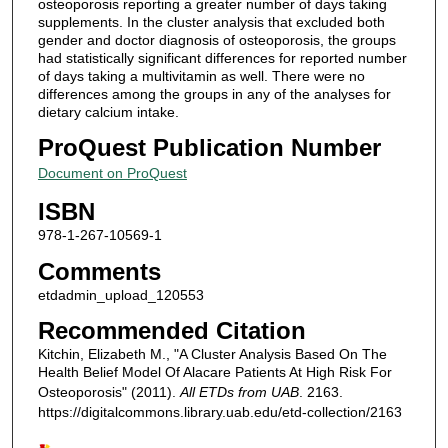
osteoporosis reporting a greater number of days taking
supplements. In the cluster analysis that excluded both
gender and doctor diagnosis of osteoporosis, the groups
had statistically significant differences for reported number
of days taking a multivitamin as well. There were no
differences among the groups in any of the analyses for
dietary calcium intake.
ProQuest Publication Number
Document on ProQuest
ISBN
978-1-267-10569-1
Comments
etdadmin_upload_120553
Recommended Citation
Kitchin, Elizabeth M., "A Cluster Analysis Based On The
Health Belief Model Of Alacare Patients At High Risk For
Osteoporosis" (2011).
All ETDs from UAB
. 2163.
https://digitalcommons.library.uab.edu/etd-collection/2163