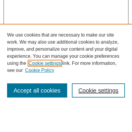
We use cookies that are necessary to make our site
work. We may also use additional cookies to analyze,
improve, and personalize our content and your digital
experience. You can manage your cookie preferences
using the
Cookie settings
link. For more information,
see our
Cookie Policy
Search
Enter search terms:
Accept all cookies
Cookie settings
Select context to search: