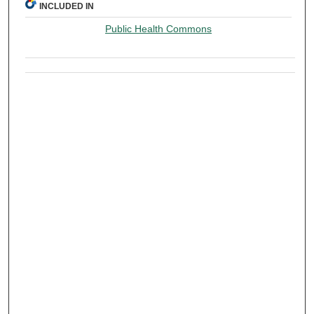
INCLUDED IN
Public Health Commons