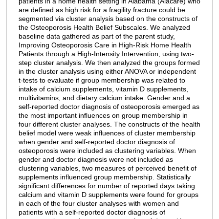
patients in a home health setting in Alabama (Alacare) who
are defined as high risk for a fragility fracture could be
segmented via cluster analysis based on the constructs of
the Osteoporosis Health Belief Subscales. We analyzed
baseline data gathered as part of the parent study,
Improving Osteoporosis Care in High-Risk Home Health
Patients through a High-Intensity Intervention, using two-
step cluster analysis. We then analyzed the groups formed
in the cluster analysis using either ANOVA or independent
t-tests to evaluate if group membership was related to
intake of calcium supplements, vitamin D supplements,
multivitamins, and dietary calcium intake. Gender and a
self-reported doctor diagnosis of osteoporosis emerged as
the most important influences on group membership in
four different cluster analyses. The constructs of the health
belief model were weak influences of cluster membership
when gender and self-reported doctor diagnosis of
osteoporosis were included as clustering variables. When
gender and doctor diagnosis were not included as
clustering variables, two measures of perceived benefit of
supplements influenced group membership. Statistically
significant differences for number of reported days taking
calcium and vitamin D supplements were found for groups
in each of the four cluster analyses with women and
patients with a self-reported doctor diagnosis of