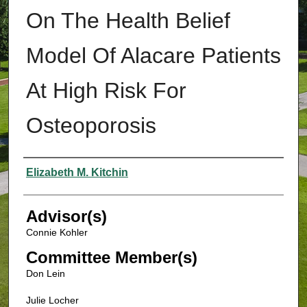
On The Health Belief
Model Of Alacare Patients
At High Risk For
Osteoporosis
Authors
Elizabeth M. Kitchin
Advisor(s)
Connie Kohler
Committee Member(s)
Don Lein
Julie Locher