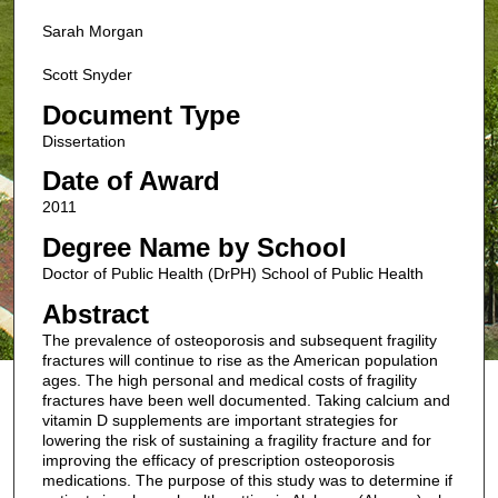
Sarah Morgan
Scott Snyder
Document Type
Dissertation
Date of Award
2011
Degree Name by School
Doctor of Public Health (DrPH) School of Public Health
Abstract
The prevalence of osteoporosis and subsequent fragility
fractures will continue to rise as the American population
ages. The high personal and medical costs of fragility
fractures have been well documented. Taking calcium and
vitamin D supplements are important strategies for
lowering the risk of sustaining a fragility fracture and for
improving the efficacy of prescription osteoporosis
medications. The purpose of this study was to determine if