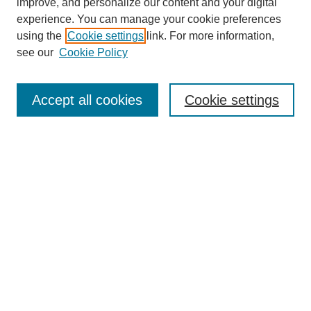
improve, and personalize our content and your digital
experience. You can manage your cookie preferences
using the
Cookie settings
link. For more information,
see our
Cookie Policy
Search
Enter search terms:
Accept all cookies
Cookie settings
Select context to search:
Advanced Search
Notify me via email or
RSS
Browse
Collections
Disciplines
Authors