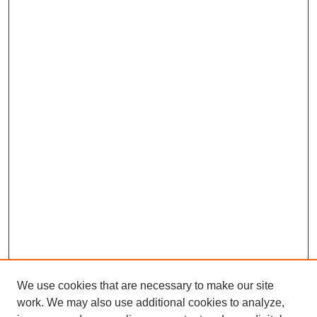
We use cookies that are necessary to make our site
work. We may also use additional cookies to analyze,