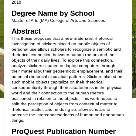
2018
Degree Name by School
Master of Arts (MA) College of Arts and Sciences
Abstract
This thesis proposes that a new materialist rhetorical
investigation of stickers placed on mobile objects of
personal use allows scholars to recognize a semiotic and
rhetorical connection between human rhetors and the
objects of their daily lives. To explore this connection, I
analyze stickers situated on laptop computers through
their materiality, their geosemiotic emplacement, and their
potential rhetorical circulation patterns. Stickers placed on
such mobile objects capitalize on their rhetorical
consequentiality through their situatedness in the physical
world and their connection to the human rhetors
positioned in relation to the objects. This work hopes to
shift the perception of objects from contextual matter to
rhetorical matter, and, in doing so, allow scholars to
perceive the interconnectedness of human and nonhuman
things.
ProQuest Publication Number