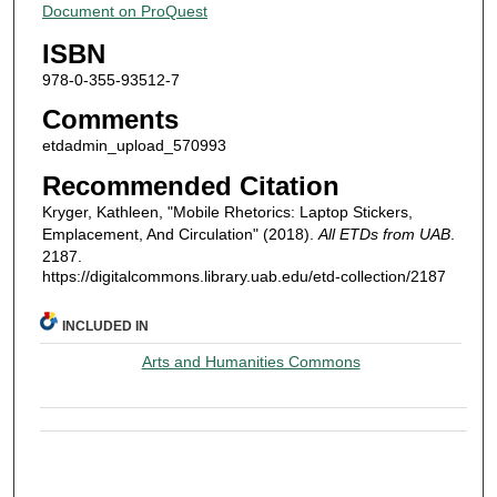
Document on ProQuest
ISBN
978-0-355-93512-7
Comments
etdadmin_upload_570993
Recommended Citation
Kryger, Kathleen, "Mobile Rhetorics: Laptop Stickers,
Emplacement, And Circulation" (2018).
All ETDs from UAB
.
2187.
https://digitalcommons.library.uab.edu/etd-collection/2187
INCLUDED IN
Arts and Humanities Commons