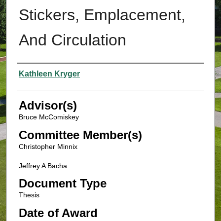
Stickers, Emplacement,
And Circulation
Authors
Kathleen Kryger
Advisor(s)
Bruce McComiskey
Committee Member(s)
Christopher Minnix
Jeffrey A Bacha
Document Type
Thesis
Date of Award