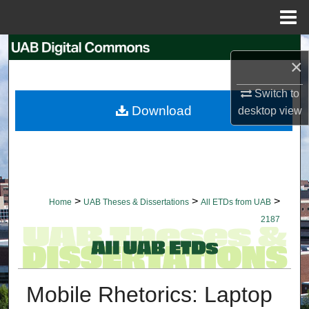
Menu
Home
Search
×
Browse Collections
Switch to
Download
desktop
view
My Account
About
Digital Commons Network™
>
>
>
Home
UAB Theses & Dissertations
All ETDs from UAB
2187
Mobile Rhetorics: Laptop