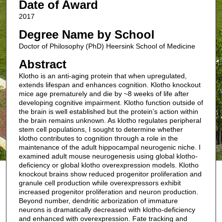
Date of Award
2017
Degree Name by School
Doctor of Philosophy (PhD) Heersink School of Medicine
Abstract
Klotho is an anti-aging protein that when upregulated,
extends lifespan and enhances cognition. Klotho knockout
mice age prematurely and die by ~8 weeks of life after
developing cognitive impairment. Klotho function outside of
the brain is well established but the protein’s action within
the brain remains unknown. As klotho regulates peripheral
stem cell populations, I sought to determine whether
klotho contributes to cognition through a role in the
maintenance of the adult hippocampal neurogenic niche. I
examined adult mouse neurogenesis using global klotho-
deficiency or global klotho overexpression models. Klotho
knockout brains show reduced progenitor proliferation and
granule cell production while overexpressors exhibit
increased progenitor proliferation and neuron production.
Beyond number, dendritic arborization of immature
neurons is dramatically decreased with klotho-deficiency
and enhanced with overexpression. Fate tracking and