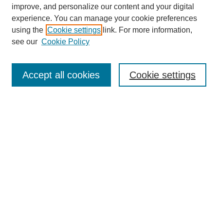
improve, and personalize our content and your digital
experience. You can manage your cookie preferences
using the
Cookie settings
link. For more information,
see our
Cookie Policy
Search
Enter search terms:
Accept all cookies
Cookie settings
Select context to search:
Advanced Search
Notify me via email or
RSS
Browse
Collections
Disciplines
Authors