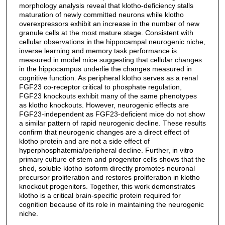
morphology analysis reveal that klotho-deficiency stalls
maturation of newly committed neurons while klotho
overexpressors exhibit an increase in the number of new
granule cells at the most mature stage. Consistent with
cellular observations in the hippocampal neurogenic niche,
inverse learning and memory task performance is
measured in model mice suggesting that cellular changes
in the hippocampus underlie the changes measured in
cognitive function. As peripheral klotho serves as a renal
FGF23 co-receptor critical to phosphate regulation,
FGF23 knockouts exhibit many of the same phenotypes
as klotho knockouts. However, neurogenic effects are
FGF23-independent as FGF23-deficient mice do not show
a similar pattern of rapid neurogenic decline. These results
confirm that neurogenic changes are a direct effect of
klotho protein and are not a side effect of
hyperphosphatemia/peripheral decline. Further, in vitro
primary culture of stem and progenitor cells shows that the
shed, soluble klotho isoform directly promotes neuronal
precursor proliferation and restores proliferation in klotho
knockout progenitors. Together, this work demonstrates
klotho is a critical brain-specific protein required for
cognition because of its role in maintaining the neurogenic
niche.