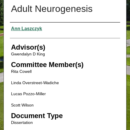
Adult Neurogenesis
Authors
Ann Laszczyk
Advisor(s)
Gwendalyn D King
Committee Member(s)
Rita Cowell
Linda Overstreet-Wadiche
Lucas Pozzo-Miller
Scott Wilson
Document Type
Dissertation