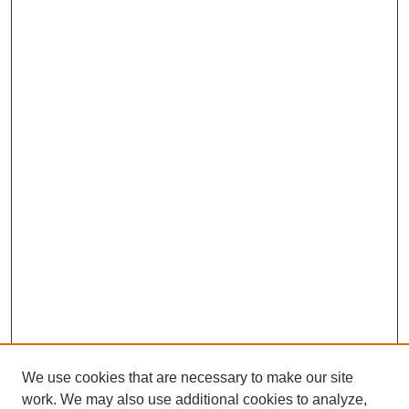
We use cookies that are necessary to make our site
work. We may also use additional cookies to analyze,