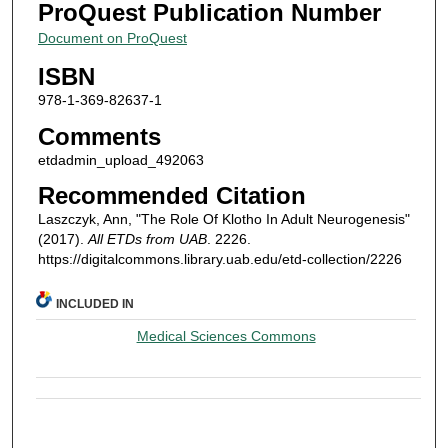
ProQuest Publication Number
Document on ProQuest
ISBN
978-1-369-82637-1
Comments
etdadmin_upload_492063
Recommended Citation
Laszczyk, Ann, "The Role Of Klotho In Adult Neurogenesis"
(2017).
All ETDs from UAB
. 2226.
https://digitalcommons.library.uab.edu/etd-collection/2226
INCLUDED IN
Medical Sciences Commons