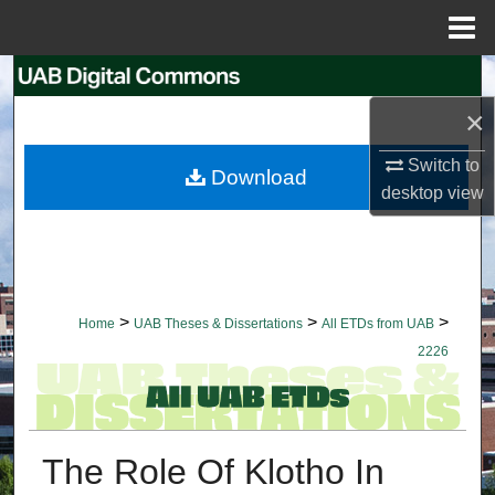
Menu
Home
Search
×
Browse Collections
Switch to
Download
My Account
desktop
view
About
Digital Commons Network™
>
>
>
Home
UAB Theses & Dissertations
All ETDs from UAB
2226
The Role Of Klotho In