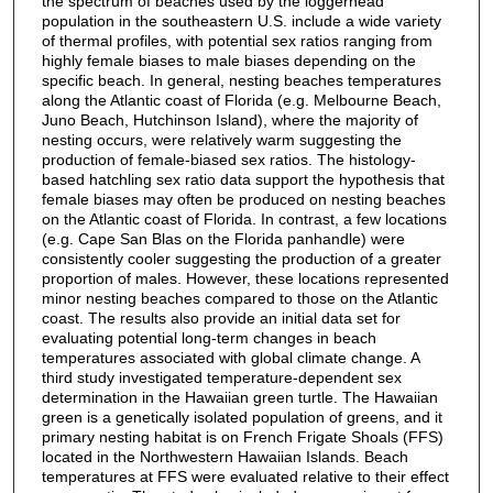
the spectrum of beaches used by the loggerhead
population in the southeastern U.S. include a wide variety
of thermal profiles, with potential sex ratios ranging from
highly female biases to male biases depending on the
specific beach. In general, nesting beaches temperatures
along the Atlantic coast of Florida (e.g. Melbourne Beach,
Juno Beach, Hutchinson Island), where the majority of
nesting occurs, were relatively warm suggesting the
production of female-biased sex ratios. The histology-
based hatchling sex ratio data support the hypothesis that
female biases may often be produced on nesting beaches
on the Atlantic coast of Florida. In contrast, a few locations
(e.g. Cape San Blas on the Florida panhandle) were
consistently cooler suggesting the production of a greater
proportion of males. However, these locations represented
minor nesting beaches compared to those on the Atlantic
coast. The results also provide an initial data set for
evaluating potential long-term changes in beach
temperatures associated with global climate change. A
third study investigated temperature-dependent sex
determination in the Hawaiian green turtle. The Hawaiian
green is a genetically isolated population of greens, and it
primary nesting habitat is on French Frigate Shoals (FFS)
located in the Northwestern Hawaiian Islands. Beach
temperatures at FFS were evaluated relative to their effect