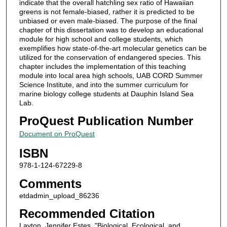
indicate that the overall hatchling sex ratio of Hawaiian
greens is not female-biased, rather it is predicted to be
unbiased or even male-biased. The purpose of the final
chapter of this dissertation was to develop an educational
module for high school and college students, which
exemplifies how state-of-the-art molecular genetics can be
utilized for the conservation of endangered species. This
chapter includes the implementation of this teaching
module into local area high schools, UAB CORD Summer
Science Institute, and into the summer curriculum for
marine biology college students at Dauphin Island Sea
Lab.
ProQuest Publication Number
Document on ProQuest
ISBN
978-1-124-67229-8
Comments
etdadmin_upload_86236
Recommended Citation
Layton, Jennifer Estes, "Biological, Ecological, and