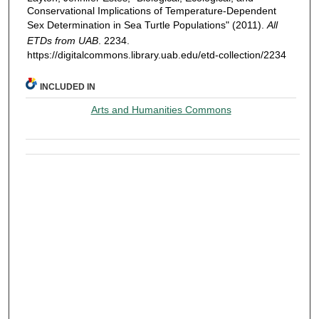
Conservational Implications of Temperature-Dependent
Sex Determination in Sea Turtle Populations" (2011).
All
ETDs from UAB
. 2234.
https://digitalcommons.library.uab.edu/etd-collection/2234
INCLUDED IN
Arts and Humanities Commons