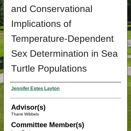
and Conservational
Implications of
Temperature-Dependent
Sex Determination in Sea
Turtle Populations
Authors
Jennifer Estes Layton
Advisor(s)
Thane Wibbels
Committee Member(s)