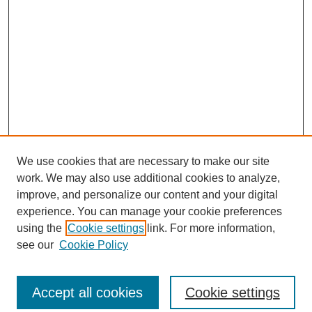
We use cookies that are necessary to make our site
work. We may also use additional cookies to analyze,
improve, and personalize our content and your digital
experience. You can manage your cookie preferences
using the
Cookie settings
link. For more information,
see our
Cookie Policy
Search
Enter search terms:
Accept all cookies
Cookie settings