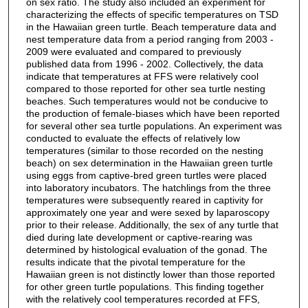
on sex ratio. The study also included an experiment for
characterizing the effects of specific temperatures on TSD
in the Hawaiian green turtle. Beach temperature data and
nest temperature data from a period ranging from 2003 -
2009 were evaluated and compared to previously
published data from 1996 - 2002. Collectively, the data
indicate that temperatures at FFS were relatively cool
compared to those reported for other sea turtle nesting
beaches. Such temperatures would not be conducive to
the production of female-biases which have been reported
for several other sea turtle populations. An experiment was
conducted to evaluate the effects of relatively low
temperatures (similar to those recorded on the nesting
beach) on sex determination in the Hawaiian green turtle
using eggs from captive-bred green turtles were placed
into laboratory incubators. The hatchlings from the three
temperatures were subsequently reared in captivity for
approximately one year and were sexed by laparoscopy
prior to their release. Additionally, the sex of any turtle that
died during late development or captive-rearing was
determined by histological evaluation of the gonad. The
results indicate that the pivotal temperature for the
Hawaiian green is not distinctly lower than those reported
for other green turtle populations. This finding together
with the relatively cool temperatures recorded at FFS,