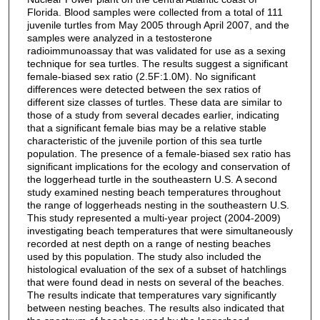
Florida. Blood samples were collected from a total of 111
juvenile turtles from May 2005 through April 2007, and the
samples were analyzed in a testosterone
radioimmunoassay that was validated for use as a sexing
technique for sea turtles. The results suggest a significant
female-biased sex ratio (2.5F:1.0M). No significant
differences were detected between the sex ratios of
different size classes of turtles. These data are similar to
those of a study from several decades earlier, indicating
that a significant female bias may be a relative stable
characteristic of the juvenile portion of this sea turtle
population. The presence of a female-biased sex ratio has
significant implications for the ecology and conservation of
the loggerhead turtle in the southeastern U.S. A second
study examined nesting beach temperatures throughout
the range of loggerheads nesting in the southeastern U.S.
This study represented a multi-year project (2004-2009)
investigating beach temperatures that were simultaneously
recorded at nest depth on a range of nesting beaches
used by this population. The study also included the
histological evaluation of the sex of a subset of hatchlings
that were found dead in nests on several of the beaches.
The results indicate that temperatures vary significantly
between nesting beaches. The results also indicated that