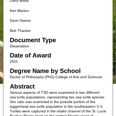
Larry Boots
Ken Marion
Dave Owens
Bob Thacker
Document Type
Dissertation
Date of Award
2011
Degree Name by School
Doctor of Philosophy (PhD) College of Arts and Sciences
Abstract
Various aspects of TSD were examined in two different
sea turtle populations, representing two sea turtle species.
Sex ratio was examined in the juvenile portion of the
loggerhead sea turtle population in the southeastern U.S.
Turtles were captured in the intake channel of the St. Lucie
Nuclear Power plant on the central Atlantic coast of