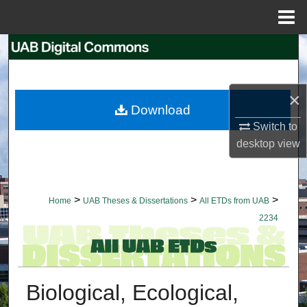
Menu
Home
Search
Browse Collections
×
Download
My Account
Switch to
desktop
view
About
Digital Commons Network™
>
>
>
Home
UAB Theses & Dissertations
All ETDs from UAB
2234
Biological, Ecological,