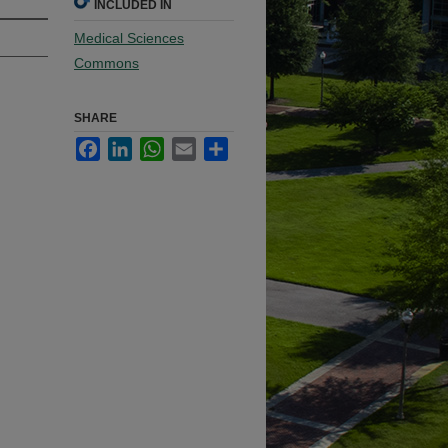
INCLUDED IN
Medical Sciences
Commons
SHARE
Facebook
LinkedIn
WhatsApp
Email
Share