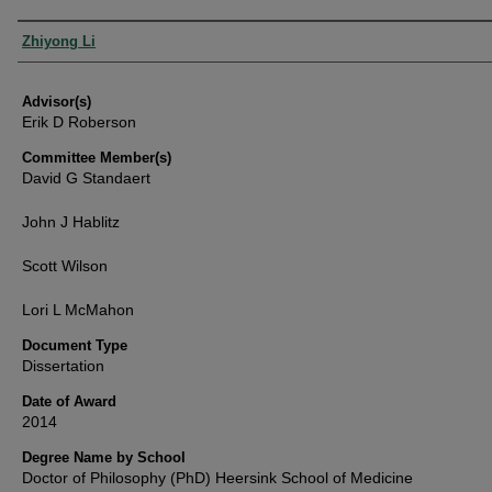
Authors
Zhiyong Li
Advisor(s)
Erik D Roberson
Committee Member(s)
David G Standaert
John J Hablitz
Scott Wilson
Lori L McMahon
Document Type
Dissertation
Date of Award
2014
Degree Name by School
Doctor of Philosophy (PhD) Heersink School of Medicine