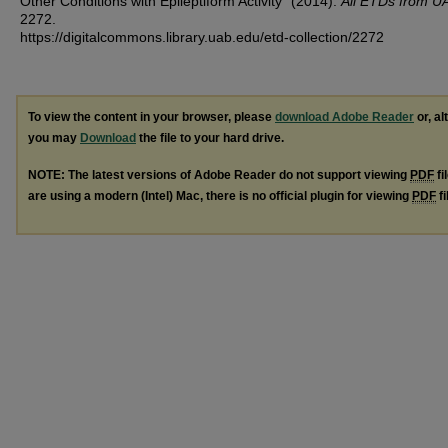
Other Conditions with Epileptiform Activity" (2014).
All ETDs from U
2272.
https://digitalcommons.library.uab.edu/etd-collection/2272
To view the content in your browser, please
download Adobe Reader
or, al
you may
Download
the file to your hard drive.
NOTE: The latest versions of Adobe Reader do not support viewing
PDF
fi
are using a modern (Intel) Mac, there is no official plugin for viewing
PDF
fi