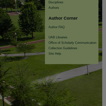
Disciplines
Authors
Author Corner
Author FAQ
UAB Libraries
Office of Scholarly Communication
Collection Guidelines
Site Help