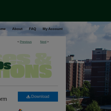
ome
About
FAQ
My Account
<
Previous
Next
>
Download
orm