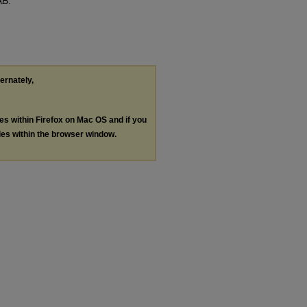
AB
.
ternately,
les within Firefox on Mac OS and if you
les within the browser window.