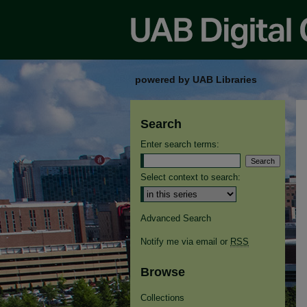
powered by UAB Libraries
Search
Enter search terms:
Select context to search:
Advanced Search
Notify me via email or
RSS
Browse
Collections