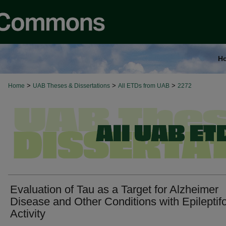
H
>
>
>
Home
UAB Theses & Dissertations
All ETDs from UAB
2272
Evaluation of Tau as a Target for Alzheimer
Disease and Other Conditions with Epileptif
Activity