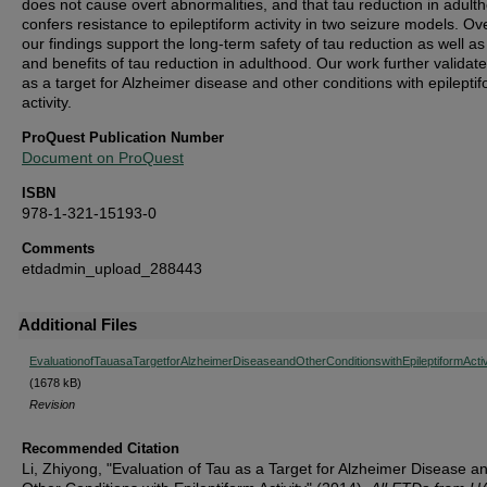
does not cause overt abnormalities, and that tau reduction in adult
confers resistance to epileptiform activity in two seizure models. Ove
our findings support the long-term safety of tau reduction as well as
and benefits of tau reduction in adulthood. Our work further validate
as a target for Alzheimer disease and other conditions with epilepti
activity.
ProQuest Publication Number
Document on ProQuest
ISBN
978-1-321-15193-0
Comments
etdadmin_upload_288443
Additional Files
EvaluationofTauasaTargetforAlzheimerDiseaseandOtherConditionswithEpileptiformActiv
(1678 kB)
Revision
Recommended Citation
Li, Zhiyong, "Evaluation of Tau as a Target for Alzheimer Disease a