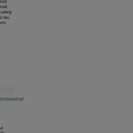
hood
rall,
 safety
s tau
form
ity(Revised).pdf
nd