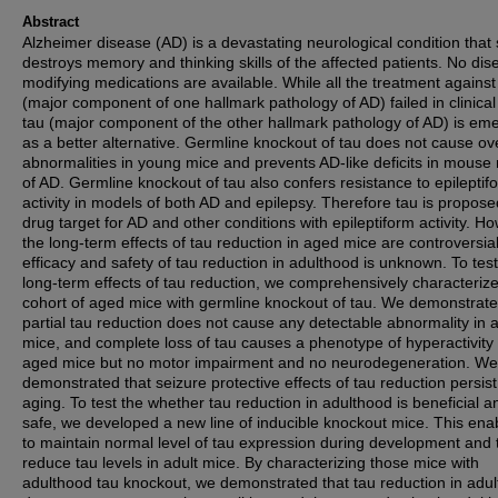
Abstract
Alzheimer disease (AD) is a devastating neurological condition that 
destroys memory and thinking skills of the affected patients. No dis
modifying medications are available. While all the treatment against
(major component of one hallmark pathology of AD) failed in clinical t
tau (major component of the other hallmark pathology of AD) is em
as a better alternative. Germline knockout of tau does not cause ov
abnormalities in young mice and prevents AD-like deficits in mouse
of AD. Germline knockout of tau also confers resistance to epileptif
activity in models of both AD and epilepsy. Therefore tau is propose
drug target for AD and other conditions with epileptiform activity. H
the long-term effects of tau reduction in aged mice are controversia
efficacy and safety of tau reduction in adulthood is unknown. To test
long-term effects of tau reduction, we comprehensively characteriz
cohort of aged mice with germline knockout of tau. We demonstrate
partial tau reduction does not cause any detectable abnormality in 
mice, and complete loss of tau causes a phenotype of hyperactivity 
aged mice but no motor impairment and no neurodegeneration. We
demonstrated that seizure protective effects of tau reduction persist
aging. To test the whether tau reduction in adulthood is beneficial a
safe, we developed a new line of inducible knockout mice. This ena
to maintain normal level of tau expression during development and 
reduce tau levels in adult mice. By characterizing those mice with
adulthood tau knockout, we demonstrated that tau reduction in adu