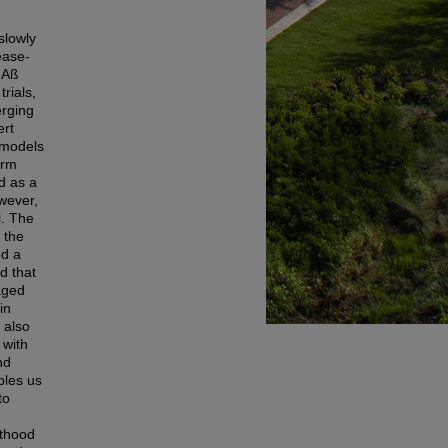
slowly
ease-
 Aß
rials,
erging
ert
 models
orm
d as a
owever,
l. The
 the
ed a
d that
aged
in
 also
 with
nd
bles us
to
lthood