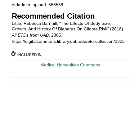
etdadmin_upload_556559
Recommended Citation
Little, Rebecca Barnhill, "The Effects Of Body Size,
Growth, And History Of Diabetes On Glioma Risk" (2018).
All ETDs from UAB
. 2305.
https://digitalcommons.library.uab.edu/etd-collection/2305
INCLUDED IN
Medical Humanities Commons