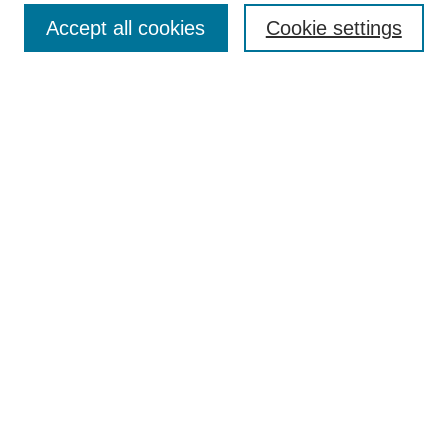
Enter search terms:
Accept all cookies
Cookie settings
Select context to search:
Advanced Search
Notify me via email or
RSS
Browse
Collections
Disciplines
Authors
Author Corner
Author FAQ
UAB Libraries
Office of Scholarly Communication