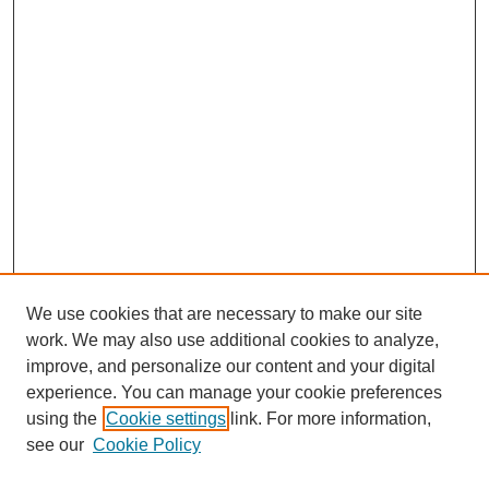
We use cookies that are necessary to make our site
work. We may also use additional cookies to analyze,
improve, and personalize our content and your digital
experience. You can manage your cookie preferences
using the
Cookie settings
link. For more information,
see our
Cookie Policy
Search