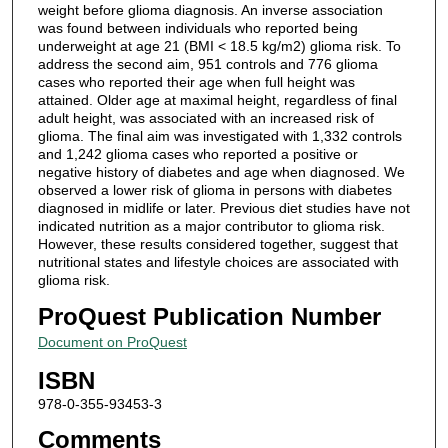
weight before glioma diagnosis. An inverse association
was found between individuals who reported being
underweight at age 21 (BMI < 18.5 kg/m2) glioma risk. To
address the second aim, 951 controls and 776 glioma
cases who reported their age when full height was
attained. Older age at maximal height, regardless of final
adult height, was associated with an increased risk of
glioma. The final aim was investigated with 1,332 controls
and 1,242 glioma cases who reported a positive or
negative history of diabetes and age when diagnosed. We
observed a lower risk of glioma in persons with diabetes
diagnosed in midlife or later. Previous diet studies have not
indicated nutrition as a major contributor to glioma risk.
However, these results considered together, suggest that
nutritional states and lifestyle choices are associated with
glioma risk.
ProQuest Publication Number
Document on ProQuest
ISBN
978-0-355-93453-3
Comments