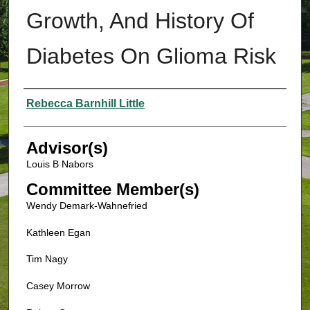
Growth, And History Of
Diabetes On Glioma Risk
Authors
Rebecca Barnhill Little
Advisor(s)
Louis B Nabors
Committee Member(s)
Wendy Demark-Wahnefried
Kathleen Egan
Tim Nagy
Casey Morrow