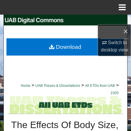
Menu
Home
Search
×
Browse Collections
Switch to
Download
My Account
desktop
view
About
Digital Commons Network™
>
>
>
Home
UAB Theses & Dissertations
All ETDs from UAB
2305
The Effects Of Body Size,