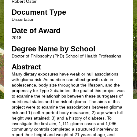
Robert Oster
Document Type
Dissertation
Date of Award
2018
Degree Name by School
Doctor of Philosophy (PhD) School of Health Professions
Abstract
Many dietary exposures have weak or null associations
with glioma risk. As nutrition can affect growth rate in
adolescence, body size throughout the lifespan, and the
propensity for Type 2 diabetes, the goal of this project was
to examine the relationships between these surrogates of
nutritional states and the risk of glioma. The aims of this
project were to examine the associations between glioma
risk and 1) self-reported body measures; 2) age when full
height was attained; 3) and a history of diabetes. To
investigate the first aim, 1,111 glioma cases and 1,096
community controls completed a structured interview to
report their height and weight at 21 years of age, and