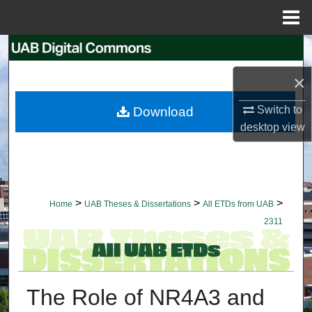
Menu
Home
Search
×
Browse Collections
Switch to
Download
My Account
desktop
view
About
Digital Commons Network™
>
>
>
Home
UAB Theses & Dissertations
All ETDs from UAB
2311
The Role of NR4A3 and