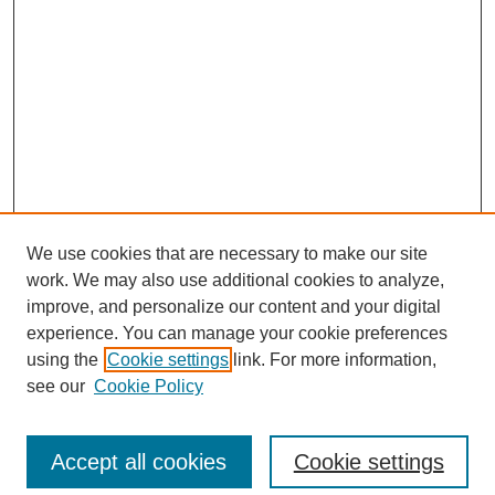
We use cookies that are necessary to make our site
work. We may also use additional cookies to analyze,
improve, and personalize our content and your digital
experience. You can manage your cookie preferences
using the
Cookie settings
link. For more information,
see our
Cookie Policy
Search
Enter search terms:
Accept all cookies
Cookie settings