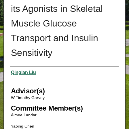
its Agonists in Skeletal
Muscle Glucose
Transport and Insulin
Sensitivity
Authors
Qinglan Liu
Advisor(s)
W Timothy Garvey
Committee Member(s)
Aimee Landar
Yabing Chen