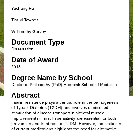
Yuchang Fu
Tim M Townes
W Timothy Garvey
Document Type
Dissertation
Date of Award
2013
Degree Name by School
Doctor of Philosophy (PhD) Heersink School of Medicine
Abstract
Insulin resistance plays a central role in the pathogenesis
of Type 2 Diabetes (T2DM) and involves diminished
stimulation of glucose transport in skeletal muscle.
Improvements in insulin sensitivity are essential for both
prevention and treatment of T2DM. However, the limitation
of current medications highlights the need for alternative