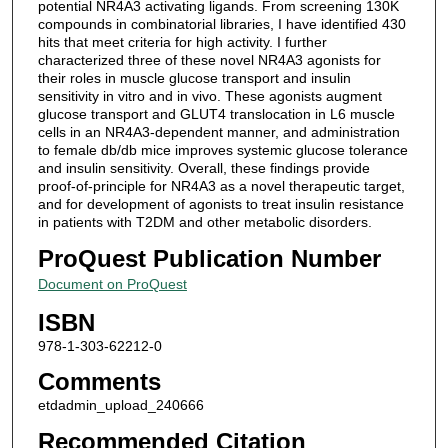
potential NR4A3 activating ligands. From screening 130K
compounds in combinatorial libraries, I have identified 430
hits that meet criteria for high activity. I further
characterized three of these novel NR4A3 agonists for
their roles in muscle glucose transport and insulin
sensitivity in vitro and in vivo. These agonists augment
glucose transport and GLUT4 translocation in L6 muscle
cells in an NR4A3-dependent manner, and administration
to female db/db mice improves systemic glucose tolerance
and insulin sensitivity. Overall, these findings provide
proof-of-principle for NR4A3 as a novel therapeutic target,
and for development of agonists to treat insulin resistance
in patients with T2DM and other metabolic disorders.
ProQuest Publication Number
Document on ProQuest
ISBN
978-1-303-62212-0
Comments
etdadmin_upload_240666
Recommended Citation