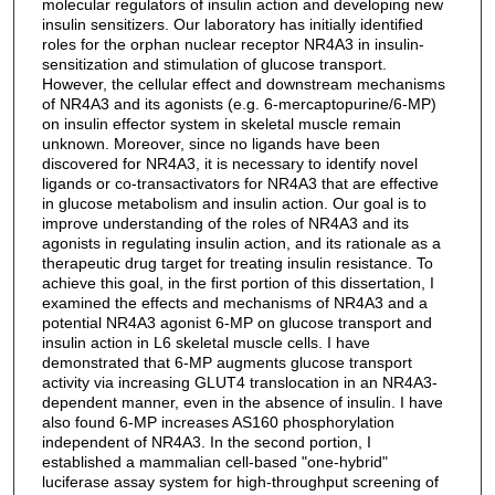
molecular regulators of insulin action and developing new
insulin sensitizers. Our laboratory has initially identified
roles for the orphan nuclear receptor NR4A3 in insulin-
sensitization and stimulation of glucose transport.
However, the cellular effect and downstream mechanisms
of NR4A3 and its agonists (e.g. 6-mercaptopurine/6-MP)
on insulin effector system in skeletal muscle remain
unknown. Moreover, since no ligands have been
discovered for NR4A3, it is necessary to identify novel
ligands or co-transactivators for NR4A3 that are effective
in glucose metabolism and insulin action. Our goal is to
improve understanding of the roles of NR4A3 and its
agonists in regulating insulin action, and its rationale as a
therapeutic drug target for treating insulin resistance. To
achieve this goal, in the first portion of this dissertation, I
examined the effects and mechanisms of NR4A3 and a
potential NR4A3 agonist 6-MP on glucose transport and
insulin action in L6 skeletal muscle cells. I have
demonstrated that 6-MP augments glucose transport
activity via increasing GLUT4 translocation in an NR4A3-
dependent manner, even in the absence of insulin. I have
also found 6-MP increases AS160 phosphorylation
independent of NR4A3. In the second portion, I
established a mammalian cell-based "one-hybrid"
luciferase assay system for high-throughput screening of