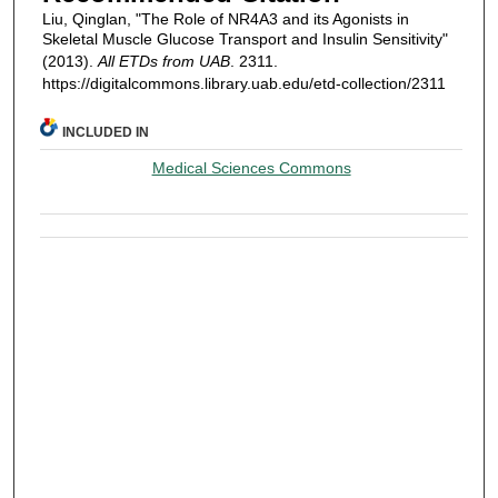
Liu, Qinglan, "The Role of NR4A3 and its Agonists in
Skeletal Muscle Glucose Transport and Insulin Sensitivity"
(2013).
All ETDs from UAB
. 2311.
https://digitalcommons.library.uab.edu/etd-collection/2311
INCLUDED IN
Medical Sciences Commons