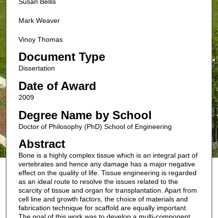
Susan Bellis
Mark Weaver
Vinoy Thomas
Document Type
Dissertation
Date of Award
2009
Degree Name by School
Doctor of Philosophy (PhD) School of Engineering
Abstract
Bone is a highly complex tissue which is an integral part of
vertebrates and hence any damage has a major negative
effect on the quality of life. Tissue engineering is regarded
as an ideal route to resolve the issues related to the
scarcity of tissue and organ for transplantation. Apart from
cell line and growth factors, the choice of materials and
fabrication technique for scaffold are equally important.
The goal of this work was to develop a multi-component