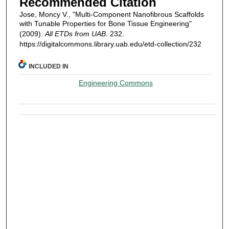
Recommended Citation
Jose, Moncy V., "Multi-Component Nanofibrous Scaffolds
with Tunable Properties for Bone Tissue Engineering"
(2009).
All ETDs from UAB
. 232.
https://digitalcommons.library.uab.edu/etd-collection/232
INCLUDED IN
Engineering Commons