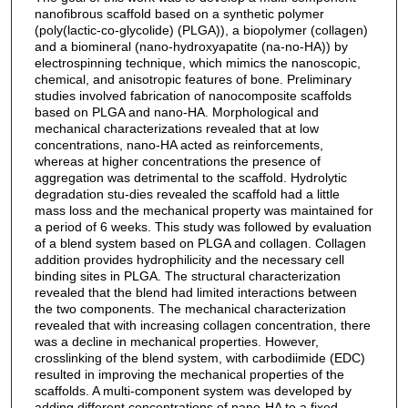
nanofibrous scaffold based on a synthetic polymer
(poly(lactic-co-glycolide) (PLGA)), a biopolymer (collagen)
and a biomineral (nano-hydroxyapatite (na-no-HA)) by
electrospinning technique, which mimics the nanoscopic,
chemical, and anisotropic features of bone. Preliminary
studies involved fabrication of nanocomposite scaffolds
based on PLGA and nano-HA. Morphological and
mechanical characterizations revealed that at low
concentrations, nano-HA acted as reinforcements,
whereas at higher concentrations the presence of
aggregation was detrimental to the scaffold. Hydrolytic
degradation stu-dies revealed the scaffold had a little
mass loss and the mechanical property was maintained for
a period of 6 weeks. This study was followed by evaluation
of a blend system based on PLGA and collagen. Collagen
addition provides hydrophilicity and the necessary cell
binding sites in PLGA. The structural characterization
revealed that the blend had limited interactions between
the two components. The mechanical characterization
revealed that with increasing collagen concentration, there
was a decline in mechanical properties. However,
crosslinking of the blend system, with carbodiimide (EDC)
resulted in improving the mechanical properties of the
scaffolds. A multi-component system was developed by
adding different concentrations of nano-HA to a fixed