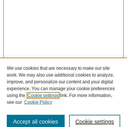
We use cookies that are necessary to make our site
work. We may also use additional cookies to analyze,
improve, and personalize our content and your digital
experience. You can manage your cookie preferences
using the
Cookie settings
link. For more information,
see our
Cookie Policy
Search
Enter search terms:
Accept all cookies
Cookie settings