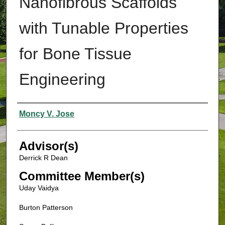
Nanofibrous Scaffolds
with Tunable Properties
for Bone Tissue
Engineering
Authors
Moncy V. Jose
Advisor(s)
Derrick R Dean
Committee Member(s)
Uday Vaidya
Burton Patterson