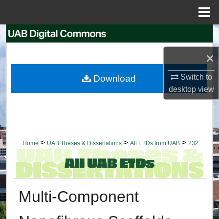
Menu
Home
Search
×
Browse Collections
Switch to
Download
My Account
desktop
view
About
Digital Commons Network™
>
>
>
Home
UAB Theses & Dissertations
All ETDs from UAB
232
Multi-Component