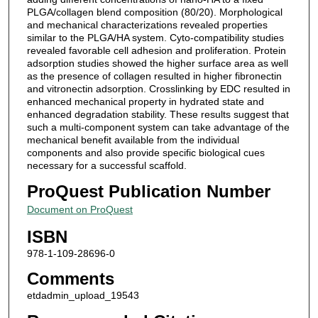
PLGA/collagen blend composition (80/20). Morphological
and mechanical characterizations revealed properties
similar to the PLGA/HA system. Cyto-compatibility studies
revealed favorable cell adhesion and proliferation. Protein
adsorption studies showed the higher surface area as well
as the presence of collagen resulted in higher fibronectin
and vitronectin adsorption. Crosslinking by EDC resulted in
enhanced mechanical property in hydrated state and
enhanced degradation stability. These results suggest that
such a multi-component system can take advantage of the
mechanical benefit available from the individual
components and also provide specific biological cues
necessary for a successful scaffold.
ProQuest Publication Number
Document on ProQuest
ISBN
978-1-109-28696-0
Comments
etdadmin_upload_19543