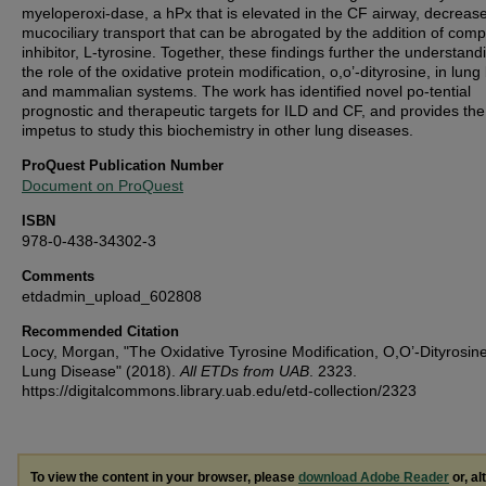
myeloperoxi-dase, a hPx that is elevated in the CF airway, decreas
mucociliary transport that can be abrogated by the addition of compe
inhibitor, L-tyrosine. Together, these findings further the understand
the role of the oxidative protein modification, o,o’-dityrosine, in lung
and mammalian systems. The work has identified novel po-tential
prognostic and therapeutic targets for ILD and CF, and provides the
impetus to study this biochemistry in other lung diseases.
ProQuest Publication Number
Document on ProQuest
ISBN
978-0-438-34302-3
Comments
etdadmin_upload_602808
Recommended Citation
Locy, Morgan, "The Oxidative Tyrosine Modification, O,O’-Dityrosine
Lung Disease" (2018).
All ETDs from UAB
. 2323.
https://digitalcommons.library.uab.edu/etd-collection/2323
To view the content in your browser, please
download Adobe Reader
or, al