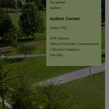
Disciplines
Authors
Author Corner
Author FAQ
UAB Libraries
Office of Scholarly Communication
Collection Guidelines
Site Help