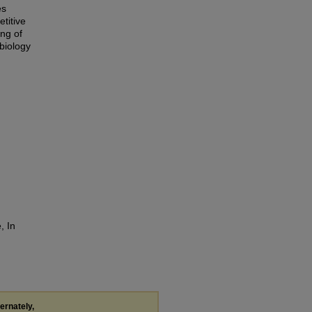
es
titive
ing of
 biology
, In
ternately,