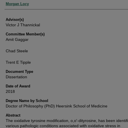
Authors
Morgan Locy
Advisor(s)
Victor J Thannickal
Committee Member(s)
Amit Gaggar
Chad Steele
Trent E Tipple
Document Type
Dissertation
Date of Award
2018
Degree Name by School
Doctor of Philosophy (PhD) Heersink School of Medicine
Abstract
The oxidative tyrosine modification, o,o′-dityrosine, has been identif
various pathologic conditions associated with oxidative stress in