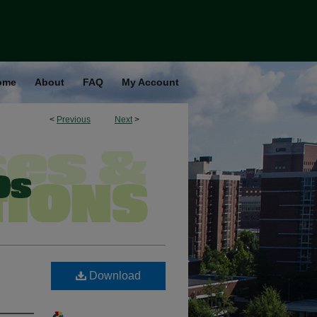
ome
About
FAQ
My Account
<
Previous
Next
>
Download