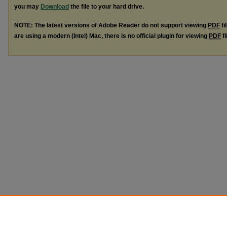
you may
Download
the file to your hard drive.
NOTE: The latest versions of Adobe Reader do not support viewing
PDF
fi
are using a modern (Intel) Mac, there is no official plugin for viewing
PDF
fi