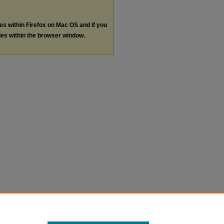
les within Firefox on Mac OS and if you
les within the browser window.