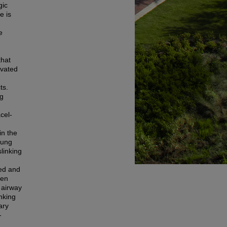
gic
e is
e
that
-vated
ts.
ng
cel-
in the
lung
slinking
sed and
een
 airway
nking
ary
-