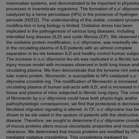
mammalian systems, and demonstrated to be important in physiolo
processes in invertebrate organisms. The formation of o,o’-dityrosin
catalyzed by a heme peroxidase (hPx) in the presence of hydrogen
peroxide (H2O2). The understanding of this stable, covalent tyrosin
modifica-tion in lung biology is limited. Oxidative stress has been
implicated in the pathogenesis of various lung diseases, including
interstitial lung disease (ILD) and cystic fibrosis (CF). We observed 
the oxidative protein modification, o,o’-dityrosine, was markedly ele
in the circulating plasma of ILD patients with an almost complete
separation in lev-els between ILD and healthy control human subjec
The increase in o,o’-dityrosine lev-els was replicated in a fibrotic lu
injury mouse model with increases observed in both lung tissue and
circulating plasma. We then demonstrate that the tyrosine-rich extra
lular matrix protein, fibronectin, is susceptible to hPx-catalyzed o,o’-
dityrosine crosslink-ing. The modification of fibronectin is increased 
circulating plasma of human sub-jects with ILD, and is increased in 
tissue and plasma of mice subjected to fibrotic lung injury. The cros
of fibronectin by o,o’-dityrosine could have both physio-logic and/or
pathophysiologic consequences; we find that proteolysis is decrea
fibroblast migration signaling is altered. In CF, o,o’-dityrosine has b
shown to be ele-vated in the sputum of patients with the obstructive
disease. Therefore, we sought to determine if o,o’-dityrosine crossli
of mucus proteins alters mucus viscoelastic properties and mucocili
clearance. We determined that mucus proteins are modified by hPx
mediated oxidative crosslinking. This crosslinking mediated by