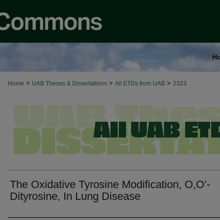
H
>
>
>
Home
UAB Theses & Dissertations
All ETDs from UAB
2323
The Oxidative Tyrosine Modification, O,O’-
Dityrosine, In Lung Disease