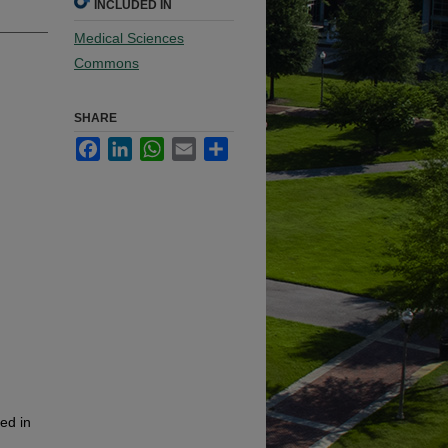
INCLUDED IN
Medical Sciences
Commons
SHARE
Facebook
LinkedIn
WhatsApp
Email
Share
ied in