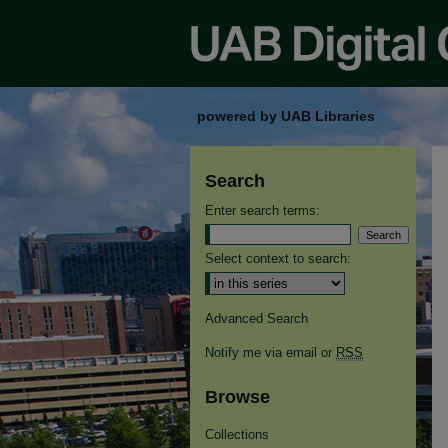
powered by UAB Libraries
Search
Enter search terms:
Select context to search:
Advanced Search
Notify me via email or
RSS
Browse
Collections