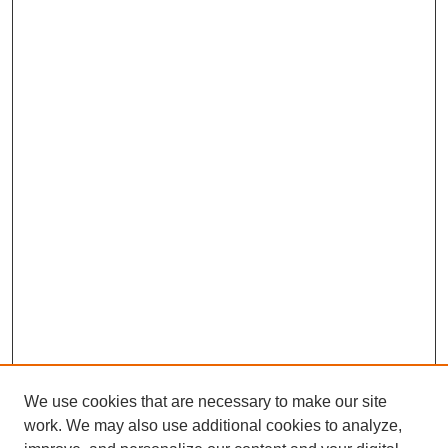
We use cookies that are necessary to make our site
work. We may also use additional cookies to analyze,