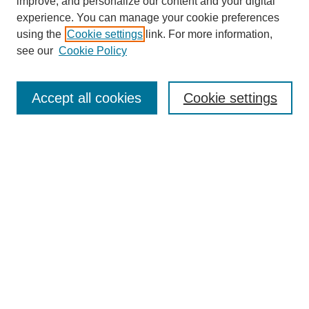
improve, and personalize our content and your digital
experience. You can manage your cookie preferences
using the
Cookie settings
link. For more information,
see our
Cookie Policy
Search
Enter search terms:
Accept all cookies
Cookie settings
Select context to search:
Advanced Search
Notify me via email or
RSS
Browse
Collections
Disciplines
Authors