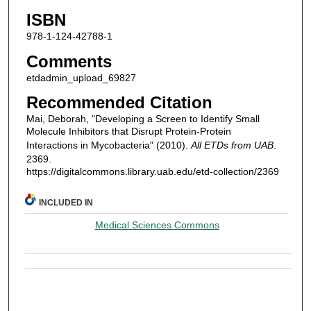
ISBN
978-1-124-42788-1
Comments
etdadmin_upload_69827
Recommended Citation
Mai, Deborah, "Developing a Screen to Identify Small
Molecule Inhibitors that Disrupt Protein-Protein
Interactions in Mycobacteria" (2010).
All ETDs from UAB
.
2369.
https://digitalcommons.library.uab.edu/etd-collection/2369
INCLUDED IN
Medical Sciences Commons