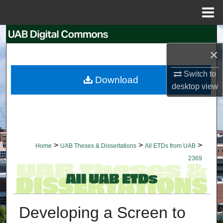
Menu
Home
Search
×
Browse Collections
Switch to
Download
My Account
desktop
view
About
Digital Commons Network™
>
>
>
Home
UAB Theses & Dissertations
All ETDs from UAB
2369
Developing a Screen to