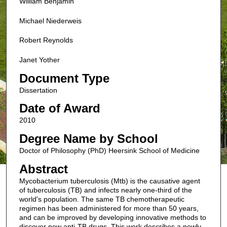
William Benjamin
Michael Niederweis
Robert Reynolds
Janet Yother
Document Type
Dissertation
Date of Award
2010
Degree Name by School
Doctor of Philosophy (PhD) Heersink School of Medicine
Abstract
Mycobacterium tuberculosis (Mtb) is the causative agent
of tuberculosis (TB) and infects nearly one-third of the
world's population. The same TB chemotherapeutic
regimen has been administered for more than 50 years,
and can be improved by developing innovative methods to
discover new anti-TB drugs. This work describes a newly