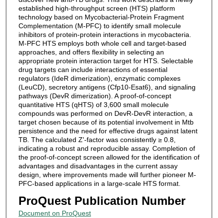
established high-throughput screen (HTS) platform
technology based on Mycobacterial-Protein Fragment
Complementation (M-PFC) to identify small molecule
inhibitors of protein-protein interactions in mycobacteria.
M-PFC HTS employs both whole cell and target-based
approaches, and offers flexibility in selecting an
appropriate protein interaction target for HTS. Selectable
drug targets can include interactions of essential
regulators (IdeR dimerization), enzymatic complexes
(LeuCD), secretory antigens (Cfp10-Esat6), and signaling
pathways (DevR dimerization). A proof-of-concept
quantitative HTS (qHTS) of 3,600 small molecule
compounds was performed on DevR-DevR interaction, a
target chosen because of its potential involvement in Mtb
persistence and the need for effective drugs against latent
TB. The calculated Z'-factor was consistently ≥ 0.8,
indicating a robust and reproducible assay. Completion of
the proof-of-concept screen allowed for the identification of
advantages and disadvantages in the current assay
design, where improvements made will further pioneer M-
PFC-based applications in a large-scale HTS format.
ProQuest Publication Number
Document on ProQuest