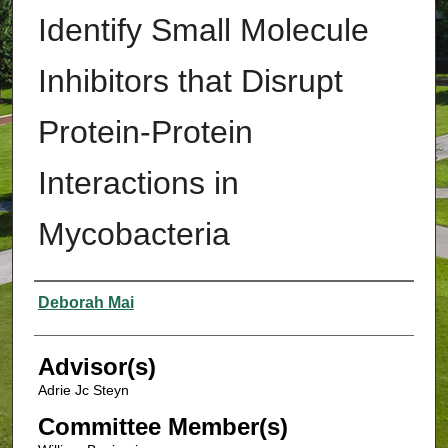
Identify Small Molecule
Inhibitors that Disrupt
Protein-Protein
Interactions in
Mycobacteria
Authors
Deborah Mai
Advisor(s)
Adrie Jc Steyn
Committee Member(s)