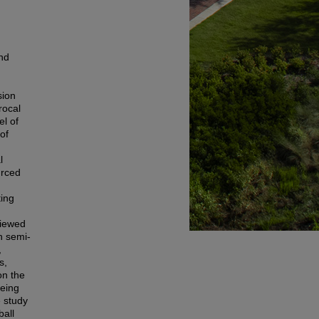
and
sion
rocal
el of
of
l
urced
ting
viewed
h semi-
,
s,
on the
being
e study
ball