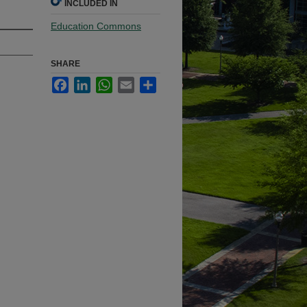
INCLUDED IN
Education Commons
SHARE
Facebook
LinkedIn
WhatsApp
Email
Share