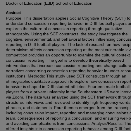
Doctor of Education (EdD) School of Education
Abstract
Purpose: This dissertation applies Social Cognitive Theory (SCT) to
understand concussion reporting behavior in D-III football players 
explores the culture of concussion reporting through qualitative
ethnography. Using the SCT constructs, the study investigates the
cognitive, environmental, and behavioral factors influencing concus
reporting in D-III football players. The lack of research on how recip
determinism affects concussion reporting at the most vulnerable lev
competition provides an opportunity to examine the cultural context 
concussion reporting. The goal is to develop theoretically-based
interventions that increase concussion reporting and change cultura
narratives concerning concussion reporting behavior in under-reso
institutions. Methods: This study used SCT constructs through an
ethnographic qualitative approach to explore how concussion repor
behavior is shaped in D-III student-athletes. Fourteen male football
players from a private university in the Southeastern US were inter
via Zoom. The data was analyzed using the SCT framework throug
structured interviews and reviewed to identify high-frequency words
phrases, and statements. Four themes emerged from the transcript
including concussion impact, reporting and managing concussions 
team, consequences of reporting a concussion, and ensuring well-
and avoiding complications from concussions. Analysis/Results: Th
offered insights into concussion reporting behavior among D-III foot