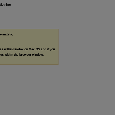
ivision
ternately,
les within Firefox on Mac OS and if you
les within the browser window.