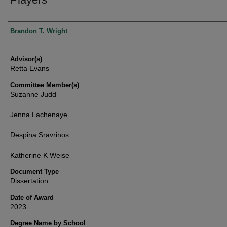
Authors
Brandon T. Wright
Advisor(s)
Retta Evans
Committee Member(s)
Suzanne Judd
Jenna Lachenaye
Despina Sravrinos
Katherine K Weise
Document Type
Dissertation
Date of Award
2023
Degree Name by School