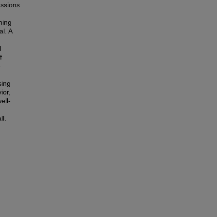
ussions
ning
al. A
I
f
e
sing
ior,
ell-
ll.