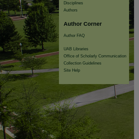
Disciplines
Authors
Author Corner
Author FAQ
UAB Libraries
Office of Scholarly Communication
Collection Guidelines
Site Help