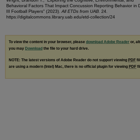
Wright, Brandon T., "Exploring the Cognitive, Environmental, and
Behavioral Factors That Impact Concussion Reporting Behavior in D
III Football Players" (2023).
All ETDs from UAB
. 24.
https://digitalcommons.library.uab.edu/etd-collection/24
To view the content in your browser, please
download Adobe Reader
or, al
you may
Download
the file to your hard drive.
NOTE: The latest versions of Adobe Reader do not support viewing
PDF
fi
are using a modern (Intel) Mac, there is no official plugin for viewing
PDF
fi