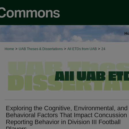
H
>
>
>
Home
UAB Theses & Dissertations
All ETDs from UAB
24
Exploring the Cognitive, Environmental, and
Behavioral Factors That Impact Concussion
Reporting Behavior in Division III Football
Players