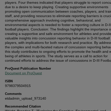
players. Four themes indicated that players struggle to report conc
due to a desire to keep playing. Creating supportive environments
promoting open communication between coaches, players, and trai
staff, and providing resources to eliminate reporting barriers is cruci
comprehensive approach involving cognitive, behavioral, and
environmental aspects is needed to foster a reporting culture in D-II
football players. Conclusion: The findings highlight the importance o
creating a supportive and safe environment for athletes and provid
valuable insights into concussion reporting behavior in D-III football
players, with implications for both research and practice. By addres
the complex and multi-faceted nature of concussion reporting behav
this study contributes to ongoing efforts to promote the health and w
being of athletes in sports. The study serves as a call to action for
continued efforts to address the issue of concussions in D-III Footba
ProQuest Publication Number
Document on ProQuest
ISBN
9798379504915
Comments
etdadmin_upload_973140
Recommended Citation