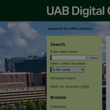
powered by UAB Libraries
Search
Enter search terms:
Select context to search:
Advanced Search
Notify me via email or
RSS
Browse
Collections