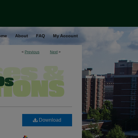
ome
About
FAQ
My Account
<
Previous
Next
>
Download