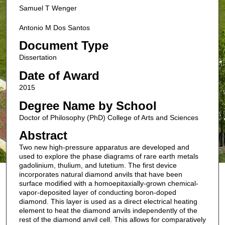
Samuel T Wenger
Antonio M Dos Santos
Document Type
Dissertation
Date of Award
2015
Degree Name by School
Doctor of Philosophy (PhD) College of Arts and Sciences
Abstract
Two new high-pressure apparatus are developed and
used to explore the phase diagrams of rare earth metals
gadolinium, thulium, and lutetium. The first device
incorporates natural diamond anvils that have been
surface modified with a homoepitaxially-grown chemical-
vapor-deposited layer of conducting boron-doped
diamond. This layer is used as a direct electrical heating
element to heat the diamond anvils independently of the
rest of the diamond anvil cell. This allows for comparatively