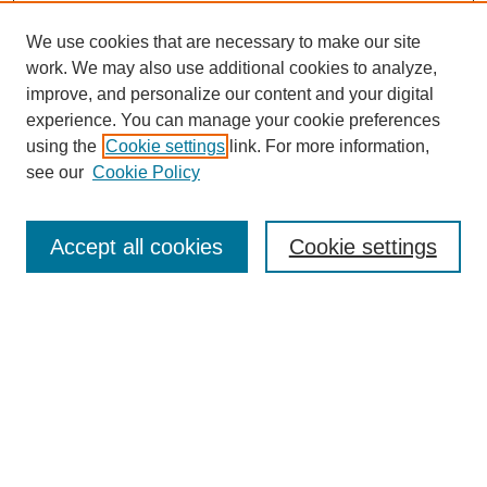
We use cookies that are necessary to make our site
work. We may also use additional cookies to analyze,
improve, and personalize our content and your digital
experience. You can manage your cookie preferences
using the
Cookie settings
link. For more information,
see our
Cookie Policy
Search
Enter search terms:
Accept all cookies
Cookie settings
Select context to search:
Advanced Search
Notify me via email or
RSS
Browse