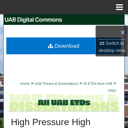
Menu
Home
Search
×
Browse Collections
Switch to
Download
My Account
desktop
view
About
Digital Commons Network™
>
>
>
Home
UAB Theses & Dissertations
All ETDs from UAB
2503
High Pressure High