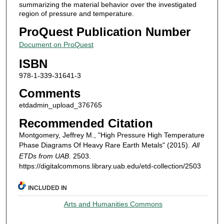
summarizing the material behavior over the investigated
region of pressure and temperature.
ProQuest Publication Number
Document on ProQuest
ISBN
978-1-339-31641-3
Comments
etdadmin_upload_376765
Recommended Citation
Montgomery, Jeffrey M., "High Pressure High Temperature
Phase Diagrams Of Heavy Rare Earth Metals" (2015).
All
ETDs from UAB
. 2503.
https://digitalcommons.library.uab.edu/etd-collection/2503
INCLUDED IN
Arts and Humanities Commons