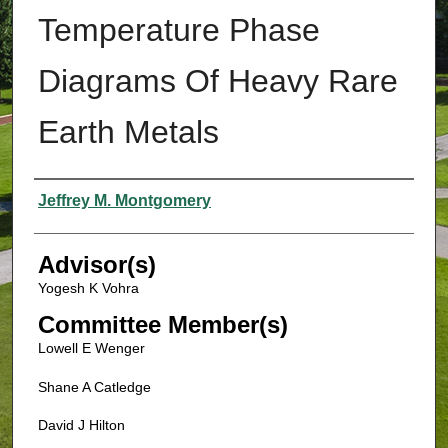
Temperature Phase
Diagrams Of Heavy Rare
Earth Metals
Authors
Jeffrey M. Montgomery
Advisor(s)
Yogesh K Vohra
Committee Member(s)
Lowell E Wenger
Shane A Catledge
David J Hilton