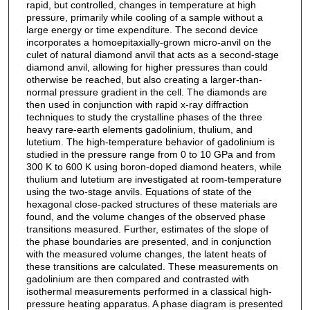
rapid, but controlled, changes in temperature at high
pressure, primarily while cooling of a sample without a
large energy or time expenditure. The second device
incorporates a homoepitaxially-grown micro-anvil on the
culet of natural diamond anvil that acts as a second-stage
diamond anvil, allowing for higher pressures than could
otherwise be reached, but also creating a larger-than-
normal pressure gradient in the cell. The diamonds are
then used in conjunction with rapid x-ray diffraction
techniques to study the crystalline phases of the three
heavy rare-earth elements gadolinium, thulium, and
lutetium. The high-temperature behavior of gadolinium is
studied in the pressure range from 0 to 10 GPa and from
300 K to 600 K using boron-doped diamond heaters, while
thulium and lutetium are investigated at room-temperature
using the two-stage anvils. Equations of state of the
hexagonal close-packed structures of these materials are
found, and the volume changes of the observed phase
transitions measured. Further, estimates of the slope of
the phase boundaries are presented, and in conjunction
with the measured volume changes, the latent heats of
these transitions are calculated. These measurements on
gadolinium are then compared and contrasted with
isothermal measurements performed in a classical high-
pressure heating apparatus. A phase diagram is presented