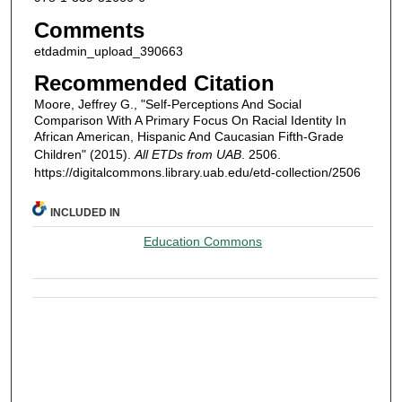
Comments
etdadmin_upload_390663
Recommended Citation
Moore, Jeffrey G., "Self-Perceptions And Social
Comparison With A Primary Focus On Racial Identity In
African American, Hispanic And Caucasian Fifth-Grade
Children" (2015).
All ETDs from UAB
. 2506.
https://digitalcommons.library.uab.edu/etd-collection/2506
INCLUDED IN
Education Commons