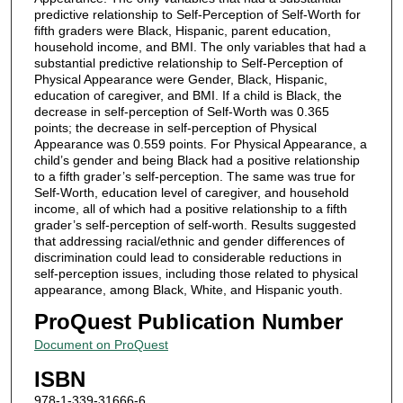
predictive relationship to Self-Perception of Self-Worth for
fifth graders were Black, Hispanic, parent education,
household income, and BMI. The only variables that had a
substantial predictive relationship to Self-Perception of
Physical Appearance were Gender, Black, Hispanic,
education of caregiver, and BMI. If a child is Black, the
decrease in self-perception of Self-Worth was 0.365
points; the decrease in self-perception of Physical
Appearance was 0.559 points. For Physical Appearance, a
child’s gender and being Black had a positive relationship
to a fifth grader’s self-perception. The same was true for
Self-Worth, education level of caregiver, and household
income, all of which had a positive relationship to a fifth
grader’s self-perception of self-worth. Results suggested
that addressing racial/ethnic and gender differences of
discrimination could lead to considerable reductions in
self-perception issues, including those related to physical
appearance, among Black, White, and Hispanic youth.
ProQuest Publication Number
Document on ProQuest
ISBN
978-1-339-31666-6