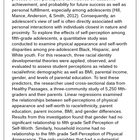
achievement, and probability for future success as well as
personal fulfillment, especially among adolescents (Hill,
Mance, Anderson, & Smith, 2012). Consequently, an
adolescent’s view of self is often directly associated with
personal interactions with individuals closest in nature and
proximity. To explore the effects of self-perception among
fifth-grade adolescents, a quantitative study was
conducted to examine physical appearance and self-worth
disparities among pre-adolescent Black, Hispanic, and
White youth. For this research, three racial identity
developmental theories were applied, observed, and
evaluated to assess student perceptions as related to
racial/ethnic demographic as well as BMI, parental income,
gender, and levels of parental education. To test these
predictors, the researcher used cross-sectional data from
Healthy Passages, a three-community study of 5,250 fifth-
graders and their parents. Linear regressions examined
the relationships between self-perceptions of physical
appearance and self-worth to race/ethnicity, parent
education, parent income, BMI, and gender differences.
Results from this investigation found that gender had no
significant relationship to fifth grade Self-Perception of
Self-Worth. Similarly, household income had no
relationship to the fifth grade Self-Perception of Physical
Appearance. The only variables that had a substantial