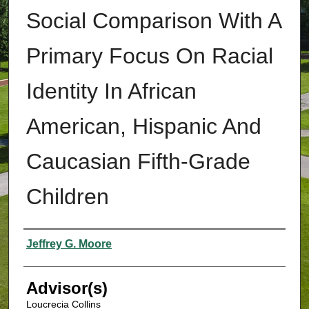
Social Comparison With A
Primary Focus On Racial
Identity In African
American, Hispanic And
Caucasian Fifth-Grade
Children
Authors
Jeffrey G. Moore
Advisor(s)
Loucrecia Collins