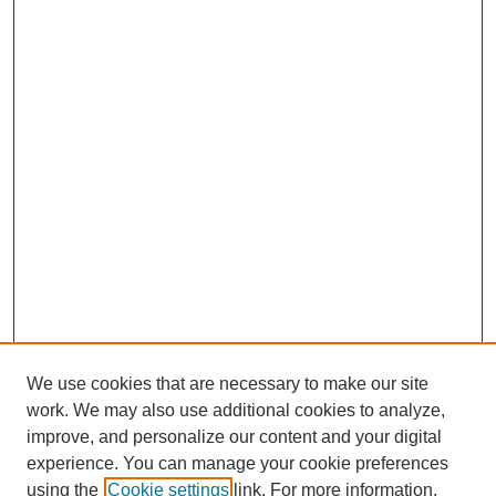
We use cookies that are necessary to make our site
work. We may also use additional cookies to analyze,
improve, and personalize our content and your digital
experience. You can manage your cookie preferences
using the
Cookie settings
link. For more information,