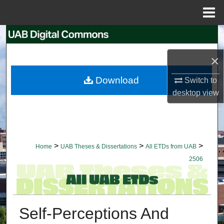
Menu
Home
Search
×
Browse Collections
Download
Switch to
My Account
desktop
view
About
Digital Commons Network™
>
>
>
Home
UAB Theses & Dissertations
All ETDs from UAB
2506
Self-Perceptions And