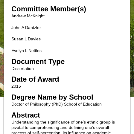
Committee Member(s)
Andrew McKnight
John A Dantzler
Susan L Davies
Evelyn L Nettles
Document Type
Dissertation
Date of Award
2015
Degree Name by School
Doctor of Philosophy (PhD) School of Education
Abstract
Understanding the significance of one’s ethnic group is
pivotal to comprehending and defining one’s overall
process of self-perception, its influence on academic