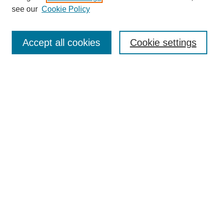
see our
Cookie Policy
Search
Enter search terms:
Accept all cookies
Cookie settings
Select context to search:
Advanced Search
Notify me via email or
RSS
Browse
Collections
Disciplines
Authors
Author Corner
Author FAQ