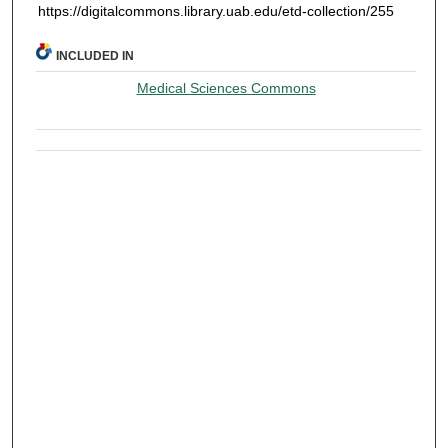
https://digitalcommons.library.uab.edu/etd-collection/255
INCLUDED IN
Medical Sciences Commons