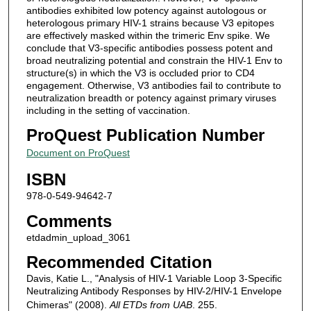
antibodies exhibited low potency against autologous or
heterologous primary HIV-1 strains because V3 epitopes
are effectively masked within the trimeric Env spike. We
conclude that V3-specific antibodies possess potent and
broad neutralizing potential and constrain the HIV-1 Env to
structure(s) in which the V3 is occluded prior to CD4
engagement. Otherwise, V3 antibodies fail to contribute to
neutralization breadth or potency against primary viruses
including in the setting of vaccination.
ProQuest Publication Number
Document on ProQuest
ISBN
978-0-549-94642-7
Comments
etdadmin_upload_3061
Recommended Citation
Davis, Katie L., "Analysis of HIV-1 Variable Loop 3-Specific
Neutralizing Antibody Responses by HIV-2/HIV-1 Envelope
Chimeras" (2008).
All ETDs from UAB
. 255.