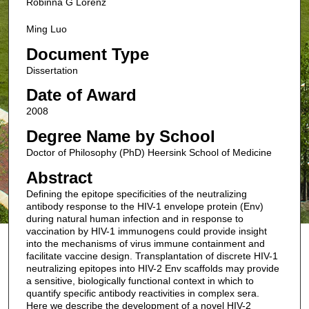
Robinna G Lorenz
Ming Luo
Document Type
Dissertation
Date of Award
2008
Degree Name by School
Doctor of Philosophy (PhD) Heersink School of Medicine
Abstract
Defining the epitope specificities of the neutralizing
antibody response to the HIV-1 envelope protein (Env)
during natural human infection and in response to
vaccination by HIV-1 immunogens could provide insight
into the mechanisms of virus immune containment and
facilitate vaccine design. Transplantation of discrete HIV-1
neutralizing epitopes into HIV-2 Env scaffolds may provide
a sensitive, biologically functional context in which to
quantify specific antibody reactivities in complex sera.
Here we describe the development of a novel HIV-2