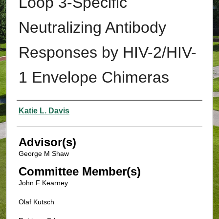
Loop 3-Specific
Neutralizing Antibody
Responses by HIV-2/HIV-
1 Envelope Chimeras
Authors
Katie L. Davis
Advisor(s)
George M Shaw
Committee Member(s)
John F Kearney
Olaf Kutsch