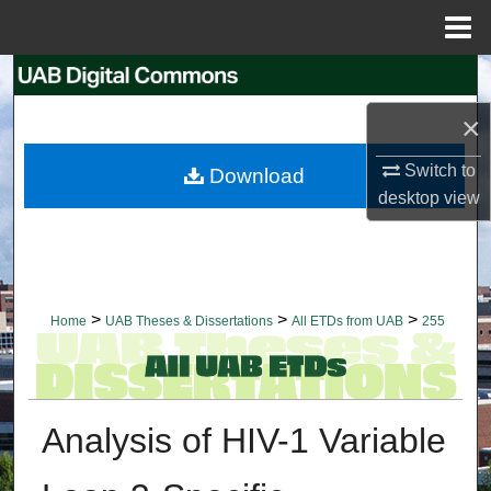
Menu
Home
Search
×
Browse Collections
Switch to
Download
My Account
desktop
view
About
Digital Commons Network™
>
>
>
Home
UAB Theses & Dissertations
All ETDs from UAB
255
Analysis of HIV-1 Variable