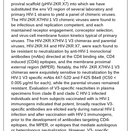
proviral scaffold (pHIV-2KR.X7) into which we have
substituted the env V3 region of several laboratory and
primary HIV-1 strains to yield a panel of chimeric viruses.
The HIV-2KR.X7HIV-1 V3 chimeric viruses were found to
be infectious and replication competent, and each
maintained receptor engagement, coreceptor selection,
and virus-cell membrane fusion kinetics typical of primary
viruses. The HIV-2KR.X7HIV-1 V3 chimeras and parental
viruses, HIV-2KR.X4 and HIV-2KR.X7, were each found to
be resistant to neutralization by anti-HIV-1 monoclonal
antibodies (mAbs) directed at the CD4 binding site, CD4
induced (CD4i) epitopes, and the membrane proximal
external region (MPER). Notably, the HIV- 2KR.X7HIV-1 V3
chimeras were exquisitely sensitive to neutralization by the
HIV-1 V3 specific mAbs 447-52D and F425 B4e8 (IC50 <
0.005 μg/ml for each), while the parental viruses remained
resistant. Evaluation of V3-specific reactivities in plasma
specimens from clade B and clade C HIV-1 infected
individuals and from subjects vaccinated with iv HIV-1
immunogens indicated that potent, broadly reactive V3-
specific antibodies are elicited early during natural HIV-1
infection and after vaccination with HIV-1 immunogens,
prior to the development of antibodies targeting CD4i
epitopes, the MPER, or epitopes that mediate autologous
or heterologous neutralization. However, V3- specific