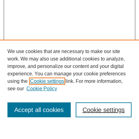
We use cookies that are necessary to make our site
work. We may also use additional cookies to analyze,
improve, and personalize our content and your digital
experience. You can manage your cookie preferences
using the
Cookie settings
link. For more information,
see our
Cookie Policy
Search
Enter search terms:
Accept all cookies
Cookie settings
Select context to search: