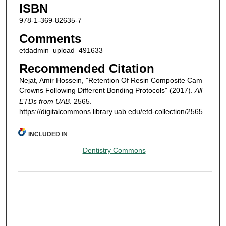
ISBN
978-1-369-82635-7
Comments
etdadmin_upload_491633
Recommended Citation
Nejat, Amir Hossein, "Retention Of Resin Composite Cam
Crowns Following Different Bonding Protocols" (2017).
All
ETDs from UAB
. 2565.
https://digitalcommons.library.uab.edu/etd-collection/2565
INCLUDED IN
Dentistry Commons