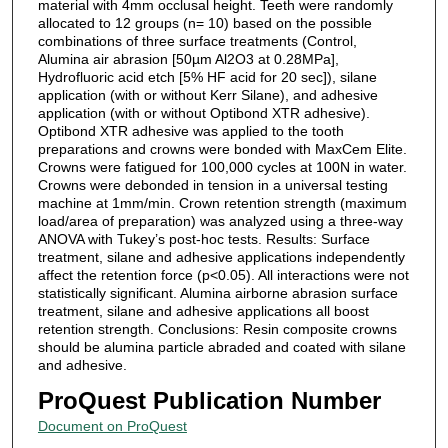
material with 4mm occlusal height. Teeth were randomly
allocated to 12 groups (n= 10) based on the possible
combinations of three surface treatments (Control,
Alumina air abrasion [50µm Al2O3 at 0.28MPa],
Hydrofluoric acid etch [5% HF acid for 20 sec]), silane
application (with or without Kerr Silane), and adhesive
application (with or without Optibond XTR adhesive).
Optibond XTR adhesive was applied to the tooth
preparations and crowns were bonded with MaxCem Elite.
Crowns were fatigued for 100,000 cycles at 100N in water.
Crowns were debonded in tension in a universal testing
machine at 1mm/min. Crown retention strength (maximum
load/area of preparation) was analyzed using a three-way
ANOVA with Tukey’s post-hoc tests. Results: Surface
treatment, silane and adhesive applications independently
affect the retention force (p<0.05). All interactions were not
statistically significant. Alumina airborne abrasion surface
treatment, silane and adhesive applications all boost
retention strength. Conclusions: Resin composite crowns
should be alumina particle abraded and coated with silane
and adhesive.
ProQuest Publication Number
Document on ProQuest