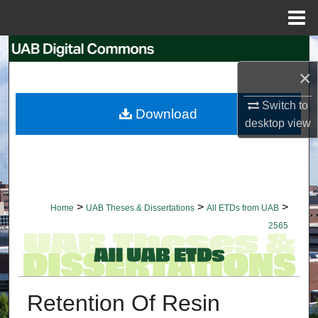
Menu
Home
Search
×
Browse Collections
Switch to
Download
My Account
desktop
view
About
Digital Commons Network™
>
>
>
Home
UAB Theses & Dissertations
All ETDs from UAB
2565
Retention Of Resin