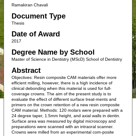
Ramakiran Chavali
Document Type
Thesis
Date of Award
2017
Degree Name by School
Master of Science in Dentistry (MScD) School of Dentistry
Abstract
Objectives: Resin composite CAM materials offer more
efficient milling, however, there is a high incidence of
clinical debonding when this material is used for full-
coverage crowns. The aim of the present study is to
evaluate the effect of different surface treat-ments and
primers on the crown retention of a new resin composite
CAM material. Methods: 120 molars were prepared with a
24 degree taper, 1.5mm height, and axial walls in dentin.
Surface area was measured by digital microscopy and
preparations were scanned with an intraoral scanner.
Crowns were milled from an experimental com-posite