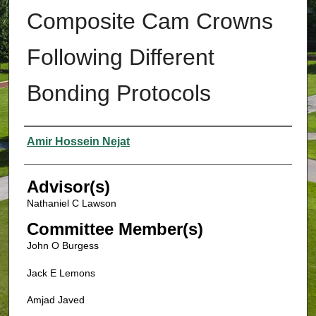
Composite Cam Crowns
Following Different
Bonding Protocols
Authors
Amir Hossein Nejat
Advisor(s)
Nathaniel C Lawson
Committee Member(s)
John O Burgess
Jack E Lemons
Amjad Javed