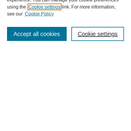
using the
Cookie settings
link. For more information,
see our
Cookie Policy
Search
Enter search terms:
Accept all cookies
Cookie settings
Select context to search:
Advanced Search
Notify me via email or
RSS
Browse
Collections
Disciplines
Authors
Author Corner