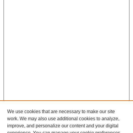
We use cookies that are necessary to make our site
work. We may also use additional cookies to analyze,
improve, and personalize our content and your digital
experience. You can manage your cookie preferences