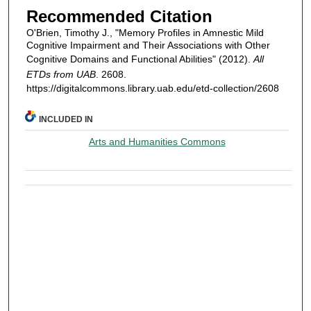
Recommended Citation
O'Brien, Timothy J., "Memory Profiles in Amnestic Mild
Cognitive Impairment and Their Associations with Other
Cognitive Domains and Functional Abilities" (2012).
All
ETDs from UAB
. 2608.
https://digitalcommons.library.uab.edu/etd-collection/2608
INCLUDED IN
Arts and Humanities Commons