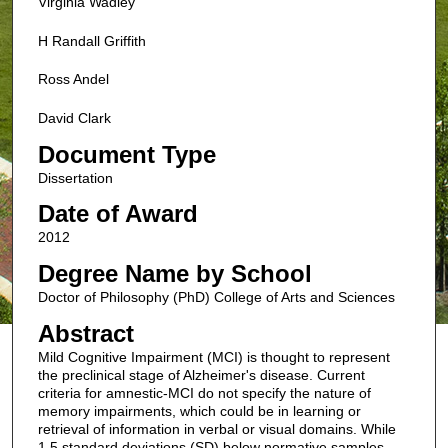
Virginia Wadley
H Randall Griffith
Ross Andel
David Clark
Document Type
Dissertation
Date of Award
2012
Degree Name by School
Doctor of Philosophy (PhD) College of Arts and Sciences
Abstract
Mild Cognitive Impairment (MCI) is thought to represent
the preclinical stage of Alzheimer's disease. Current
criteria for amnestic-MCI do not specify the nature of
memory impairments, which could be in learning or
retrieval of information in verbal or visual domains. While
1.5 standard deviations (SD) below normative samples