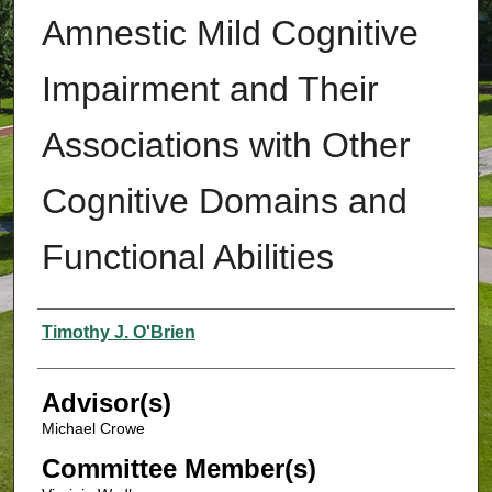
Amnestic Mild Cognitive
Impairment and Their
Associations with Other
Cognitive Domains and
Functional Abilities
Authors
Timothy J. O'Brien
Advisor(s)
Michael Crowe
Committee Member(s)