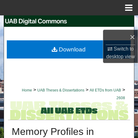
Menu
Home
Search
×
Browse Collections
Download
Switch to
My Account
desktop
view
About
Digital Commons Network™
>
>
>
Home
UAB Theses & Dissertations
All ETDs from UAB
2608
Memory Profiles in