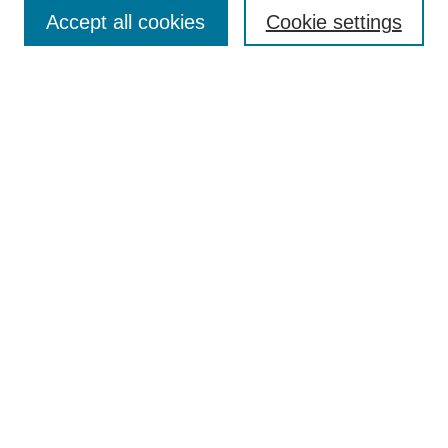
Enter search terms:
Accept all cookies
Cookie settings
Select context to search:
Advanced Search
Notify me via email or
RSS
Browse
Collections
Disciplines
Authors
Author Corner
Author FAQ
UAB Libraries
Office of Scholarly Communication