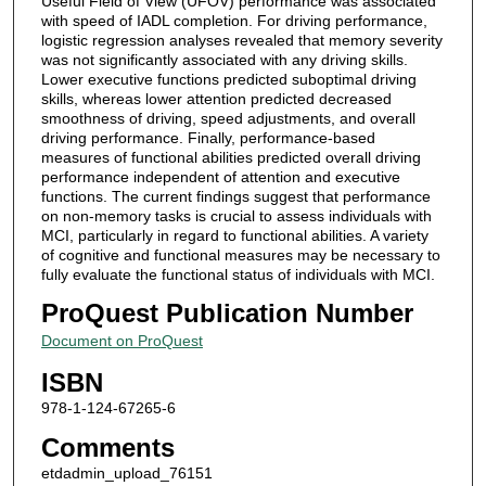
Useful Field of View (UFOV) performance was associated
with speed of IADL completion. For driving performance,
logistic regression analyses revealed that memory severity
was not significantly associated with any driving skills.
Lower executive functions predicted suboptimal driving
skills, whereas lower attention predicted decreased
smoothness of driving, speed adjustments, and overall
driving performance. Finally, performance-based
measures of functional abilities predicted overall driving
performance independent of attention and executive
functions. The current findings suggest that performance
on non-memory tasks is crucial to assess individuals with
MCI, particularly in regard to functional abilities. A variety
of cognitive and functional measures may be necessary to
fully evaluate the functional status of individuals with MCI.
ProQuest Publication Number
Document on ProQuest
ISBN
978-1-124-67265-6
Comments
etdadmin_upload_76151