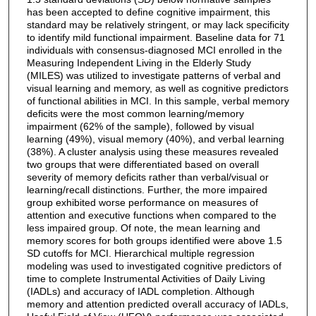
has been accepted to define cognitive impairment, this
standard may be relatively stringent, or may lack specificity
to identify mild functional impairment. Baseline data for 71
individuals with consensus-diagnosed MCI enrolled in the
Measuring Independent Living in the Elderly Study
(MILES) was utilized to investigate patterns of verbal and
visual learning and memory, as well as cognitive predictors
of functional abilities in MCI. In this sample, verbal memory
deficits were the most common learning/memory
impairment (62% of the sample), followed by visual
learning (49%), visual memory (40%), and verbal learning
(38%). A cluster analysis using these measures revealed
two groups that were differentiated based on overall
severity of memory deficits rather than verbal/visual or
learning/recall distinctions. Further, the more impaired
group exhibited worse performance on measures of
attention and executive functions when compared to the
less impaired group. Of note, the mean learning and
memory scores for both groups identified were above 1.5
SD cutoffs for MCI. Hierarchical multiple regression
modeling was used to investigated cognitive predictors of
time to complete Instrumental Activities of Daily Living
(IADLs) and accuracy of IADL completion. Although
memory and attention predicted overall accuracy of IADLs,