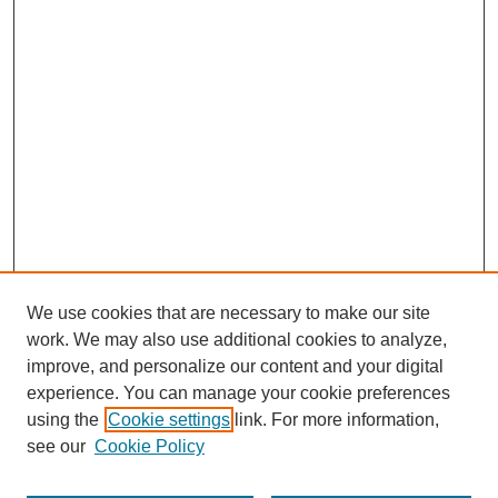
We use cookies that are necessary to make our site
work. We may also use additional cookies to analyze,
improve, and personalize our content and your digital
experience. You can manage your cookie preferences
using the
Cookie settings
link. For more information,
see our
Cookie Policy
Search