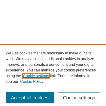
We use cookies that are necessary to make our site
work. We may also use additional cookies to analyze,
improve, and personalize our content and your digital
experience. You can manage your cookie preferences
using the
Cookie settings
link. For more information,
see our
Cookie Policy
Search
Enter search terms:
Accept all cookies
Cookie settings