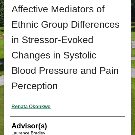
Affective Mediators of
Ethnic Group Differences
in Stressor-Evoked
Changes in Systolic
Blood Pressure and Pain
Perception
Authors
Renata Okonkwo
Advisor(s)
Laurence Bradley