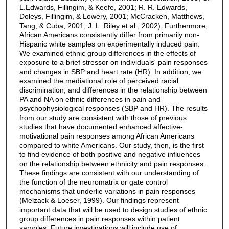
L.Edwards, Fillingim, & Keefe, 2001; R. R. Edwards,
Doleys, Fillingim, & Lowery, 2001; McCracken, Matthews,
Tang, & Cuba, 2001; J. L. Riley et al., 2002). Furthermore,
African Americans consistently differ from primarily non-
Hispanic white samples on experimentally induced pain.
We examined ethnic group differences in the effects of
exposure to a brief stressor on individuals' pain responses
and changes in SBP and heart rate (HR). In addition, we
examined the mediational role of perceived racial
discrimination, and differences in the relationship between
PA and NA on ethnic differences in pain and
psychophysiological responses (SBP and HR). The results
from our study are consistent with those of previous
studies that have documented enhanced affective-
motivational pain responses among African Americans
compared to white Americans. Our study, then, is the first
to find evidence of both positive and negative influences
on the relationship between ethnicity and pain responses.
These findings are consistent with our understanding of
the function of the neuromatrix or gate control
mechanisms that underlie variations in pain responses
(Melzack & Loeser, 1999). Our findings represent
important data that will be used to design studies of ethnic
group differences in pain responses within patient
samples. Future investigations will include use of