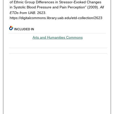
of Ethnic Group Differences in Stressor-Evoked Changes
in Systolic Blood Pressure and Pain Perception" (2009).
All
ETDs from UAB
. 2623.
https://digitalcommons.library.uab.edu/etd-collection/2623
INCLUDED IN
Arts and Humanities Commons