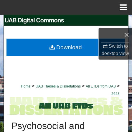
Menu
Home
Search
×
Browse Collections
Switch to
Download
My Account
desktop
view
About
Digital Commons Network™
>
>
>
Home
UAB Theses & Dissertations
All ETDs from UAB
2623
Psychosocial and