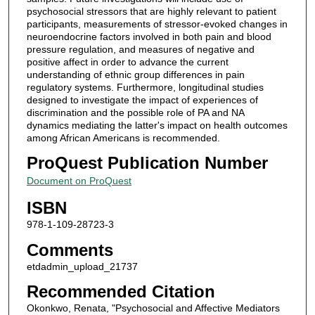
psychosocial stressors that are highly relevant to patient
participants, measurements of stressor-evoked changes in
neuroendocrine factors involved in both pain and blood
pressure regulation, and measures of negative and
positive affect in order to advance the current
understanding of ethnic group differences in pain
regulatory systems. Furthermore, longitudinal studies
designed to investigate the impact of experiences of
discrimination and the possible role of PA and NA
dynamics mediating the latter's impact on health outcomes
among African Americans is recommended.
ProQuest Publication Number
Document on ProQuest
ISBN
978-1-109-28723-3
Comments
etdadmin_upload_21737
Recommended Citation
Okonkwo, Renata, "Psychosocial and Affective Mediators