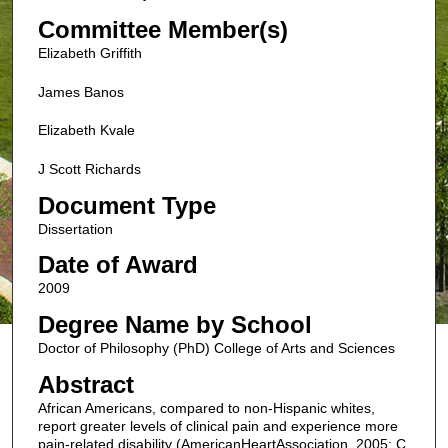
Committee Member(s)
Elizabeth Griffith
James Banos
Elizabeth Kvale
J Scott Richards
Document Type
Dissertation
Date of Award
2009
Degree Name by School
Doctor of Philosophy (PhD) College of Arts and Sciences
Abstract
African Americans, compared to non-Hispanic whites,
report greater levels of clinical pain and experience more
pain-related disability (AmericanHeartAssociation, 2005; C.