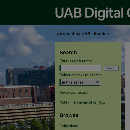
powered by UAB Libraries
Search
Enter search terms:
Select context to search:
Advanced Search
Notify me via email or
RSS
Browse
Collections