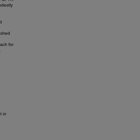
odestly
d
ished
ach for
.
t in