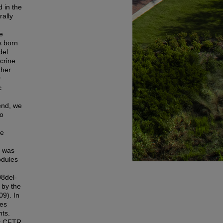
 in the
rally
e
s born
del.
crine
ther
r
c
 end, we
to
se
, was
odules
8del-
 by the
9). In
ves
nts.
nt CFTR