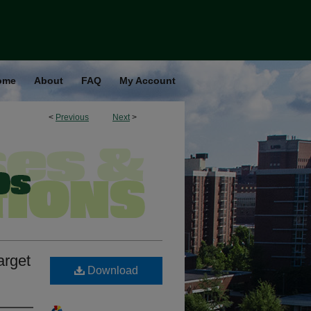
ome
About
FAQ
My Account
<
Previous
Next
>
arget
Download