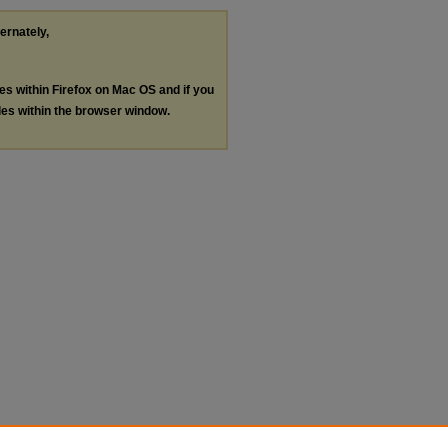
ternately,
les within Firefox on Mac OS and if you
les within the browser window.