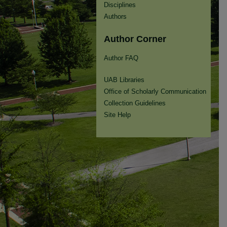
Disciplines
Authors
Author Corner
Author FAQ
UAB Libraries
Office of Scholarly Communication
Collection Guidelines
Site Help