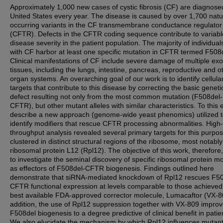
Approximately 1,000 new cases of cystic fibrosis (CF) are diagnosed
United States every year. The disease is caused by over 1,700 natu
occurring variants in the CF transmembrane conductance regulator
(CFTR). Defects in the CFTR coding sequence contribute to variabl
disease severity in the patient population. The majority of individual
with CF harbor at least one specific mutation in CFTR termed F508
Clinical manifestations of CF include severe damage of multiple exo
tissues, including the lungs, intestine, pancreas, reproductive and o
organ systems. An overarching goal of our work is to identify cellula
targets that contribute to this disease by correcting the basic geneti
defect resulting not only from the most common mutation (F508del-
CFTR), but other mutant alleles with similar characteristics. To this
describe a new approach (genome-wide yeast phenomics) utilized 
identify modifiers that rescue CFTR processing abnormalities. High-
throughput analysis revealed several primary targets for this purpo
clustered in distinct structural regions of the ribosome, most notably
ribosomal protein L12 (Rpl12). The objective of this work, therefore
to investigate the seminal discovery of specific ribosomal protein m
as effectors of F508del-CFTR biogenesis. Findings outlined here
demonstrate that siRNA-mediated knockdown of Rpl12 rescues F50
CFTR functional expression at levels comparable to those achieved
best available FDA-approved corrector molecule, Lumacaftor (VX-80
addition, the use of Rpl12 suppression together with VX-809 impro
F508del biogenesis to a degree predictive of clinical benefit in patie
We also elucidate the mechanism by which Rpl12 influences muta