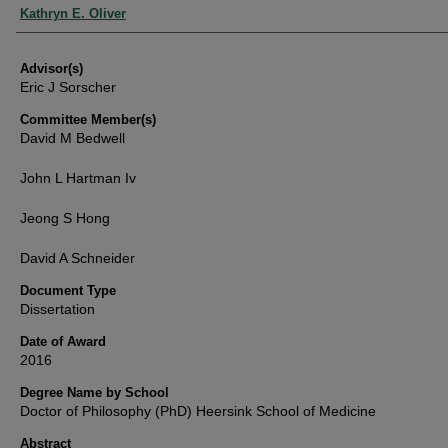
Authors
Kathryn E. Oliver
Advisor(s)
Eric J Sorscher
Committee Member(s)
David M Bedwell
John L Hartman Iv
Jeong S Hong
David A Schneider
Document Type
Dissertation
Date of Award
2016
Degree Name by School
Doctor of Philosophy (PhD) Heersink School of Medicine
Abstract