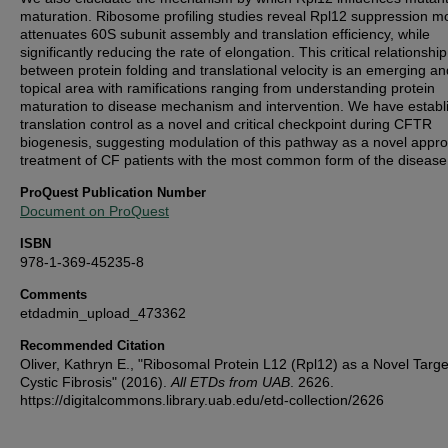
maturation. Ribosome profiling studies reveal Rpl12 suppression m
attenuates 60S subunit assembly and translation efficiency, while
significantly reducing the rate of elongation. This critical relationship
between protein folding and translational velocity is an emerging an
topical area with ramifications ranging from understanding protein
maturation to disease mechanism and intervention. We have establ
translation control as a novel and critical checkpoint during CFTR
biogenesis, suggesting modulation of this pathway as a novel appro
treatment of CF patients with the most common form of the disease
ProQuest Publication Number
Document on ProQuest
ISBN
978-1-369-45235-8
Comments
etdadmin_upload_473362
Recommended Citation
Oliver, Kathryn E., "Ribosomal Protein L12 (Rpl12) as a Novel Targe
Cystic Fibrosis" (2016).
All ETDs from UAB
. 2626.
https://digitalcommons.library.uab.edu/etd-collection/2626