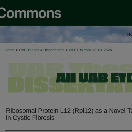
H
>
>
>
Home
UAB Theses & Dissertations
All ETDs from UAB
2626
Ribosomal Protein L12 (Rpl12) as a Novel T
in Cystic Fibrosis