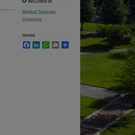
INCLUDED IN
Medical Sciences
Commons
SHARE
Facebook
LinkedIn
WhatsApp
Email
Share