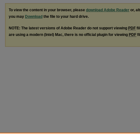
To view the content in your browser, please
download Adobe Reader
or, al
you may
Download
the file to your hard drive.
NOTE: The latest versions of Adobe Reader do not support viewing
PDF
fi
are using a modern (Intel) Mac, there is no official plugin for viewing
PDF
fi