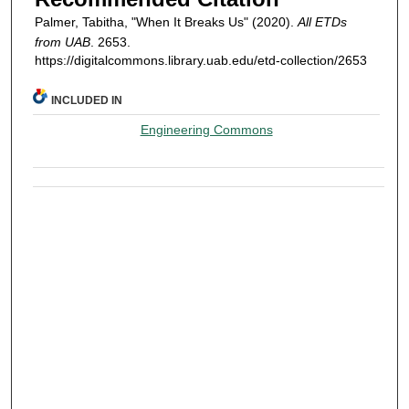
Palmer, Tabitha, "When It Breaks Us" (2020).
All ETDs
from UAB
. 2653.
https://digitalcommons.library.uab.edu/etd-collection/2653
INCLUDED IN
Engineering Commons