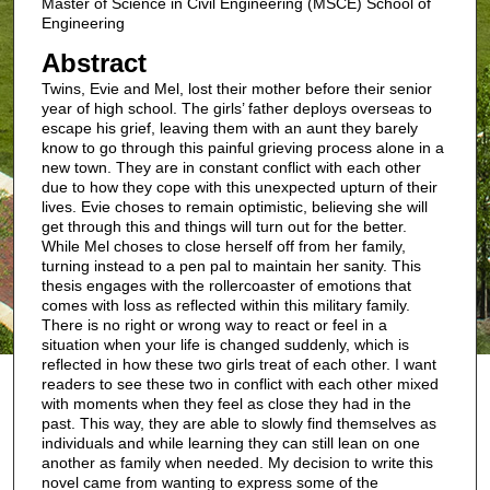
Master of Science in Civil Engineering (MSCE) School of
Engineering
Abstract
Twins, Evie and Mel, lost their mother before their senior
year of high school. The girls’ father deploys overseas to
escape his grief, leaving them with an aunt they barely
know to go through this painful grieving process alone in a
new town. They are in constant conflict with each other
due to how they cope with this unexpected upturn of their
lives. Evie choses to remain optimistic, believing she will
get through this and things will turn out for the better.
While Mel choses to close herself off from her family,
turning instead to a pen pal to maintain her sanity. This
thesis engages with the rollercoaster of emotions that
comes with loss as reflected within this military family.
There is no right or wrong way to react or feel in a
situation when your life is changed suddenly, which is
reflected in how these two girls treat of each other. I want
readers to see these two in conflict with each other mixed
with moments when they feel as close they had in the
past. This way, they are able to slowly find themselves as
individuals and while learning they can still lean on one
another as family when needed. My decision to write this
novel came from wanting to express some of the