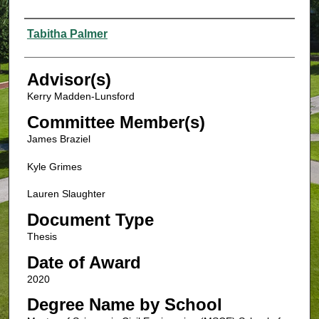
Authors
Tabitha Palmer
Advisor(s)
Kerry Madden-Lunsford
Committee Member(s)
James Braziel
Kyle Grimes
Lauren Slaughter
Document Type
Thesis
Date of Award
2020
Degree Name by School