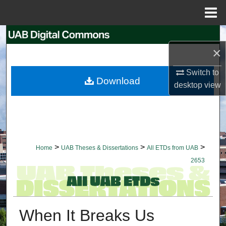
Menu
Home
Search
×
Browse Collections
Switch to
Download
desktop
view
My Account
About
Digital Commons Network™
>
>
>
Home
UAB Theses & Dissertations
All ETDs from UAB
2653
When It Breaks Us