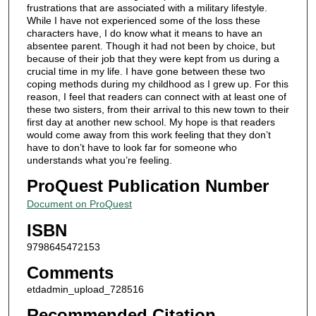
frustrations that are associated with a military lifestyle.
While I have not experienced some of the loss these
characters have, I do know what it means to have an
absentee parent. Though it had not been by choice, but
because of their job that they were kept from us during a
crucial time in my life. I have gone between these two
coping methods during my childhood as I grew up. For this
reason, I feel that readers can connect with at least one of
these two sisters, from their arrival to this new town to their
first day at another new school. My hope is that readers
would come away from this work feeling that they don’t
have to don’t have to look far for someone who
understands what you’re feeling.
ProQuest Publication Number
Document on ProQuest
ISBN
9798645472153
Comments
etdadmin_upload_728516
Recommended Citation