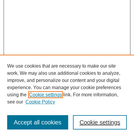
We use cookies that are necessary to make our site
work. We may also use additional cookies to analyze,
improve, and personalize our content and your digital
experience. You can manage your cookie preferences
using the
Cookie settings
link. For more information,
see our
Cookie Policy
Search
Enter search terms:
Accept all cookies
Cookie settings