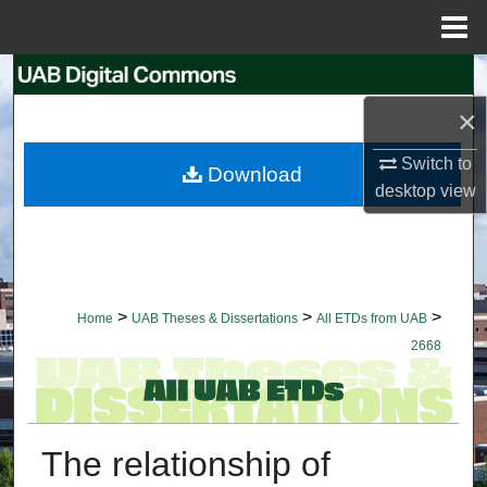
Menu
Home
Search
×
Browse Collections
Switch to
Download
My Account
desktop
view
About
Digital Commons Network™
>
>
>
Home
UAB Theses & Dissertations
All ETDs from UAB
2668
The relationship of