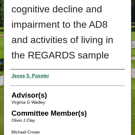
cognitive decline and
impairment to the AD8
and activities of living in
the REGARDS sample
Authors
Jesse S. Passler
Advisor(s)
Virginia G Wadley
Committee Member(s)
Olivio J Clay
Michael Crowe