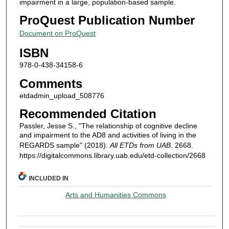
impairment in a large, population-based sample.
ProQuest Publication Number
Document on ProQuest
ISBN
978-0-438-34158-6
Comments
etdadmin_upload_508776
Recommended Citation
Passler, Jesse S., "The relationship of cognitive decline
and impairment to the AD8 and activities of living in the
REGARDS sample" (2018).
All ETDs from UAB
. 2668.
https://digitalcommons.library.uab.edu/etd-collection/2668
INCLUDED IN
Arts and Humanities Commons