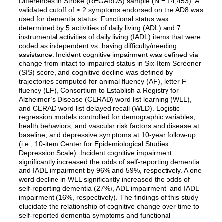
Differences in Stroke (REGARDS) sample (N = 14,453). A
validated cutoff of ≥ 2 symptoms endorsed on the AD8 was
used for dementia status. Functional status was
determined by 5 activities of daily living (ADL) and 7
instrumental activities of daily living (IADL) items that were
coded as independent vs. having difficulty/needing
assistance. Incident cognitive impairment was defined via
change from intact to impaired status in Six-Item Screener
(SIS) score, and cognitive decline was defined by
trajectories computed for animal fluency (AF), letter F
fluency (LF), Consortium to Establish a Registry for
Alzheimer’s Disease (CERAD) word list learning (WLL),
and CERAD word list delayed recall (WLD). Logistic
regression models controlled for demographic variables,
health behaviors, and vascular risk factors and disease at
baseline, and depressive symptoms at 10-year follow-up
(i.e., 10-item Center for Epidemiological Studies
Depression Scale). Incident cognitive impairment
significantly increased the odds of self-reporting dementia
and IADL impairment by 96% and 59%, respectively. A one
word decline in WLL significantly increased the odds of
self-reporting dementia (27%), ADL impairment, and IADL
impairment (16%, respectively). The findings of this study
elucidate the relationship of cognitive change over time to
self-reported dementia symptoms and functional