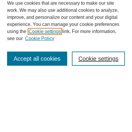
We use cookies that are necessary to make our site
work. We may also use additional cookies to analyze,
improve, and personalize our content and your digital
experience. You can manage your cookie preferences
using the
Cookie settings
link. For more information,
see our
Cookie Policy
Search
Enter search terms:
Accept all cookies
Cookie settings
Select context to search:
Advanced Search
Notify me via email or
RSS
Browse
Collections