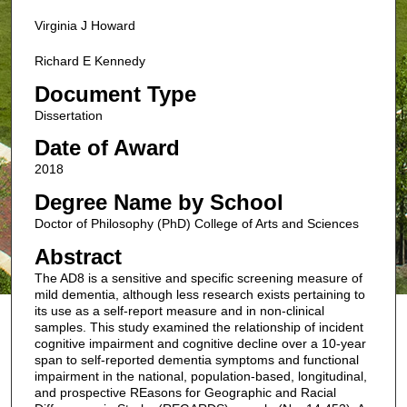
Virginia J Howard
Richard E Kennedy
Document Type
Dissertation
Date of Award
2018
Degree Name by School
Doctor of Philosophy (PhD) College of Arts and Sciences
Abstract
The AD8 is a sensitive and specific screening measure of
mild dementia, although less research exists pertaining to
its use as a self-report measure and in non-clinical
samples. This study examined the relationship of incident
cognitive impairment and cognitive decline over a 10-year
span to self-reported dementia symptoms and functional
impairment in the national, population-based, longitudinal,
and prospective REasons for Geographic and Racial