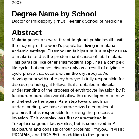
2009
Degree Name by School
Doctor of Philosophy (PhD) Heersink School of Medicine
Abstract
Malaria poses a severe threat to global public health, with
the majority of the world’s population living in malaria-
endemic settings. Plasmodium falciparum is a major cause
of malaria, and is the predominant cause of fatal malaria.
This parasite, like other Plasmodium spp., has a complex
life cycle, but causes disease only as a result of a lytic life
cycle phase that occurs within the erythrocyte. As
development within the erythrocyte is fully responsible for
disease pathology, it follows that a detailed molecular
understanding of the process of erythrocyte invasion by P.
falciparum parasites would allow the development of new
and effective therapies. As a step toward such an
understanding, we have characterized a complex of
proteins that is responsible for driving the process of
invasion. This complex was first characterized in
Toxoplasma gondii tachyzoites, but is conserved in P.
falciparum and consists of four proteins: PfMyoA, PfMTIP,
PfGAP45, and PfGAP50. In addition to the general