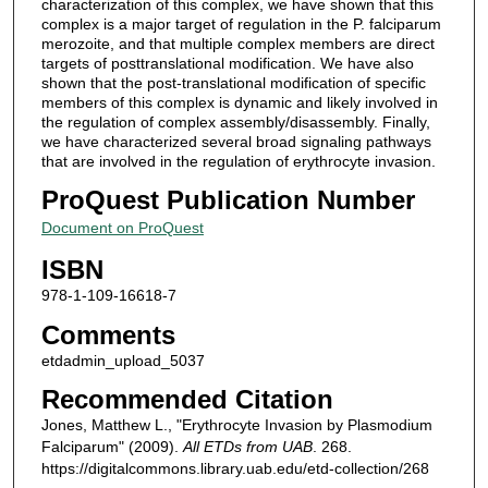
characterization of this complex, we have shown that this
complex is a major target of regulation in the P. falciparum
merozoite, and that multiple complex members are direct
targets of posttranslational modification. We have also
shown that the post-translational modification of specific
members of this complex is dynamic and likely involved in
the regulation of complex assembly/disassembly. Finally,
we have characterized several broad signaling pathways
that are involved in the regulation of erythrocyte invasion.
ProQuest Publication Number
Document on ProQuest
ISBN
978-1-109-16618-7
Comments
etdadmin_upload_5037
Recommended Citation
Jones, Matthew L., "Erythrocyte Invasion by Plasmodium
Falciparum" (2009).
All ETDs from UAB
. 268.
https://digitalcommons.library.uab.edu/etd-collection/268