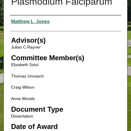
Plasmodium Falciparum
Authors
Matthew L. Jones
Advisor(s)
Julian C Rayner
Committee Member(s)
Elizabeth Sztul
Thomas Unnasch
Craig Wilson
Anne Woods
Document Type
Dissertation
Date of Award