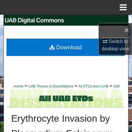
Menu
Home
Search
×
Browse Collections
Switch to
Download
desktop
view
My Account
About
Digital Commons Network™
>
>
>
Home
UAB Theses & Dissertations
All ETDs from UAB
268
Erythrocyte Invasion by