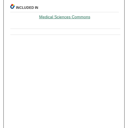
INCLUDED IN
Medical Sciences Commons