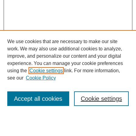
We use cookies that are necessary to make our site
work. We may also use additional cookies to analyze,
improve, and personalize our content and your digital
experience. You can manage your cookie preferences
using the
Cookie settings
link. For more information,
see our
Cookie Policy
Search
Enter search terms:
Accept all cookies
Cookie settings
Select context to search: