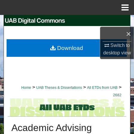
Menu
Home
Search
×
Browse Collections
Switch to
Download
My Account
desktop
view
About
Digital Commons Network™
>
>
>
Home
UAB Theses & Dissertations
All ETDs from UAB
2682
Academic Advising