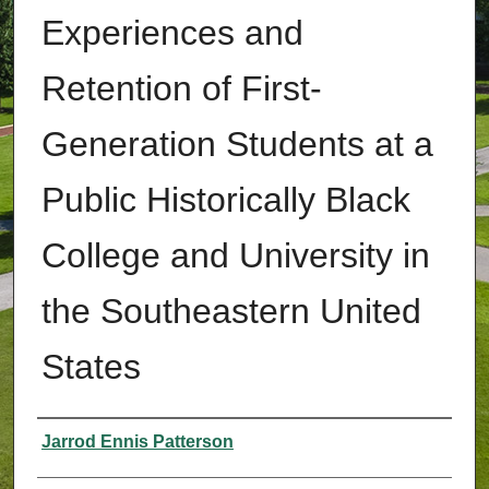
Experiences and
Retention of First-
Generation Students at a
Public Historically Black
College and University in
the Southeastern United
States
Authors
Jarrod Ennis Patterson