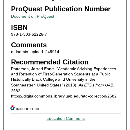
ProQuest Publication Number
Document on ProQuest
ISBN
978-1-303-62226-7
Comments
etdadmin_upload_249914
Recommended Citation
Patterson, Jarrod Ennis, "Academic Advising Experiences
and Retention of First-Generation Students at a Public
Historically Black College and University in the
Southeastern United States" (2013).
All ETDs from UAB
.
2682.
https://digitalcommons.library.uab.edu/etd-collection/2682
INCLUDED IN
Education Commons