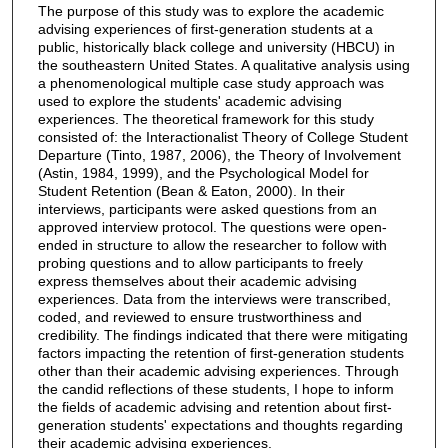
The purpose of this study was to explore the academic
advising experiences of first-generation students at a
public, historically black college and university (HBCU) in
the southeastern United States. A qualitative analysis using
a phenomenological multiple case study approach was
used to explore the students' academic advising
experiences. The theoretical framework for this study
consisted of: the Interactionalist Theory of College Student
Departure (Tinto, 1987, 2006), the Theory of Involvement
(Astin, 1984, 1999), and the Psychological Model for
Student Retention (Bean & Eaton, 2000). In their
interviews, participants were asked questions from an
approved interview protocol. The questions were open-
ended in structure to allow the researcher to follow with
probing questions and to allow participants to freely
express themselves about their academic advising
experiences. Data from the interviews were transcribed,
coded, and reviewed to ensure trustworthiness and
credibility. The findings indicated that there were mitigating
factors impacting the retention of first-generation students
other than their academic advising experiences. Through
the candid reflections of these students, I hope to inform
the fields of academic advising and retention about first-
generation students' expectations and thoughts regarding
their academic advising experiences.