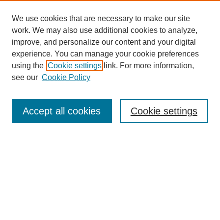
We use cookies that are necessary to make our site
work. We may also use additional cookies to analyze,
improve, and personalize our content and your digital
experience. You can manage your cookie preferences
using the
Cookie settings
link. For more information,
see our
Cookie Policy
Search
Enter search terms:
Accept all cookies
Cookie settings
Select context to search:
Advanced Search
Notify me via email or
RSS
Browse