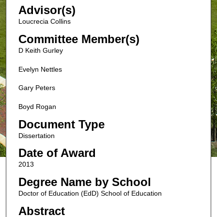
Advisor(s)
Loucrecia Collins
Committee Member(s)
D Keith Gurley
Evelyn Nettles
Gary Peters
Boyd Rogan
Document Type
Dissertation
Date of Award
2013
Degree Name by School
Doctor of Education (EdD) School of Education
Abstract