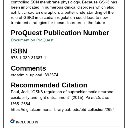
controlling SCN membrane physiology. Because GSK3 has
been implicated in numerous clinical disorders which also
exhibit circadian disruption, a better understanding of the
role of GSK3 in circadian regulation could lead to new
treatment strategies for these disorders in the future.
ProQuest Publication Number
Document on ProQuest
ISBN
978-1-339-31687-1
Comments
etdadmin_upload_392674
Recommended Citation
Paul, Jodi, "GSK3 regulation of suprachiasmatic neuronal
excitability and light entrainment" (2015).
All ETDs from
UAB
. 2684.
https://digitalcommons.library.uab.edu/etd-collection/2684
INCLUDED IN