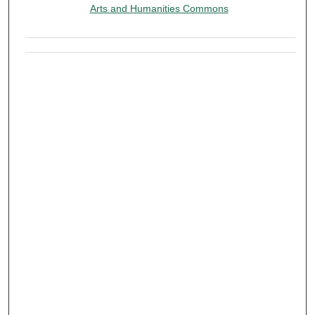
Arts and Humanities Commons