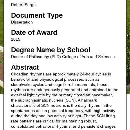
Robert Sorge
Document Type
Dissertation
Date of Award
2015
Degree Name by School
Doctor of Philosophy (PhD) College of Arts and Sciences
Abstract
Circadian rhythms are approximately 24-hour cycles in
behavioral and physiological processes, such as
sleep/wake cycles and cognition. In mammals, these
rhythms are endogenously generated and entrained to the
external light cycle by the primary circadian pacemaker,
the suprachiasmatic nucleus (SCN). A hallmark
characteristic of SCN neurons is the daily rhythm in the
spontaneous action potential frequency, with high activity
during the day and low activity at night. These SCN firing
rate patterns are critical for maintaining robust,
consolidated behavioral rhythms, and persistent changes