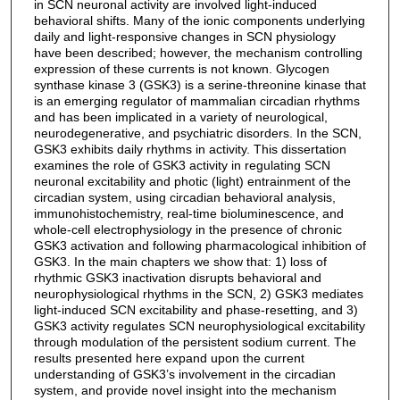
in SCN neuronal activity are involved light-induced
behavioral shifts. Many of the ionic components underlying
daily and light-responsive changes in SCN physiology
have been described; however, the mechanism controlling
expression of these currents is not known. Glycogen
synthase kinase 3 (GSK3) is a serine-threonine kinase that
is an emerging regulator of mammalian circadian rhythms
and has been implicated in a variety of neurological,
neurodegenerative, and psychiatric disorders. In the SCN,
GSK3 exhibits daily rhythms in activity. This dissertation
examines the role of GSK3 activity in regulating SCN
neuronal excitability and photic (light) entrainment of the
circadian system, using circadian behavioral analysis,
immunohistochemistry, real-time bioluminescence, and
whole-cell electrophysiology in the presence of chronic
GSK3 activation and following pharmacological inhibition of
GSK3. In the main chapters we show that: 1) loss of
rhythmic GSK3 inactivation disrupts behavioral and
neurophysiological rhythms in the SCN, 2) GSK3 mediates
light-induced SCN excitability and phase-resetting, and 3)
GSK3 activity regulates SCN neurophysiological excitability
through modulation of the persistent sodium current. The
results presented here expand upon the current
understanding of GSK3’s involvement in the circadian
system, and provide novel insight into the mechanism