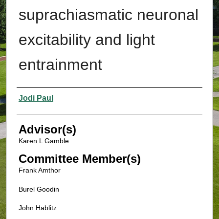
suprachiasmatic neuronal
excitability and light
entrainment
Authors
Jodi Paul
Advisor(s)
Karen L Gamble
Committee Member(s)
Frank Amthor
Burel Goodin
John Hablitz