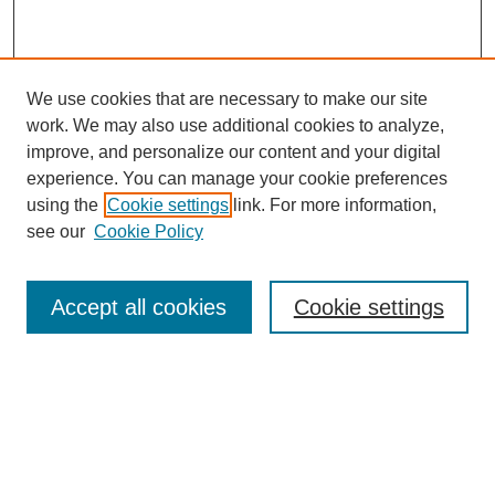
We use cookies that are necessary to make our site
work. We may also use additional cookies to analyze,
improve, and personalize our content and your digital
experience. You can manage your cookie preferences
using the
Cookie settings
link. For more information,
see our
Cookie Policy
Search
Enter search terms:
Accept all cookies
Cookie settings
Select context to search:
Advanced Search