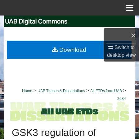
Menu
Home
Search
×
Browse Collections
Switch to
Download
My Account
desktop
view
About
Digital Commons Network™
>
>
>
Home
UAB Theses & Dissertations
All ETDs from UAB
2684
GSK3 regulation of