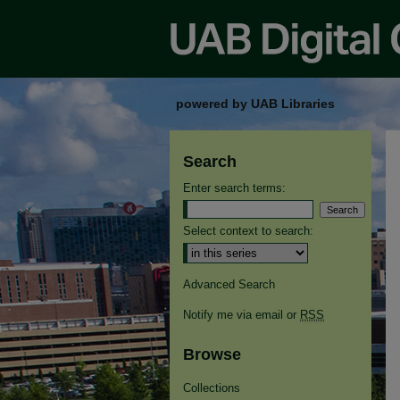
powered by UAB Libraries
Search
Enter search terms:
Select context to search:
Advanced Search
Notify me via email or
RSS
Browse
Collections