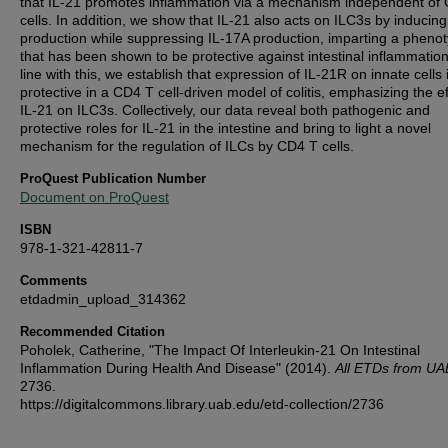
that IL-21 promotes inflammation via a mechanism independent of
cells. In addition, we show that IL-21 also acts on ILC3s by inducing
production while suppressing IL-17A production, imparting a pheno
that has been shown to be protective against intestinal inflammation
line with this, we establish that expression of IL-21R on innate cells 
protective in a CD4 T cell-driven model of colitis, emphasizing the ef
IL-21 on ILC3s. Collectively, our data reveal both pathogenic and
protective roles for IL-21 in the intestine and bring to light a novel
mechanism for the regulation of ILCs by CD4 T cells.
ProQuest Publication Number
Document on ProQuest
ISBN
978-1-321-42811-7
Comments
etdadmin_upload_314362
Recommended Citation
Poholek, Catherine, "The Impact Of Interleukin-21 On Intestinal
Inflammation During Health And Disease" (2014).
All ETDs from UA
2736.
https://digitalcommons.library.uab.edu/etd-collection/2736