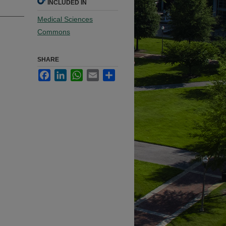
INCLUDED IN
Medical Sciences
Commons
SHARE
Facebook
LinkedIn
WhatsApp
Email
Share