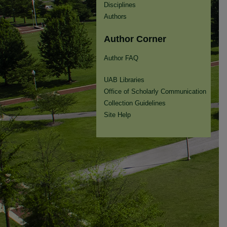
Disciplines
Authors
Author Corner
Author FAQ
UAB Libraries
Office of Scholarly Communication
Collection Guidelines
Site Help