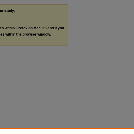
ternately,
les within Firefox on Mac OS and if you
les within the browser window.