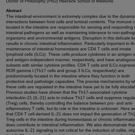
Doctor of Philosophy (PhD) Heersink School of Medicine
Abstract
The intestinal environment is extremely complex due to the dynami
interactions between host cells and luminal contents. The immune c
located in the intestine are responsible for sensing and responding 
intestinal pathogens as well as maintaining tolerance to non-pathog
organisms and environmental antigens. Disruption in this delicate b
results in chronic intestinal inflammation. Particularly important to t
maintenance of intestinal homeostasis are CD4 T cells and innate
lymphoid cells (ILCs). These cells produce cytokines in an antigen-s
and antigen-independent manner, respectively, and have analogou
subsets with similar cytokine profiles. CD4 T cells and ILCs express
ROR gamma t (Th17 cells and group 3 ILCs, respectively) are
predominantly located in the intestine where they function in both
protective and pathologic capacities. The precise mechanisms by w
these cells are regulated in the intestine have yet to be fully elucida
Previous studies have shown that the Th17-associated cytokine
interleukin-21 (IL-21) acts to induce Th17 cells and suppress regula
(Treg) cells, thereby controlling the balance between pro- and anti-
inflammatory T cells, but its role in the intestine is unknown. Here 
that CD4 T cell-derived IL-21 does not impact the generation of Th
Treg cells in the intestine during homeostasis or chronic inflammatio
does contribute to intestinal inflammation. We also demonstrate tha
autocrine IL-21 signaling is not critical for the induction of colitis, im