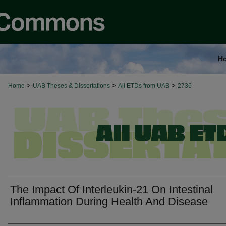
H
>
>
>
Home
UAB Theses & Dissertations
All ETDs from UAB
2736
The Impact Of Interleukin-21 On Intestinal
Inflammation During Health And Disease