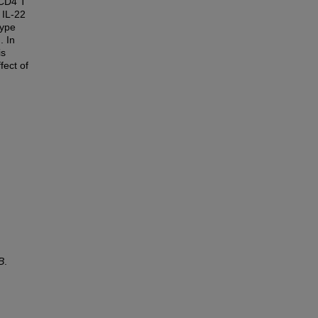
 CD4 T
 IL-22
type
. In
is
fect of
B
.