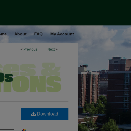
ome
About
FAQ
My Account
<
Previous
Next
>
Download