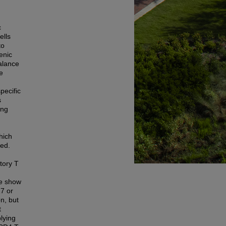
c
ells
to
enic
alance
he
pecific
s
ing
hich
ted.
tory T
we show
17 or
n, but
t
plying