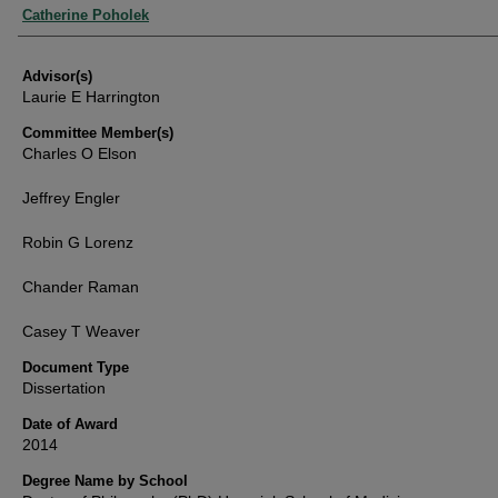
Authors
Catherine Poholek
Advisor(s)
Laurie E Harrington
Committee Member(s)
Charles O Elson
Jeffrey Engler
Robin G Lorenz
Chander Raman
Casey T Weaver
Document Type
Dissertation
Date of Award
2014
Degree Name by School