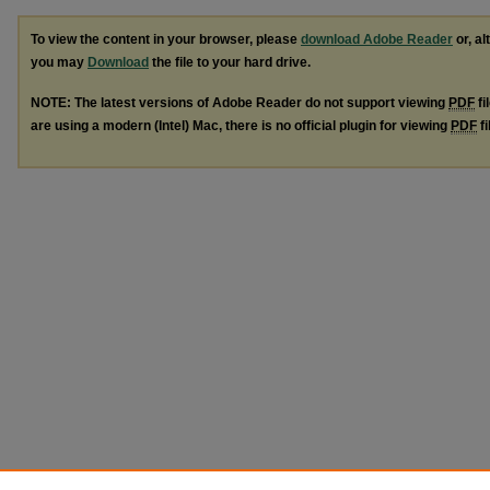
To view the content in your browser, please
download Adobe Reader
or, al
you may
Download
the file to your hard drive.
NOTE: The latest versions of Adobe Reader do not support viewing
PDF
fi
are using a modern (Intel) Mac, there is no official plugin for viewing
PDF
fi