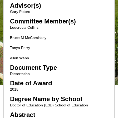
Advisor(s)
Gary Peters
Committee Member(s)
Loucrecia Collins
Bruce M McComiskey
Tonya Perry
Allen Webb
Document Type
Dissertation
Date of Award
2015
Degree Name by School
Doctor of Education (EdD) School of Education
Abstract