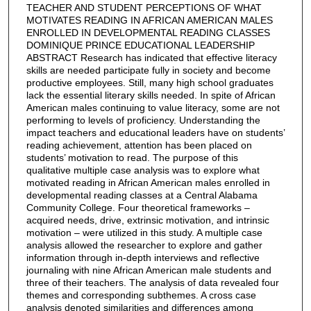
TEACHER AND STUDENT PERCEPTIONS OF WHAT
MOTIVATES READING IN AFRICAN AMERICAN MALES
ENROLLED IN DEVELOPMENTAL READING CLASSES
DOMINIQUE PRINCE EDUCATIONAL LEADERSHIP
ABSTRACT Research has indicated that effective literacy
skills are needed participate fully in society and become
productive employees. Still, many high school graduates
lack the essential literary skills needed. In spite of African
American males continuing to value literacy, some are not
performing to levels of proficiency. Understanding the
impact teachers and educational leaders have on students’
reading achievement, attention has been placed on
students’ motivation to read. The purpose of this
qualitative multiple case analysis was to explore what
motivated reading in African American males enrolled in
developmental reading classes at a Central Alabama
Community College. Four theoretical frameworks –
acquired needs, drive, extrinsic motivation, and intrinsic
motivation – were utilized in this study. A multiple case
analysis allowed the researcher to explore and gather
information through in-depth interviews and reflective
journaling with nine African American male students and
three of their teachers. The analysis of data revealed four
themes and corresponding subthemes. A cross case
analysis denoted similarities and differences among