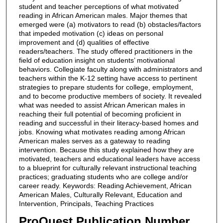
student and teacher perceptions of what motivated
reading in African American males. Major themes that
emerged were (a) motivators to read (b) obstacles/factors
that impeded motivation (c) ideas on personal
improvement and (d) qualities of effective
readers/teachers. The study offered practitioners in the
field of education insight on students’ motivational
behaviors. Collegiate faculty along with administrators and
teachers within the K-12 setting have access to pertinent
strategies to prepare students for college, employment,
and to become productive members of society. It revealed
what was needed to assist African American males in
reaching their full potential of becoming proficient in
reading and successful in their literacy-based homes and
jobs. Knowing what motivates reading among African
American males serves as a gateway to reading
intervention. Because this study explained how they are
motivated, teachers and educational leaders have access
to a blueprint for culturally relevant instructional teaching
practices; graduating students who are college and/or
career ready. Keywords: Reading Achievement, African
American Males, Culturally Relevant, Education and
Intervention, Principals, Teaching Practices
ProQuest Publication Number