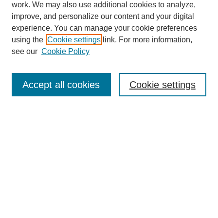
work. We may also use additional cookies to analyze,
improve, and personalize our content and your digital
experience. You can manage your cookie preferences
using the
Cookie settings
link. For more information,
see our
Cookie Policy
Search
Enter search terms:
Accept all cookies
Cookie settings
Select context to search:
Advanced Search
Notify me via email or
RSS
Browse
Collections
Disciplines