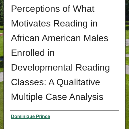
Perceptions of What
Motivates Reading in
African American Males
Enrolled in
Developmental Reading
Classes: A Qualitative
Multiple Case Analysis
Authors
Dominique Prince