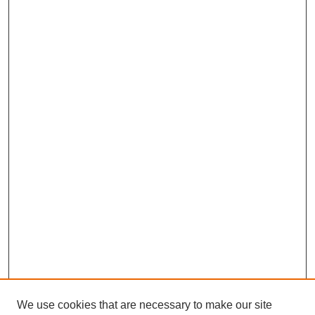
We use cookies that are necessary to make our site