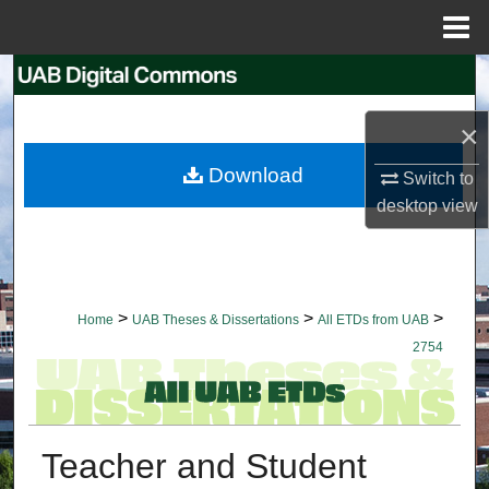
Menu
Home
Search
×
Browse Collections
Download
Switch to
My Account
desktop
view
About
Digital Commons Network™
>
>
>
Home
UAB Theses & Dissertations
All ETDs from UAB
2754
Teacher and Student