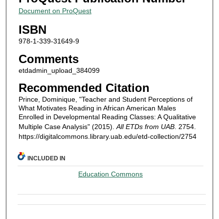
Document on ProQuest
ISBN
978-1-339-31649-9
Comments
etdadmin_upload_384099
Recommended Citation
Prince, Dominique, "Teacher and Student Perceptions of
What Motivates Reading in African American Males
Enrolled in Developmental Reading Classes: A Qualitative
Multiple Case Analysis" (2015).
All ETDs from UAB
. 2754.
https://digitalcommons.library.uab.edu/etd-collection/2754
INCLUDED IN
Education Commons