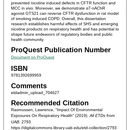
prevented nicotine induced defects in CFTR function and
MCC in vivo. Moreover, we demonstrate α7-nAChR
agonist GTS21 can reverse CFTR dysfunction in rat model
of smoking induced COPD. Overall, this dissertation
research establishes harmful effects of SHS and emerging
nicotine products on respiratory health and has potential to
shape future endeavors of regulatory bodies and public
health community.
ProQuest Publication Number
Document on ProQuest
ISBN
9781392699959
Comments
etdadmin_upload_704627
Recommended Citation
Rasmussen, Lawrence, "Impact Of Environmental
Exposures On Respiratory Health" (2019).
All ETDs from
UAB
. 2793.
https://digitalcommons.library.uab.edu/etd-collection/2793