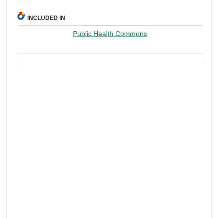
INCLUDED IN
Public Health Commons