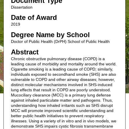
Document Type
Dissertation
Date of Award
2019
Degree Name by School
Doctor of Public Health (DrPH) School of Public Health
Abstract
Chronic obstructive pulmonary disease (COPD) is a
leading cause of morbidity and mortality around the world.
Cigarette smoking is a leading cause of COPD; similarly,
individuals exposed to secondhand smoke (SHS) are also
vulnerable to COPD and other airway diseases; however,
distinct molecular mechanisms involved in SHS-induced
lung effects that result in COPD are poorly understood.
Mucociliary clearance (MCC) is a primary lung defense
against inhaled particulate matter and pathogens. Thus,
understanding how inhaled irritants such as SHS disrupt
MCC will promote improved scientific understanding and
better public health initiatives to prevent respiratory
illnesses. Using a variety of in vitro and in vivo models, we
demonstrate SHS impairs cystic fibrosis transmembrane