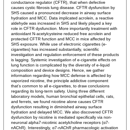
conductance regulator (CFTR), that when defective
causes cystic fibrosis lung disease. CFTR dysfunction by
SHS caused a pronounced decrease in airway surface
hydration and MCC. Data implicated acrolein, a reactive
aldehyde was increased in SHS and likely played a key
role in CFTR dysfunction. More importantly treatment with
antioxidant N-acetylcysteine reduced free acrolein and
protected CFTR function and MCC in mice affected by
SHS exposure. While use of electronic cigarettes (e-
cigarettes) has increased substantially, scientific
investigation and regulation enforcement of these products
is lagging. Systemic investigation of e-cigarette effects on
lung function is complicated by the diversity of e-liquid
composition and device designs. Hence, we gather
information regarding how MCC defense is affected by
vaporized nicotine, the principle addictive component
that’s common to all e-cigarettes, to draw conclusions
regarding its long-term safety. Using three different
laboratory models, human bronchial epithelial cells, rats,
and ferrets, we found nicotine alone causes CFTR
dysfunction resulting in diminished airway surface
hydration and delayed MCC. We also discovered CFTR
dysfunction by nicotine is mediated specifically via non-
neuronal alpha7-nicotinic acetylcholine receptors (α7-
nAChR). Interestingly, α7-nAChR pharmacologic activation