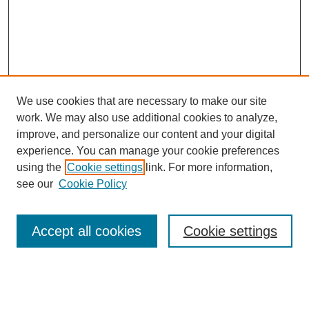
We use cookies that are necessary to make our site
work. We may also use additional cookies to analyze,
improve, and personalize our content and your digital
experience. You can manage your cookie preferences
using the
Cookie settings
link. For more information,
see our
Cookie Policy
Search
Enter search terms:
Accept all cookies
Cookie settings
Select context to search: