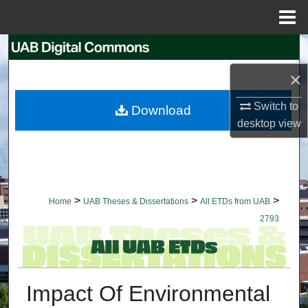
Menu
Home
Search
×
Browse Collections
Switch to
Download
My Account
desktop
view
About
Digital Commons Network™
>
>
>
Home
UAB Theses & Dissertations
All ETDs from UAB
2793
Impact Of Environmental