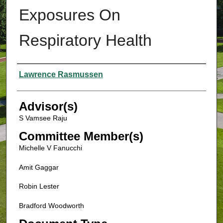
Exposures On
Respiratory Health
Authors
Lawrence Rasmussen
Advisor(s)
S Vamsee Raju
Committee Member(s)
Michelle V Fanucchi
Amit Gaggar
Robin Lester
Bradford Woodworth