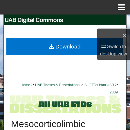
Menu
Home
Search
×
Browse Collections
Download
Switch to
My Account
desktop
view
About
Digital Commons Network™
>
>
>
Home
UAB Theses & Dissertations
All ETDs from UAB
2809
Mesocorticolimbic