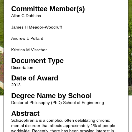
Committee Member(s)
Allan C Dobbins
James H Meador-Woodruff
Andrew E Pollard
Kristina M Visscher
Document Type
Dissertation
Date of Award
2013
Degree Name by School
Doctor of Philosophy (PhD) School of Engineering
Abstract
Schizophrenia is a complex, often debilitating chronic
mental disorder that affects approximately 1% of people
worldwide. Recently, there has been growing interest in