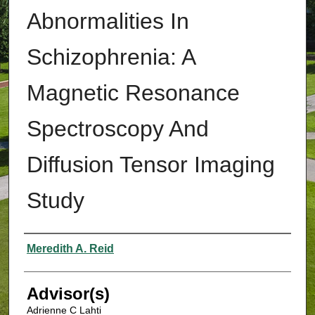
Abnormalities In
Schizophrenia: A
Magnetic Resonance
Spectroscopy And
Diffusion Tensor Imaging
Study
Authors
Meredith A. Reid
Advisor(s)
Adrienne C Lahti