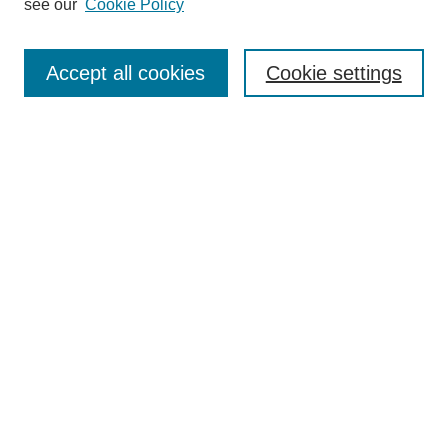
see our
Cookie Policy
Search
Enter search terms:
Accept all cookies
Cookie settings
Select context to search:
Advanced Search
Notify me via email or
RSS
Browse
Collections
Disciplines
Authors
Author Corner
Author FAQ