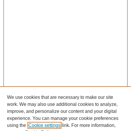
We use cookies that are necessary to make our site
work. We may also use additional cookies to analyze,
improve, and personalize our content and your digital
experience. You can manage your cookie preferences
using the
Cookie settings
link. For more information,