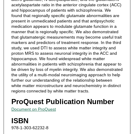
acetylaspartate ratio in the anterior cingulate cortex (ACC)
and hippocampus of patients with schizophrenia. We
found that regionally specific glutamate abnormalities are
present in unmedicated patients and that antipsychotic
medication appears to modulate glutamate function in a
manner that is regionally specific. We also demonstrated
that glutamatergic measurements may become useful trait
markers and predictors of treatment response. In the third
study, we used DTI to assess white matter integrity and
proton MRS to assess neuronal integrity in the ACC and
hippocampus. We found widespread white matter
abnormalities in patients with schizophrenia that appear to
be driven by loss of myelin integrity. We also demonstrated
the utility of a multi-modal neuroimaging approach to help
further our understanding of the relationship between
white matter microstructure and neurochemistry in distinct
regions connected by white matter tracts.
ProQuest Publication Number
Document on ProQuest
ISBN
978-1-303-62232-8