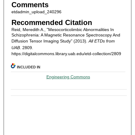
Comments
etdadmin_upload_240296
Recommended Citation
Reid, Meredith A., "Mesocorticolimbic Abnormalities In
Schizophrenia: A Magnetic Resonance Spectroscopy And
Diffusion Tensor Imaging Study" (2013).
All ETDs from
UAB
. 2809.
https://digitalcommons.library.uab.edu/etd-collection/2809
INCLUDED IN
Engineering Commons