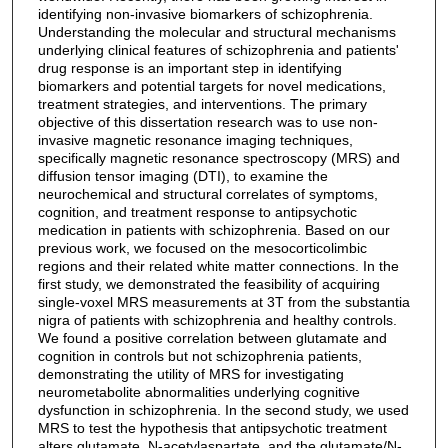
identifying non-invasive biomarkers of schizophrenia.
Understanding the molecular and structural mechanisms
underlying clinical features of schizophrenia and patients'
drug response is an important step in identifying
biomarkers and potential targets for novel medications,
treatment strategies, and interventions. The primary
objective of this dissertation research was to use non-
invasive magnetic resonance imaging techniques,
specifically magnetic resonance spectroscopy (MRS) and
diffusion tensor imaging (DTI), to examine the
neurochemical and structural correlates of symptoms,
cognition, and treatment response to antipsychotic
medication in patients with schizophrenia. Based on our
previous work, we focused on the mesocorticolimbic
regions and their related white matter connections. In the
first study, we demonstrated the feasibility of acquiring
single-voxel MRS measurements at 3T from the substantia
nigra of patients with schizophrenia and healthy controls.
We found a positive correlation between glutamate and
cognition in controls but not schizophrenia patients,
demonstrating the utility of MRS for investigating
neurometabolite abnormalities underlying cognitive
dysfunction in schizophrenia. In the second study, we used
MRS to test the hypothesis that antipsychotic treatment
alters glutamate, N-acetylaspartate, and the glutamate/N-