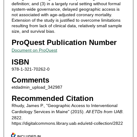
definition; and (3) in a largely rural setting without formal
system-wide governance, delayed geographic access is
not associated with age-adjusted coronary mortality.
Extension of the study is justified to overcome limitations
resulting from lack of clinical data, relatively small sample
size, and survival bias.
ProQuest Publication Number
Document on ProQuest
ISBN
978-1-321-70262-0
Comments
etdadmin_upload_342987
Recommended Citation
Rhudy, James P., "Geographic Access to Interventional
Cardiology Services in Maine" (2015).
All ETDs from UAB
.
2822.
https://digitalcommons.library.uab.edu/etd-collection/2822
INCLUDED IN