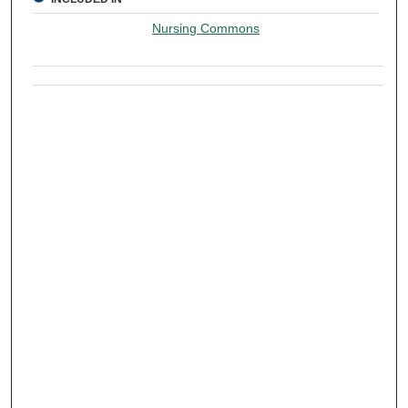
Nursing Commons