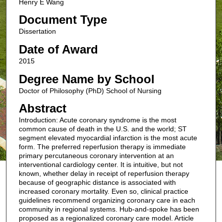
Henry E Wang
Document Type
Dissertation
Date of Award
2015
Degree Name by School
Doctor of Philosophy (PhD) School of Nursing
Abstract
Introduction: Acute coronary syndrome is the most
common cause of death in the U.S. and the world; ST
segment elevated myocardial infarction is the most acute
form. The preferred reperfusion therapy is immediate
primary percutaneous coronary intervention at an
interventional cardiology center. It is intuitive, but not
known, whether delay in receipt of reperfusion therapy
because of geographic distance is associated with
increased coronary mortality. Even so, clinical practice
guidelines recommend organizing coronary care in each
community in regional systems. Hub-and-spoke has been
proposed as a regionalized coronary care model. Article