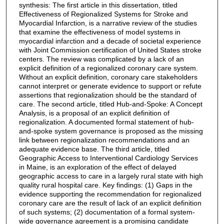
synthesis: The first article in this dissertation, titled
Effectiveness of Regionalized Systems for Stroke and
Myocardial Infarction, is a narrative review of the studies
that examine the effectiveness of model systems in
myocardial infarction and a decade of societal experience
with Joint Commission certification of United States stroke
centers. The review was complicated by a lack of an
explicit definition of a regionalized coronary care system.
Without an explicit definition, coronary care stakeholders
cannot interpret or generate evidence to support or refute
assertions that regionalization should be the standard of
care. The second article, titled Hub-and-Spoke: A Concept
Analysis, is a proposal of an explicit definition of
regionalization. A documented formal statement of hub-
and-spoke system governance is proposed as the missing
link between regionalization recommendations and an
adequate evidence base. The third article, titled
Geographic Access to Interventional Cardiology Services
in Maine, is an exploration of the effect of delayed
geographic access to care in a largely rural state with high
quality rural hospital care. Key findings: (1) Gaps in the
evidence supporting the recommendation for regionalized
coronary care are the result of lack of an explicit definition
of such systems; (2) documentation of a formal system-
wide governance agreement is a promising candidate