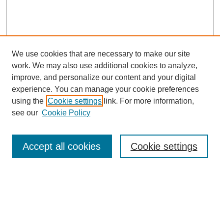
We use cookies that are necessary to make our site
work. We may also use additional cookies to analyze,
improve, and personalize our content and your digital
experience. You can manage your cookie preferences
using the
Cookie settings
link. For more information,
see our
Cookie Policy
Search
Enter search terms:
Accept all cookies
Cookie settings
Select context to search: