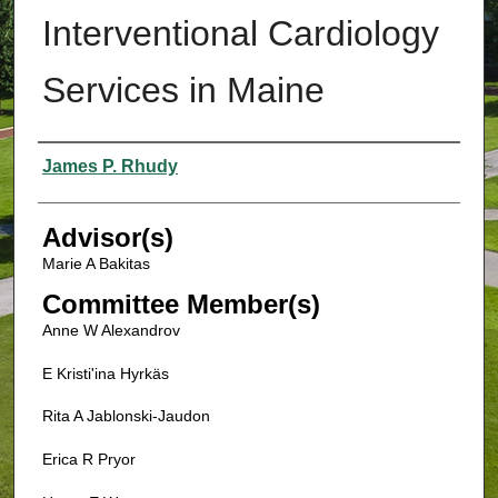
Interventional Cardiology
Services in Maine
Authors
James P. Rhudy
Advisor(s)
Marie A Bakitas
Committee Member(s)
Anne W Alexandrov
E Kristi'ina Hyrkäs
Rita A Jablonski-Jaudon
Erica R Pryor