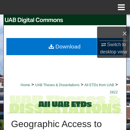
Menu
Home
Search
×
Browse Collections
Switch to
Download
My Account
desktop
view
About
Digital Commons Network™
>
>
>
Home
UAB Theses & Dissertations
All ETDs from UAB
2822
Geographic Access to