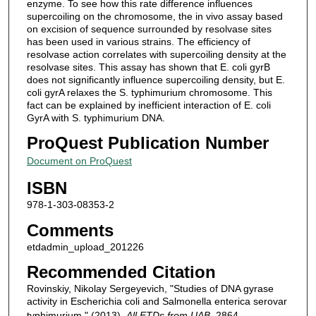
enzyme. To see how this rate difference influences
supercoiling on the chromosome, the in vivo assay based
on excision of sequence surrounded by resolvase sites
has been used in various strains. The efficiency of
resolvase action correlates with supercoiling density at the
resolvase sites. This assay has shown that E. coli gyrB
does not significantly influence supercoiling density, but E.
coli gyrA relaxes the S. typhimurium chromosome. This
fact can be explained by inefficient interaction of E. coli
GyrA with S. typhimurium DNA.
ProQuest Publication Number
Document on ProQuest
ISBN
978-1-303-08353-2
Comments
etdadmin_upload_201226
Recommended Citation
Rovinskiy, Nikolay Sergeyevich, "Studies of DNA gyrase
activity in Escherichia coli and Salmonella enterica serovar
typhimurium." (2013).
All ETDs from UAB
. 2864.