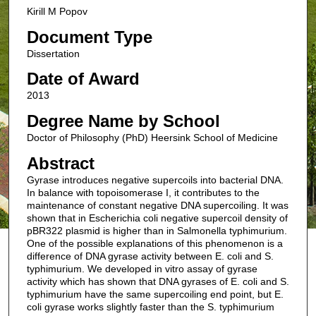
Kirill M Popov
Document Type
Dissertation
Date of Award
2013
Degree Name by School
Doctor of Philosophy (PhD) Heersink School of Medicine
Abstract
Gyrase introduces negative supercoils into bacterial DNA.
In balance with topoisomerase I, it contributes to the
maintenance of constant negative DNA supercoiling. It was
shown that in Escherichia coli negative supercoil density of
pBR322 plasmid is higher than in Salmonella typhimurium.
One of the possible explanations of this phenomenon is a
difference of DNA gyrase activity between E. coli and S.
typhimurium. We developed in vitro assay of gyrase
activity which has shown that DNA gyrases of E. coli and S.
typhimurium have the same supercoiling end point, but E.
coli gyrase works slightly faster than the S. typhimurium