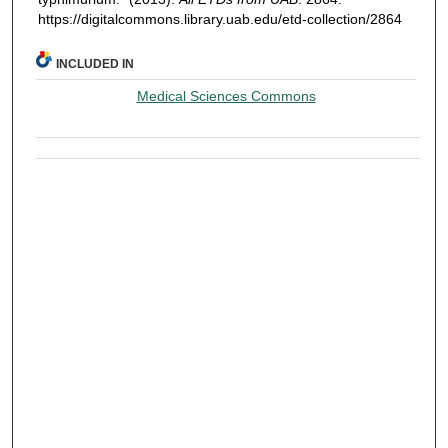
https://digitalcommons.library.uab.edu/etd-collection/2864
INCLUDED IN
Medical Sciences Commons