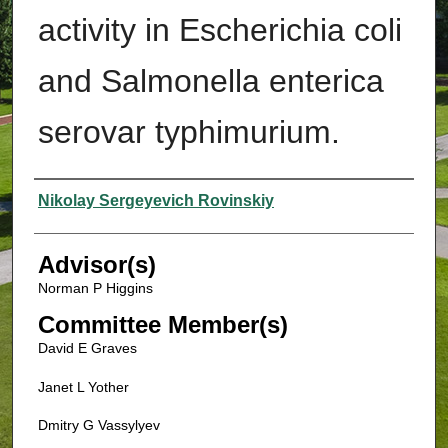
activity in Escherichia coli
and Salmonella enterica
serovar typhimurium.
Authors
Nikolay Sergeyevich Rovinskiy
Advisor(s)
Norman P Higgins
Committee Member(s)
David E Graves
Janet L Yother
Dmitry G Vassylyev