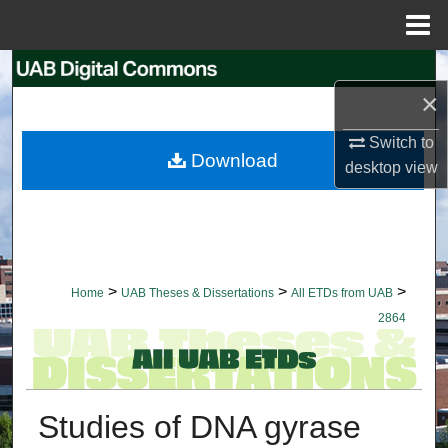
Menu
Home
Search
×
Browse Collections
Switch to
Download
desktop
view
My Account
About
Digital Commons Network™
>
>
>
Home
UAB Theses & Dissertations
All ETDs from UAB
2864
Studies of DNA gyrase