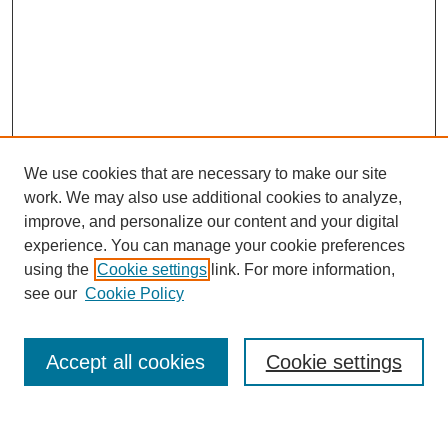
We use cookies that are necessary to make our site
work. We may also use additional cookies to analyze,
improve, and personalize our content and your digital
experience. You can manage your cookie preferences
using the
Cookie settings
link. For more information,
see our
Cookie Policy
Search
Enter search terms:
Accept all cookies
Cookie settings