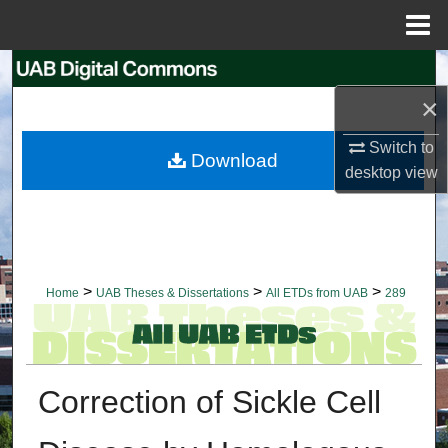
Menu
Home
Search
×
Browse Collections
Switch to
Download
My Account
desktop
view
About
Digital Commons Network™
>
>
>
Home
UAB Theses & Dissertations
All ETDs from UAB
289
Correction of Sickle Cell