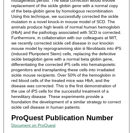
mutagenesis persist. The ideal correction would involve
replacement of the sickle globin gene with a normal copy
of the beta-globin gene by homologous recombination.
Using this technique, we successfully corrected the sickle
mutation in a novel knock-in mouse model of SCD. The
animals produce high levels of normal human hemoglobin
(HbA) and the pathology associated with SCD is corrected.
Furthermore, in collaboration with our colleagues at MIT,
we recently corrected sickle cell disease in our knockin
mouse model by reprogramming skin iii fibroblasts into iPS
(induced Pluripotent Stem) cells, replacing the defective
sickle betaglobin gene with a normal beta globin gene,
differentiating the corrected iPS cells into hematopoietic
progenitors and transplanting these cells into irradiated
sickle mouse recipients. Over 50% of the hemoglobin in
red blood cells of the treated mice was HbA, and the
disease was corrected. This is the first demonstration of
the use of iPS cells for the successful treatment of a
hereditary disease. These experiments provide a
foundation the development of a similar strategy to correct
sickle cell disease in human patients.
ProQuest Publication Number
Document on ProQuest