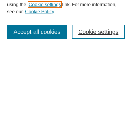
using the
Cookie settings
link. For more information,
see our
Cookie Policy
Search
Enter search terms:
Accept all cookies
Cookie settings
Select context to search:
Advanced Search
Notify me via email or
RSS
Browse
Collections
Disciplines
Authors
Author Corner