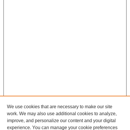
We use cookies that are necessary to make our site
work. We may also use additional cookies to analyze,
improve, and personalize our content and your digital
experience. You can manage your cookie preferences