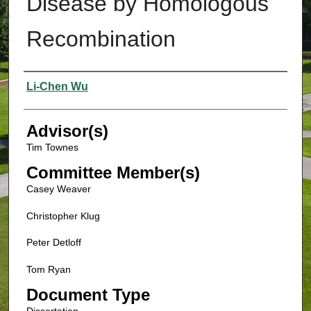
Disease by Homologous
Recombination
Authors
Li-Chen Wu
Advisor(s)
Tim Townes
Committee Member(s)
Casey Weaver
Christopher Klug
Peter Detloff
Tom Ryan
Document Type
Dissertation