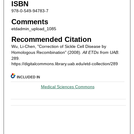
ISBN
978-0-549-94783-7
Comments
etdadmin_upload_1085
Recommended Citation
Wu, Li-Chen, "Correction of Sickle Cell Disease by
Homologous Recombination" (2008).
All ETDs from UAB
.
289.
https://digitalcommons.library.uab.edu/etd-collection/289
INCLUDED IN
Medical Sciences Commons