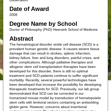
Date of Award
2008
Degree Name by School
Doctor of Philosophy (PhD) Heersink School of Medicine
Abstract
The hematological disorder sickle cell disease (SCD) is a
prevalent human genetic disease. It causes severe tissue
damage that can result in strokes, splenic infarction,
kidney failure, liver and lung disorders, painful crises, and
other complications. Although palliative therapies and
allogenic stem cell transplantation therapies have been
developed for this disorder, there is still no optimal
treatment and SCD patients continue to suffer significant
morbidity. Recently, several powerful technologies have
been developed that increase the possibility for developing
therapeutic treatments for SCD. Previously, our lab group
demonstrated that SCD can be corrected in our
humanized mouse model by transduction of hematopoietic
stem cells with lentiviral vectors containing an antisickling
globin gene. However, concerns about insertional