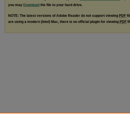
you may
Download
the file to your hard drive.
NOTE: The latest versions of Adobe Reader do not support viewing
PDF
fi
are using a modern (Intel) Mac, there is no official plugin for viewing
PDF
fi