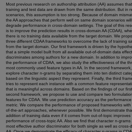
Most previous research on authorship attribution (AA) assumes that
training and test data are drawn from the same distribution. But in r
scenarios, this assumption is too strong. Because of domain misma
the AA approaches that perform well on same domain scenarios will
degrade performance in cross-domain settings. The goal of this re
is to improve the prediction results in cross-domain AA (CDAA), wh
there is no training data available from the target domain. We prop
three different CDAA frameworks to overcome the lack of training 
from the target domain. Our first framework is driven by the hypoth
that a simple model built from all available out-of-domain data effect
discriminates among authors for a new domain. In addition to impro
the performance of CDAA, we also study the effectiveness of the th
most commonly used feature types in AA. In the second framework
explore character n-grams by separating them into ten distinct cate
based on the linguistic aspect they represent. Finally, the third fra
tries to represent each instance with a common feature representat
that is meaningful across domains. Based on the findings of our firs
second framework, we propose to use and compare two formulation
features for CDAA. We use prediction accuracy as the performance
metric. We compare the performance of proposed frameworks with 
of-the-art approaches, whenever possible. We first demonstrate tha
addition of training data even if it comes from out-of-topic improves
performance of cross-topic AA. Also we find that character n-grams 
most effective author discriminator for both single as well as cross
AA. Once we demonstrate the efficacy of character n-grams in CD