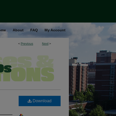
ome
About
FAQ
My Account
<
Previous
Next
>
Download