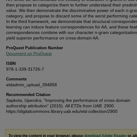
then propose to categorize them to further understand their predict
value. We then demonstrate the discriminative power of each n-gr
category, and propose to discard some of the worst performing cate
In the third framework, we demonstrate that structural corresponde
learning can induce feature correspondences for AA, and these fea
correspondences combine with our character n-gram categorization
yield superior performance on cross-domain AA.
ProQuest Publication Number
Document on ProQuest
ISBN
978-1-339-31726-7
Comments
etdadmin_upload_394858
Recommended Citation
Sapkota, Upendra, "Improving the performance of cross-domain
authorship attribution" (2015).
All ETDs from UAB
. 2900.
https://digitalcommons.library.uab.edu/etd-collection/2900
To view the content in your browser, please
download Adobe Reader
or, al