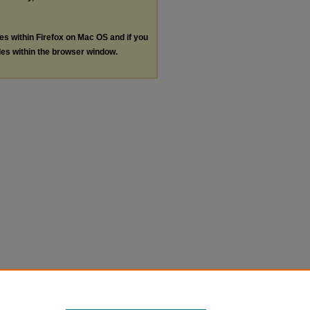
les within Firefox on Mac OS and if you
les within the browser window.