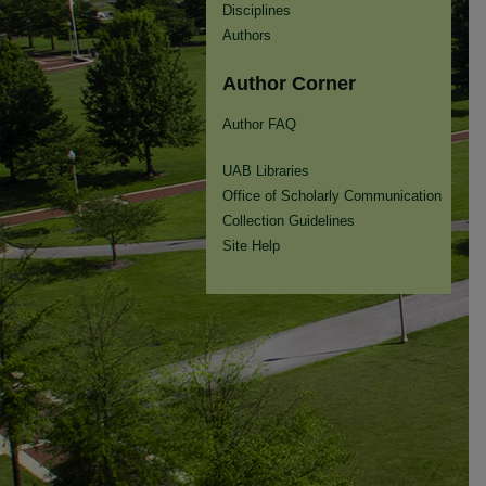
Disciplines
Authors
Author Corner
Author FAQ
UAB Libraries
Office of Scholarly Communication
Collection Guidelines
Site Help