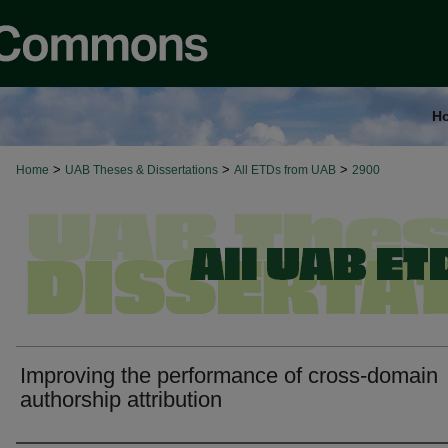
H
>
>
>
Home
UAB Theses & Dissertations
All ETDs from UAB
2900
Improving the performance of cross-domain
authorship attribution