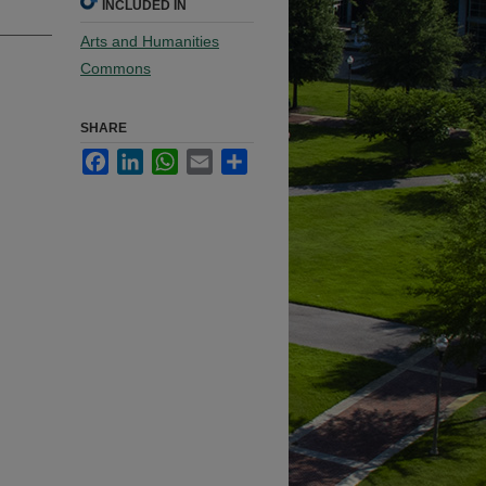
INCLUDED IN
Arts and Humanities
Commons
SHARE
Facebook
LinkedIn
WhatsApp
Email
Share