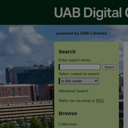
powered by UAB Libraries
Search
Enter search terms:
Select context to search:
Advanced Search
Notify me via email or
RSS
Browse
Collections