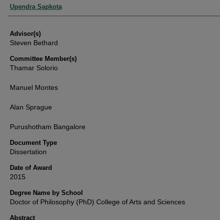
Authors
Upendra Sapkota
Advisor(s)
Steven Bethard
Committee Member(s)
Thamar Solorio
Manuel Montes
Alan Sprague
Purushotham Bangalore
Document Type
Dissertation
Date of Award
2015
Degree Name by School
Doctor of Philosophy (PhD) College of Arts and Sciences
Abstract