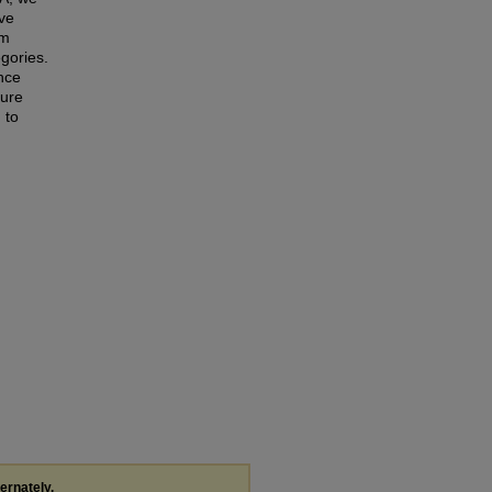
ive
am
gories.
nce
ture
 to
ternately,