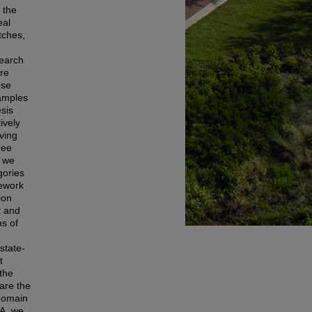
 the
eal
tches,
search
ere
ose
samples
esis
ively
ving
ree
, we
gories
mework
ion
t and
s of
state-
t
 the
are the
-domain
AA, we