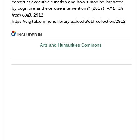
construct executive function and how it may be impacted
by cognitive and exercise interventions" (2017).
All ETDs
from UAB
. 2912.
https://digitalcommons.library.uab.edu/etd-collection/2912
INCLUDED IN
Arts and Humanities Commons