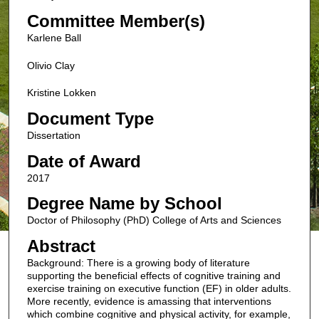
Committee Member(s)
Karlene Ball
Olivio Clay
Kristine Lokken
Document Type
Dissertation
Date of Award
2017
Degree Name by School
Doctor of Philosophy (PhD) College of Arts and Sciences
Abstract
Background: There is a growing body of literature
supporting the beneficial effects of cognitive training and
exercise training on executive function (EF) in older adults.
More recently, evidence is amassing that interventions
which combine cognitive and physical activity, for example,