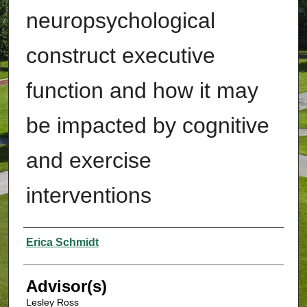
neuropsychological
construct executive
function and how it may
be impacted by cognitive
and exercise
interventions
Authors
Erica Schmidt
Advisor(s)
Lesley Ross