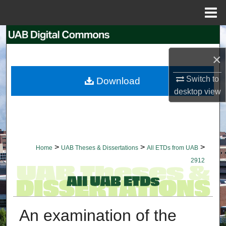
Menu
Home
Search
×
Browse Collections
Switch to
Download
My Account
desktop
view
About
Digital Commons Network™
>
>
>
Home
UAB Theses & Dissertations
All ETDs from UAB
2912
An examination of the