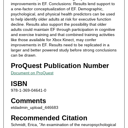
improvements in EF. Conclusions: Results lend support to
a one-factor conceptualization of EF. Demographic,
psychological, and physical health predictors can be used
to help identify older adults at risk for executive function
decline. Results also support the possibility that older
adults could maintain EF through participation in cognitive
and exercise training and that combined training activities
like those available for Xbox Kinect, may confer
improvements in EF. Results need to be replicated in a
larger and better powered study before strong conclusions
can be drawn.
ProQuest Publication Number
Document on ProQuest
ISBN
978-1-369-04641-0
Comments
etdadmin_upload_446683
Recommended Citation
Schmidt, Erica, "An examination of the neuropsychological