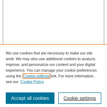
We use cookies that are necessary to make our site
work. We may also use additional cookies to analyze,
improve, and personalize our content and your digital
experience. You can manage your cookie preferences
using the
Cookie settings
link. For more information,
see our
Cookie Policy
Search
Enter search terms:
Accept all cookies
Cookie settings