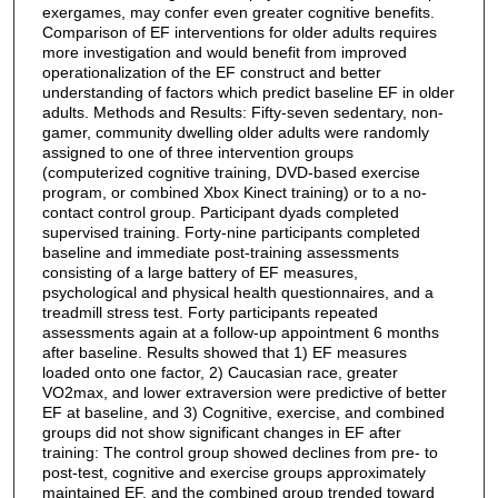
exergames, may confer even greater cognitive benefits.
Comparison of EF interventions for older adults requires
more investigation and would benefit from improved
operationalization of the EF construct and better
understanding of factors which predict baseline EF in older
adults. Methods and Results: Fifty-seven sedentary, non-
gamer, community dwelling older adults were randomly
assigned to one of three intervention groups
(computerized cognitive training, DVD-based exercise
program, or combined Xbox Kinect training) or to a no-
contact control group. Participant dyads completed
supervised training. Forty-nine participants completed
baseline and immediate post-training assessments
consisting of a large battery of EF measures,
psychological and physical health questionnaires, and a
treadmill stress test. Forty participants repeated
assessments again at a follow-up appointment 6 months
after baseline. Results showed that 1) EF measures
loaded onto one factor, 2) Caucasian race, greater
VO2max, and lower extraversion were predictive of better
EF at baseline, and 3) Cognitive, exercise, and combined
groups did not show significant changes in EF after
training: The control group showed declines from pre- to
post-test, cognitive and exercise groups approximately
maintained EF, and the combined group trended toward