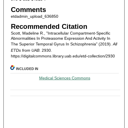
Comments
etdadmin_upload_636850
Recommended Citation
Scott, Madeline R., "Intracellular Compartment-Specific
Abnormalities In Proteasome Expression And Activity In
The Superior Temporal Gyrus In Schizophrenia" (2019).
All
ETDs from UAB
. 2930.
https://digitalcommons.library.uab.edu/etd-collection/2930
INCLUDED IN
Medical Sciences Commons