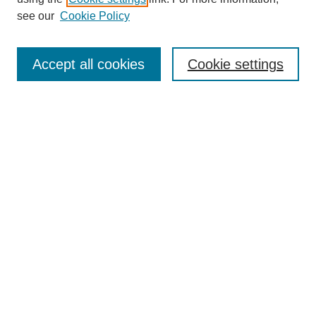
see our
Cookie Policy
Search
Enter search terms:
Accept all cookies
Cookie settings
Select context to search:
Advanced Search
Notify me via email or
RSS
Browse
Collections
Disciplines
Authors
Author Corner
Author FAQ