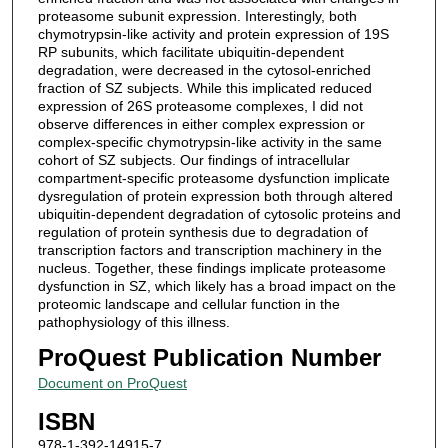
proteasome subunit expression. Interestingly, both
chymotrypsin-like activity and protein expression of 19S
RP subunits, which facilitate ubiquitin-dependent
degradation, were decreased in the cytosol-enriched
fraction of SZ subjects. While this implicated reduced
expression of 26S proteasome complexes, I did not
observe differences in either complex expression or
complex-specific chymotrypsin-like activity in the same
cohort of SZ subjects. Our findings of intracellular
compartment-specific proteasome dysfunction implicate
dysregulation of protein expression both through altered
ubiquitin-dependent degradation of cytosolic proteins and
regulation of protein synthesis due to degradation of
transcription factors and transcription machinery in the
nucleus. Together, these findings implicate proteasome
dysfunction in SZ, which likely has a broad impact on the
proteomic landscape and cellular function in the
pathophysiology of this illness.
ProQuest Publication Number
Document on ProQuest
ISBN
978-1-392-14915-7