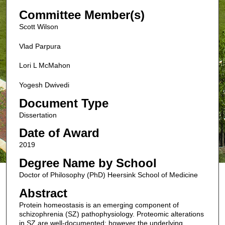
Committee Member(s)
Scott Wilson
Vlad Parpura
Lori L McMahon
Yogesh Dwivedi
Document Type
Dissertation
Date of Award
2019
Degree Name by School
Doctor of Philosophy (PhD) Heersink School of Medicine
Abstract
Protein homeostasis is an emerging component of
schizophrenia (SZ) pathophysiology. Proteomic alterations
in SZ are well-documented; however the underlying