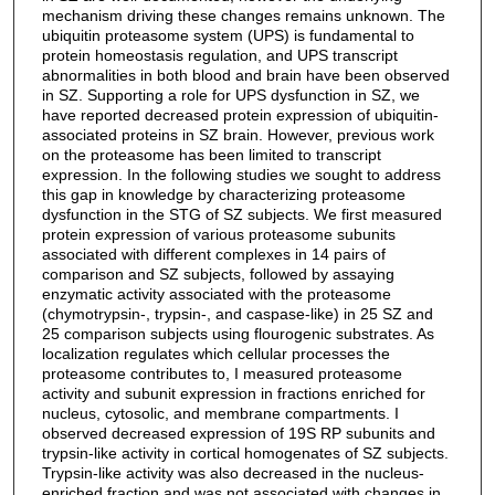
mechanism driving these changes remains unknown. The
ubiquitin proteasome system (UPS) is fundamental to
protein homeostasis regulation, and UPS transcript
abnormalities in both blood and brain have been observed
in SZ. Supporting a role for UPS dysfunction in SZ, we
have reported decreased protein expression of ubiquitin-
associated proteins in SZ brain. However, previous work
on the proteasome has been limited to transcript
expression. In the following studies we sought to address
this gap in knowledge by characterizing proteasome
dysfunction in the STG of SZ subjects. We first measured
protein expression of various proteasome subunits
associated with different complexes in 14 pairs of
comparison and SZ subjects, followed by assaying
enzymatic activity associated with the proteasome
(chymotrypsin-, trypsin-, and caspase-like) in 25 SZ and
25 comparison subjects using flourogenic substrates. As
localization regulates which cellular processes the
proteasome contributes to, I measured proteasome
activity and subunit expression in fractions enriched for
nucleus, cytosolic, and membrane compartments. I
observed decreased expression of 19S RP subunits and
trypsin-like activity in cortical homogenates of SZ subjects.
Trypsin-like activity was also decreased in the nucleus-
enriched fraction and was not associated with changes in