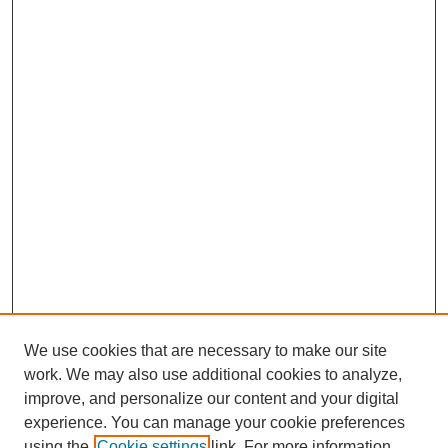
We use cookies that are necessary to make our site
work. We may also use additional cookies to analyze,
improve, and personalize our content and your digital
experience. You can manage your cookie preferences
using the
Cookie settings
link. For more information,