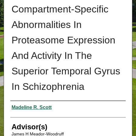
Compartment-Specific
Abnormalities In
Proteasome Expression
And Activity In The
Superior Temporal Gyrus
In Schizophrenia
Authors
Madeline R. Scott
Advisor(s)
James H Meador-Woodruff