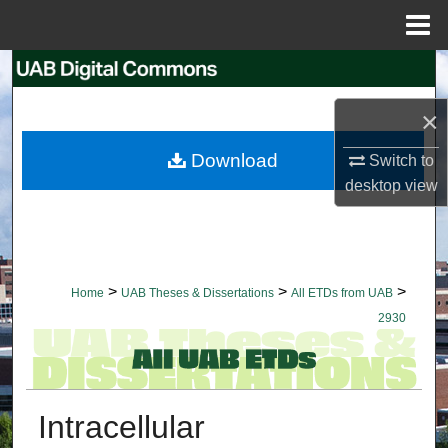
Menu
Home
Search
×
Browse Collections
Download
Switch to
My Account
desktop
view
About
Digital Commons Network™
>
>
>
Home
UAB Theses & Dissertations
All ETDs from UAB
2930
Intracellular