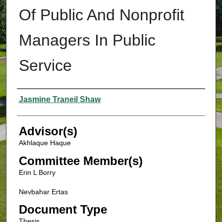
Of Public And Nonprofit
Managers In Public
Service
Authors
Jasmine Traneil Shaw
Advisor(s)
Akhlaque Haque
Committee Member(s)
Erin L Borry
Nevbahar Ertas
Document Type
Thesis