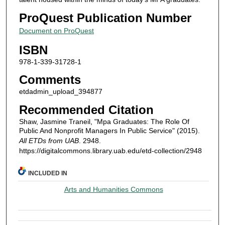
ProQuest Publication Number
Document on ProQuest
ISBN
978-1-339-31728-1
Comments
etdadmin_upload_394877
Recommended Citation
Shaw, Jasmine Traneil, "Mpa Graduates: The Role Of
Public And Nonprofit Managers In Public Service" (2015).
All ETDs from UAB
. 2948.
https://digitalcommons.library.uab.edu/etd-collection/2948
INCLUDED IN
Arts and Humanities Commons