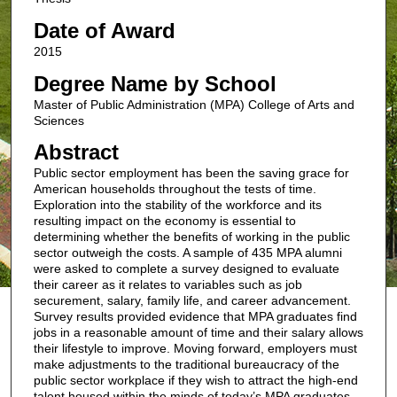
Date of Award
2015
Degree Name by School
Master of Public Administration (MPA) College of Arts and
Sciences
Abstract
Public sector employment has been the saving grace for
American households throughout the tests of time.
Exploration into the stability of the workforce and its
resulting impact on the economy is essential to
determining whether the benefits of working in the public
sector outweigh the costs. A sample of 435 MPA alumni
were asked to complete a survey designed to evaluate
their career as it relates to variables such as job
securement, salary, family life, and career advancement.
Survey results provided evidence that MPA graduates find
jobs in a reasonable amount of time and their salary allows
their lifestyle to improve. Moving forward, employers must
make adjustments to the traditional bureaucracy of the
public sector workplace if they wish to attract the high-end
talent housed within the minds of today’s MPA graduates.