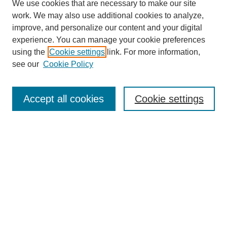
We use cookies that are necessary to make our site
work. We may also use additional cookies to analyze,
improve, and personalize our content and your digital
experience. You can manage your cookie preferences
using the
Cookie settings
link. For more information,
see our
Cookie Policy
Search
Enter search terms:
Accept all cookies
Cookie settings
Select context to search:
Advanced Search
Notify me via email or
RSS
Browse
Collections