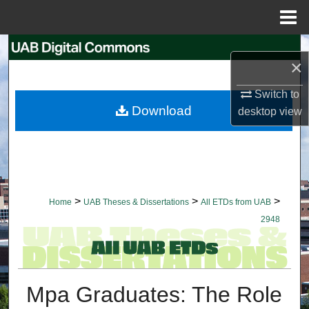
Menu
Home
Search
×
Browse Collections
Switch to
Download
desktop
view
My Account
About
Digital Commons Network™
>
>
>
Home
UAB Theses & Dissertations
All ETDs from UAB
2948
Mpa Graduates: The Role