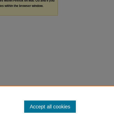
les within Firefox on Mac OS and if you
les within the browser window.
Accept all cookies