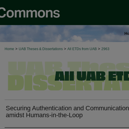
H
>
>
>
Home
UAB Theses & Dissertations
All ETDs from UAB
2963
Securing Authentication and Communicatio
amidst Humans-in-the-Loop