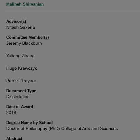
Authors
Maliheh Shirvanian
Advisor(s)
Nitesh Saxena
Committee Member(s)
Jeremy Blackburn
Yuliang Zheng
Hugo Krawczyk
Patrick Traynor
Document Type
Dissertation
Date of Award
2018
Degree Name by School
Doctor of Philosophy (PhD) College of Arts and Sciences
Abstract