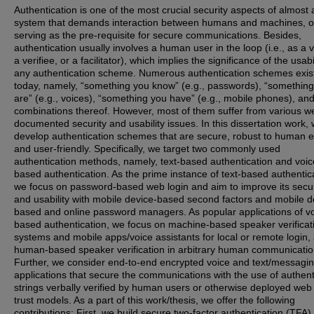
Authentication is one of the most crucial security aspects of almost
system that demands interaction between humans and machines, o
serving as the pre-requisite for secure communications. Besides,
authentication usually involves a human user in the loop (i.e., as a ve
a verifiee, or a facilitator), which implies the significance of the usabil
any authentication scheme. Numerous authentication schemes exis
today, namely, “something you know” (e.g., passwords), “somethin
are” (e.g., voices), “something you have” (e.g., mobile phones), an
combinations thereof. However, most of them suffer from various we
documented security and usability issues. In this dissertation work,
develop authentication schemes that are secure, robust to human e
and user-friendly. Specifically, we target two commonly used
authentication methods, namely, text-based authentication and voic
based authentication. As the prime instance of text-based authentic
we focus on password-based web login and aim to improve its secur
and usability with mobile device-based second factors and mobile d
based and online password managers. As popular applications of vo
based authentication, we focus on machine-based speaker verificat
systems and mobile apps/voice assistants for local or remote login,
human-based speaker verification in arbitrary human communicatio
Further, we consider end-to-end encrypted voice and text/messagi
applications that secure the communications with the use of authent
strings verbally verified by human users or otherwise deployed web
trust models. As a part of this work/thesis, we offer the following
contributions: First, we build secure two-factor authentication (TFA)