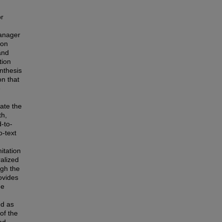
or
anager
ion
and
tion
nthesis
on that
e
ate the
th,
-to-
o-text
itation
ralized
ugh the
rovides
ne
ed as
of the