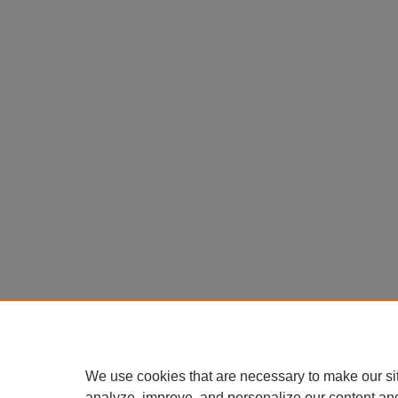
We use cookies that are necessary to make our si
analyze, improve, and personalize our content an