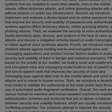
systems that are resistant to lunch-time attacks, man-in-the-middle
attacks, offline dictionary attacks, and online guessing attacks with 
without reliance on public key infrastructure. Second, we introduce,
implement and evaluate a device-based and an online password m
that improve the security and usability of password-only authenticat
systems against offline dictionary attacks, online guessing attacks, 
phishing attacks. Third, we evaluate the security of voice authentica
(audio biometric) apps, devices, and systems in the face of voice sy
attacks and discuss a mitigation scheme based on audio transcripti
is robust against voice synthesis attacks. Fourth, we introduce voic
imitation attacks against existing end-to-end encrypted voice and
messaging applications and conduct human factors studies to evalu
security and usability of them in benign and malicious scenarios. Fif
based on the results of our studies, we build a novel and usable end
end encrypted voice and messaging model build on top of speech-t
and text-to-speech tools that improves the security of voice and
messaging apps against data man-in-the-middle attack and voice im
attacks and is robust to human errors. Sixth, we introduce a decent
trust model to validate the authenticity of the static public keys thro
use of automated audio fingerprint verification. Overall, this work p
various human-to-machine and human-assisted machine-to-machi
authentication schemes and protocols that aim to deliver a balance
between security and usability features, which are usually consider
conflicting properties. Our schemes attempt to improve the security 