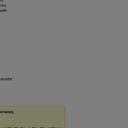
nd
ces,
with
 amidst
ternately,