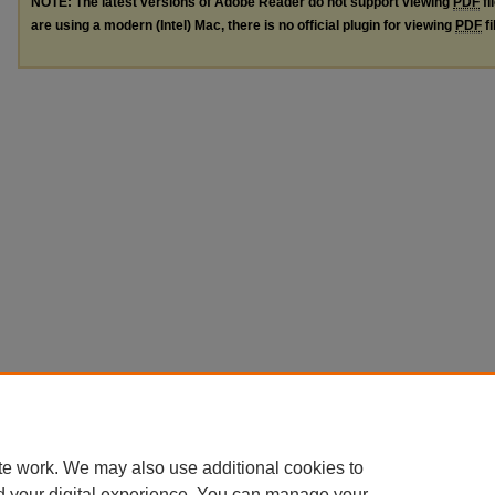
NOTE: The latest versions of Adobe Reader do not support viewing
PDF
fi
are using a modern (Intel) Mac, there is no official plugin for viewing
PDF
fi
te work. We may also use additional cookies to
d your digital experience. You can manage your