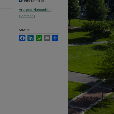
INCLUDED IN
Arts and Humanities
Commons
SHARE
Facebook
LinkedIn
WhatsApp
Email
Share