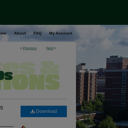
ome
About
FAQ
My Account
<
Previous
Next
>
ns
Download