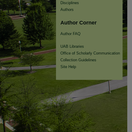
Disciplines
Authors
Author Corner
Author FAQ
UAB Libraries
Office of Scholarly Communication
Collection Guidelines
Site Help