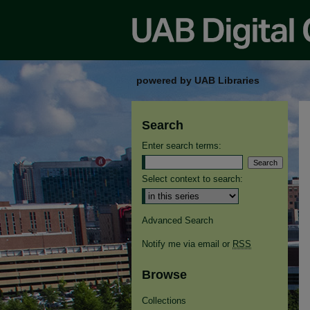
powered by UAB Libraries
Search
Enter search terms:
Select context to search:
Advanced Search
Notify me via email or
RSS
Browse
Collections