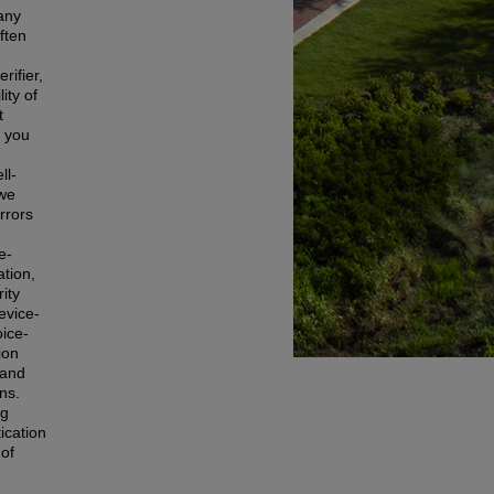
 any
ften
rifier,
ity of
t
g you
d
ll-
 we
rrors
e-
ation,
ity
evice-
ice-
ion
 and
ns.
ng
ication
 of