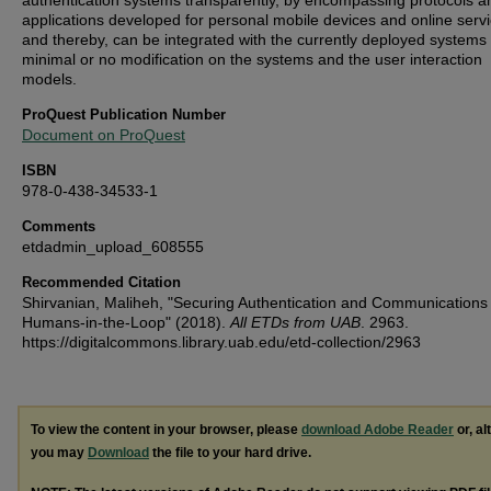
authentication systems transparently, by encompassing protocols a
applications developed for personal mobile devices and online servi
and thereby, can be integrated with the currently deployed systems 
minimal or no modification on the systems and the user interaction
models.
ProQuest Publication Number
Document on ProQuest
ISBN
978-0-438-34533-1
Comments
etdadmin_upload_608555
Recommended Citation
Shirvanian, Maliheh, "Securing Authentication and Communications
Humans-in-the-Loop" (2018).
All ETDs from UAB
. 2963.
https://digitalcommons.library.uab.edu/etd-collection/2963
To view the content in your browser, please
download Adobe Reader
or, al
you may
Download
the file to your hard drive.