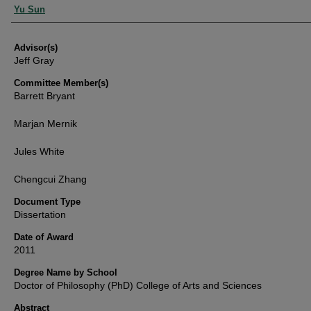
Authors
Yu Sun
Advisor(s)
Jeff Gray
Committee Member(s)
Barrett Bryant
Marjan Mernik
Jules White
Chengcui Zhang
Document Type
Dissertation
Date of Award
2011
Degree Name by School
Doctor of Philosophy (PhD) College of Arts and Sciences
Abstract