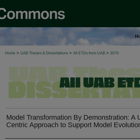
H
>
>
>
Home
UAB Theses & Dissertations
All ETDs from UAB
3070
Model Transformation By Demonstration: A 
Centric Approach to Support Model Evolutio