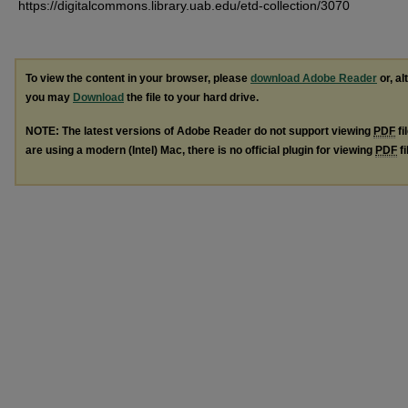
https://digitalcommons.library.uab.edu/etd-collection/3070
To view the content in your browser, please
download Adobe Reader
or, al
you may
Download
the file to your hard drive.
NOTE: The latest versions of Adobe Reader do not support viewing
PDF
fi
are using a modern (Intel) Mac, there is no official plugin for viewing
PDF
fi