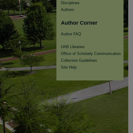
Disciplines
Authors
Author Corner
Author FAQ
UAB Libraries
Office of Scholarly Communication
Collection Guidelines
Site Help