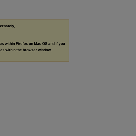
ternately,
les within Firefox on Mac OS and if you
les within the browser window.