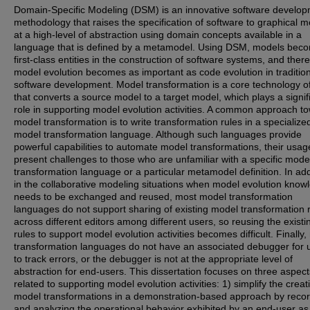
Domain-Specific Modeling (DSM) is an innovative software develo
methodology that raises the specification of software to graphical 
at a high-level of abstraction using domain concepts available in a
language that is defined by a metamodel. Using DSM, models bec
first-class entities in the construction of software systems, and ther
model evolution becomes as important as code evolution in traditio
software development. Model transformation is a core technology 
that converts a source model to a target model, which plays a signif
role in supporting model evolution activities. A common approach t
model transformation is to write transformation rules in a specialize
model transformation language. Although such languages provide
powerful capabilities to automate model transformations, their usa
present challenges to those who are unfamiliar with a specific mode
transformation language or a particular metamodel definition. In add
in the collaborative modeling situations when model evolution know
needs to be exchanged and reused, most model transformation
languages do not support sharing of existing model transformation 
across different editors among different users, so reusing the existi
rules to support model evolution activities becomes difficult. Finally,
transformation languages do not have an associated debugger for 
to track errors, or the debugger is not at the appropriate level of
abstraction for end-users. This dissertation focuses on three aspect
related to supporting model evolution activities: 1) simplify the creat
model transformations in a demonstration-based approach by reco
and analyzing the operational behavior exhibited by an end-user as