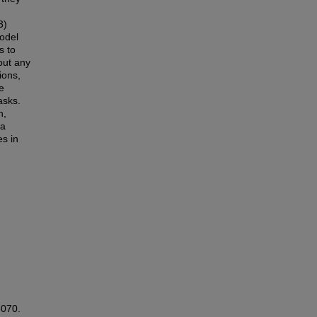
n
3)
odel
s to
out any
ions,
e
asks.
n,
 a
es in
3070.