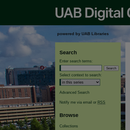
powered by UAB Libraries
Search
Enter search terms:
Select context to search:
Advanced Search
Notify me via email or
RSS
Browse
Collections