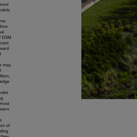
pment
models
ome
efore
nal
of DSM
icant
oward
d
ge may
l
ition,
ledge
rules
ng
 most
users
s
ion of
rding
 they