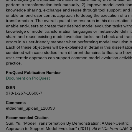
perform a transformation task manually; 2) improve model evolutio
knowledge sharing, exchange and reuse through tool support; and 
enable an end-user centric approach to debug the execution of a m
transformation. The overall goal of the research in this dissertation i
enable end-users to create their desired model evolution tasks with
knowledge of model transformation languages or metamodel definit
share and reuse existing model evolution tasks, and check and trac
errors in a user-friendly manner when performing model evolution t
Each of these objectives will be explained in detail in this dissertatio
combined with case studies from different domains to illustrate how
user-centric approach can support common model evolution activiti
practice.
ProQuest Publication Number
Document on ProQuest
ISBN
978-1-267-10608-7
Comments
etdadmin_upload_120093
Recommended Citation
Sun, Yu, "Model Transformation By Demonstration: A User-Centric
Approach to Support Model Evolution" (2011).
All ETDs from UAB
. 