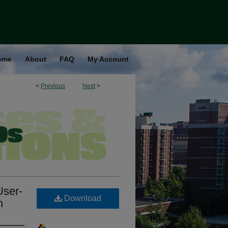
ome
About
FAQ
My Account
<
Previous
Next
>
User-
Download
n