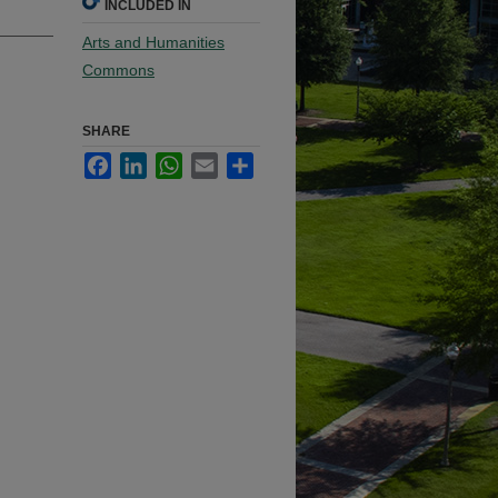
INCLUDED IN
Arts and Humanities
Commons
SHARE
Facebook
LinkedIn
WhatsApp
Email
Share