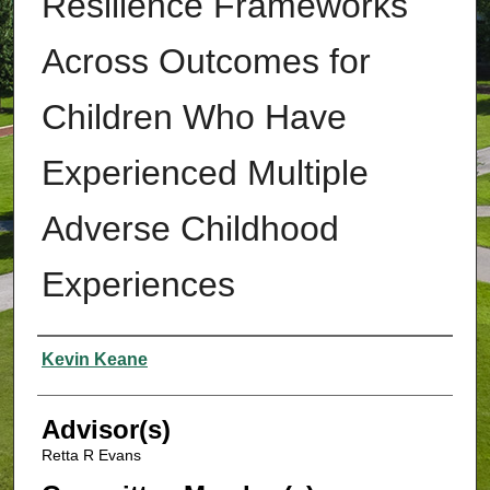
Resilience Frameworks
Across Outcomes for
Children Who Have
Experienced Multiple
Adverse Childhood
Experiences
Authors
Kevin Keane
Advisor(s)
Retta R Evans