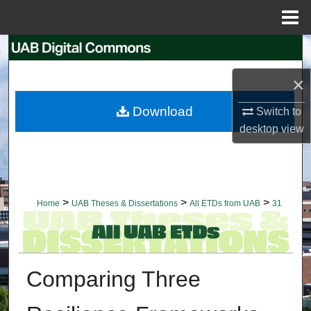
Menu
Home
Search
×
Browse Collections
Download
Switch to
My Account
desktop
view
About
Digital Commons Network™
>
>
>
Home
UAB Theses & Dissertations
All ETDs from UAB
31
Comparing Three