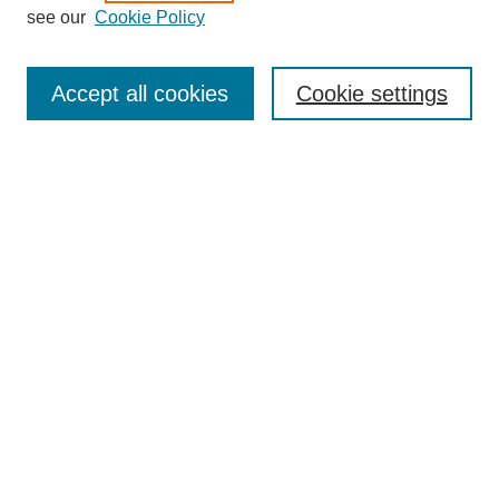
see our
Cookie Policy
Search
Enter search terms:
Accept all cookies
Cookie settings
Select context to search:
Advanced Search
Notify me via email or
RSS
Browse
Collections
Disciplines
Authors
Author Corner
Author FAQ