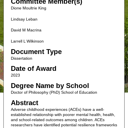
Committee Member(s)
Dione Moultrie King
Lindsay Leban
David M Macrina
Larrell L Wilkinson
Document Type
Dissertation
Date of Award
2023
Degree Name by School
Doctor of Philosophy (PhD) School of Education
Abstract
Adverse childhood experiences (ACEs) have a well-
established relationship with poorer mental health, health,
and school-related outcomes among children. ACEs
researchers have identified potential resilience frameworks