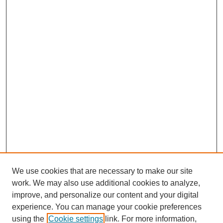
We use cookies that are necessary to make our site
work. We may also use additional cookies to analyze,
improve, and personalize our content and your digital
experience. You can manage your cookie preferences
using the
Cookie settings
link. For more information,