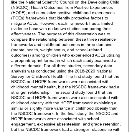
like the National Scientific Council on the Developing Child
(NSCDC), Health Outcomes from Positive Experiences
(HOPE), and cumulative positive childhood experiences
(PCEs) frameworks that identify protective factors to
mitigate ACEs. However, each framework has a limited
evidence base with no known studies comparing their
effectiveness. The purpose of this dissertation was to
compare the relationship between these three resilience
frameworks and childhood outcomes in three domains
(mental health, weight status, and school-related
outcomes) among children who experienced ACEs utilizing
a preprint/reprint format in which each study examined a
different domain. For all three studies, secondary data
analysis was conducted using the 2018-2020 National
Survey for Children’s Health. The first study found that the
NSCDC and HOPE frameworks were associated with
childhood mental health, but the NSCDC framework had a
stronger relationship. The second study found that the
NSCDC and HOPE frameworks were also associated with
childhood obesity with the HOPE framework explaining a
similar or slightly more variance in childhood obesity than
the NSCDC framework. In the final study, the NSCDC and
HOPE frameworks were associated with school
engagement, excessive absenteeism, and grade retention,
but the NSCDC framework had a stronger relationship with