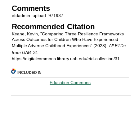
Comments
etdadmin_upload_971937
Recommended Citation
Keane, Kevin, "Comparing Three Resilience Frameworks
Across Outcomes for Children Who Have Experienced
Multiple Adverse Childhood Experiences" (2023).
All ETDs
from UAB
. 31.
https://digitalcommons.library.uab.edu/etd-collection/31
INCLUDED IN
Education Commons