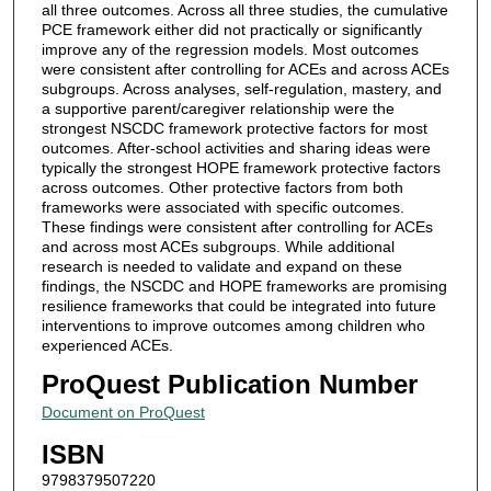
all three outcomes. Across all three studies, the cumulative
PCE framework either did not practically or significantly
improve any of the regression models. Most outcomes
were consistent after controlling for ACEs and across ACEs
subgroups. Across analyses, self-regulation, mastery, and
a supportive parent/caregiver relationship were the
strongest NSCDC framework protective factors for most
outcomes. After-school activities and sharing ideas were
typically the strongest HOPE framework protective factors
across outcomes. Other protective factors from both
frameworks were associated with specific outcomes.
These findings were consistent after controlling for ACEs
and across most ACEs subgroups. While additional
research is needed to validate and expand on these
findings, the NSCDC and HOPE frameworks are promising
resilience frameworks that could be integrated into future
interventions to improve outcomes among children who
experienced ACEs.
ProQuest Publication Number
Document on ProQuest
ISBN
9798379507220