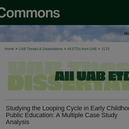
H
>
>
>
Home
UAB Theses & Dissertations
All ETDs from UAB
3133
Studying the Looping Cycle in Early Childh
Public Education: A Multiple Case Study
Analysis