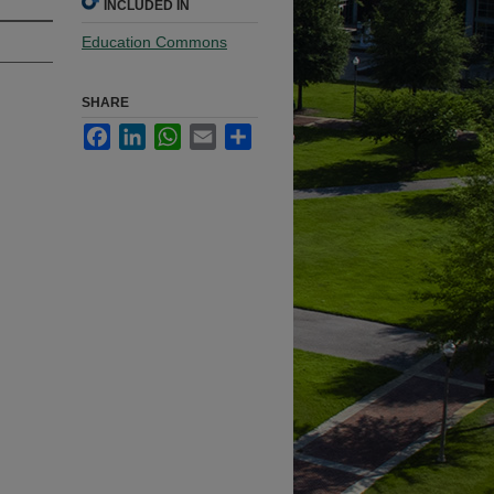
INCLUDED IN
Education Commons
SHARE
Facebook
LinkedIn
WhatsApp
Email
Share