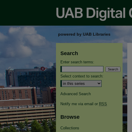
powered by UAB Libraries
Search
Enter search terms:
Select context to search:
Advanced Search
Notify me via email or
RSS
Browse
Collections