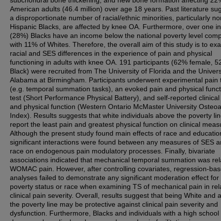
subchondral bone thickening, and new bone formation affecting 22
American adults (46.4 million) over age 18 years. Past literature su
a disproportionate number of racial/ethnic minorities, particularly no
Hispanic Blacks, are affected by knee OA. Furthermore, over one in
(28%) Blacks have an income below the national poverty level com
with 11% of Whites. Therefore, the overall aim of this study is to ex
racial and SES differences in the experience of pain and physical
functioning in adults with knee OA. 191 participants (62% female, 
Black) were recruited from The University of Florida and the Univers
Alabama at Birmingham. Participants underwent experimental pain 
(e.g. temporal summation tasks), an evoked pain and physical funct
test (Short Performance Physical Battery), and self-reported clinical
and physical function (Western Ontario McMaster University Osteoar
Index). Results suggests that white individuals above the poverty li
report the least pain and greatest physical function on clinical meas
Although the present study found main effects of race and educatio
significant interactions were found between any measures of SES 
race on endogenous pain modulatory processes. Finally, bivariate
associations indicated that mechanical temporal summation was rel
WOMAC pain. However, after controlling covariates, regression-ba
analyses failed to demonstrate any significant moderation effect for 
poverty status or race when examining TS of mechanical pain in rela
clinical pain severity. Overall, results suggest that being White and
the poverty line may be protective against clinical pain severity and
dysfunction. Furthermore, Blacks and individuals with a high school