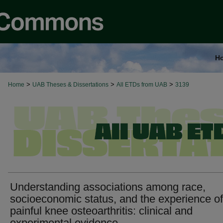
H
>
>
>
Home
UAB Theses & Dissertations
All ETDs from UAB
3139
Understanding associations among race,
socioeconomic status, and the experience of
painful knee osteoarthritis: clinical and
experimental evidence