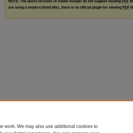
NOTE: The latest versions of Adobe Reader do not support viewing
PDF
fi
are using a modern (Intel) Mac, there is no official plugin for viewing
PDF
fi
te work. We may also use additional cookies to