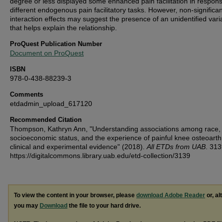
degree or less displayed some enhanced pain facilitation in respons
different endogenous pain facilitatory tasks. However, non-significan
interaction effects may suggest the presence of an unidentified vari
that helps explain the relationship.
ProQuest Publication Number
Document on ProQuest
ISBN
978-0-438-88239-3
Comments
etdadmin_upload_617120
Recommended Citation
Thompson, Kathryn Ann, "Understanding associations among race,
socioeconomic status, and the experience of painful knee osteoarthri
clinical and experimental evidence" (2018).
All ETDs from UAB
. 313
https://digitalcommons.library.uab.edu/etd-collection/3139
To view the content in your browser, please
download Adobe Reader
or, al
you may
Download
the file to your hard drive.