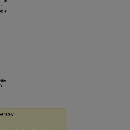
e to
t
able
tis:
9.
ternately,