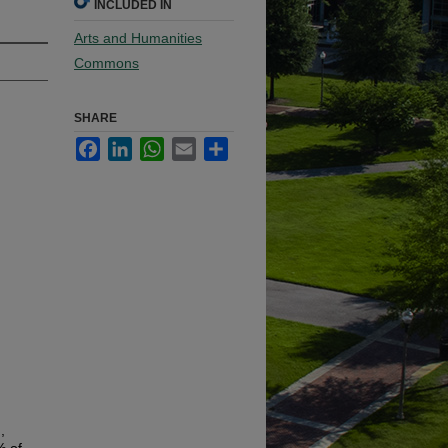
INCLUDED IN
Arts and Humanities
Commons
SHARE
Facebook
LinkedIn
WhatsApp
Email
Share
,