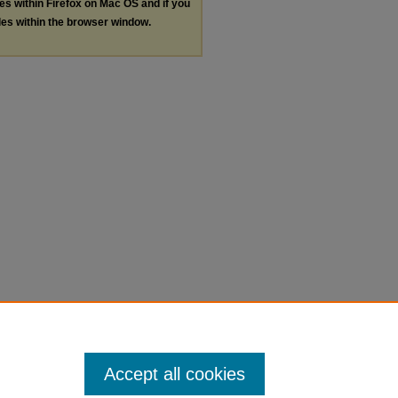
les within Firefox on Mac OS and if you
les within the browser window.
Accept all cookies