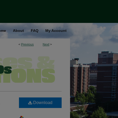
ome
About
FAQ
My Account
<
Previous
Next
>
Download