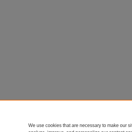
We use cookies that are necessary to make our si