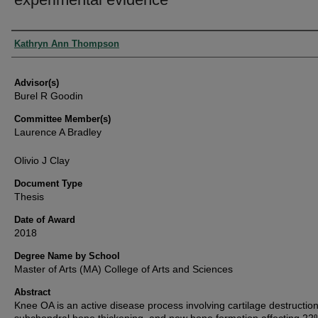
Authors
Kathryn Ann Thompson
Advisor(s)
Burel R Goodin
Committee Member(s)
Laurence A Bradley
Olivio J Clay
Document Type
Thesis
Date of Award
2018
Degree Name by School
Master of Arts (MA) College of Arts and Sciences
Abstract
Knee OA is an active disease process involving cartilage destruction