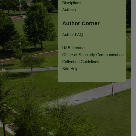
Disciplines
Authors
Author Corner
Author FAQ
UAB Libraries
Office of Scholarly Communication
Collection Guidelines
Site Help