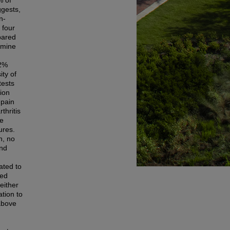
% of
ggests,
n-
 four
pared
amine
52%
ity of
tests
ion
 pain
thritis
ne
ures.
n, no
and
ated to
sed
either
tion to
 above