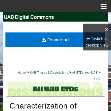
Menu
Home
Search
×
Browse Collections
Switch to
Download
My Account
desktop
view
About
Digital Commons Network™
>
>
>
Home
UAB Theses & Dissertations
All ETDs from UAB
3141
Characterization of