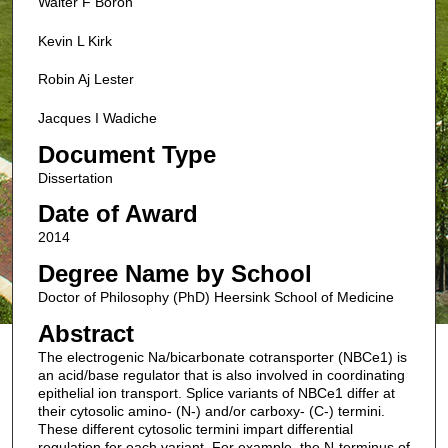
Walter F Boron
Kevin L Kirk
Robin Aj Lester
Jacques I Wadiche
Document Type
Dissertation
Date of Award
2014
Degree Name by School
Doctor of Philosophy (PhD) Heersink School of Medicine
Abstract
The electrogenic Na/bicarbonate cotransporter (NBCe1) is
an acid/base regulator that is also involved in coordinating
epithelial ion transport. Splice variants of NBCe1 differ at
their cytosolic amino- (N-) and/or carboxy- (C-) termini.
These different cytosolic termini impart differential
regulation for each variant. For example, the N-terminus of