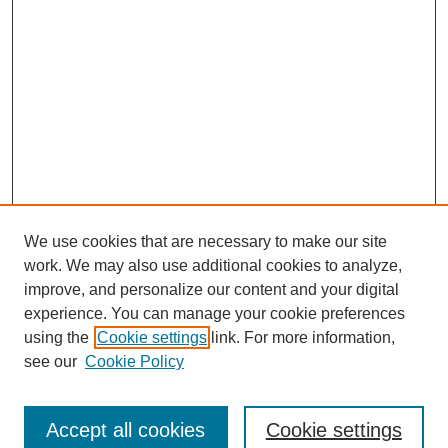
We use cookies that are necessary to make our site
work. We may also use additional cookies to analyze,
improve, and personalize our content and your digital
experience. You can manage your cookie preferences
using the
Cookie settings
link. For more information,
see our
Cookie Policy
Search
Enter search terms:
Accept all cookies
Cookie settings