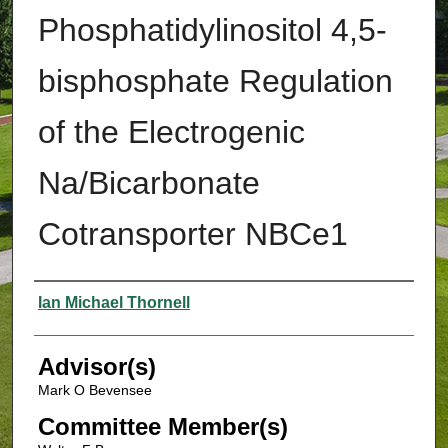
Phosphatidylinositol 4,5-
bisphosphate Regulation
of the Electrogenic
Na/Bicarbonate
Cotransporter NBCe1
Authors
Ian Michael Thornell
Advisor(s)
Mark O Bevensee
Committee Member(s)