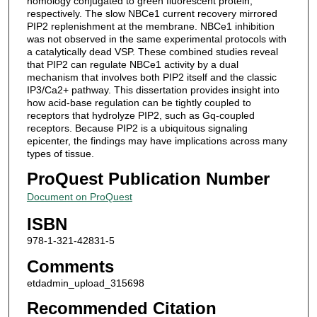
homology conjugated to green fluorescent protein,
respectively. The slow NBCe1 current recovery mirrored
PIP2 replenishment at the membrane. NBCe1 inhibition
was not observed in the same experimental protocols with
a catalytically dead VSP. These combined studies reveal
that PIP2 can regulate NBCe1 activity by a dual
mechanism that involves both PIP2 itself and the classic
IP3/Ca2+ pathway. This dissertation provides insight into
how acid-base regulation can be tightly coupled to
receptors that hydrolyze PIP2, such as Gq-coupled
receptors. Because PIP2 is a ubiquitous signaling
epicenter, the findings may have implications across many
types of tissue.
ProQuest Publication Number
Document on ProQuest
ISBN
978-1-321-42831-5
Comments
etdadmin_upload_315698
Recommended Citation