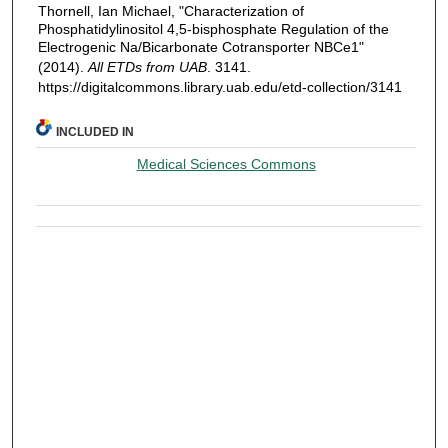
Thornell, Ian Michael, "Characterization of
Phosphatidylinositol 4,5-bisphosphate Regulation of the
Electrogenic Na/Bicarbonate Cotransporter NBCe1"
(2014).
All ETDs from UAB
. 3141.
https://digitalcommons.library.uab.edu/etd-collection/3141
INCLUDED IN
Medical Sciences Commons