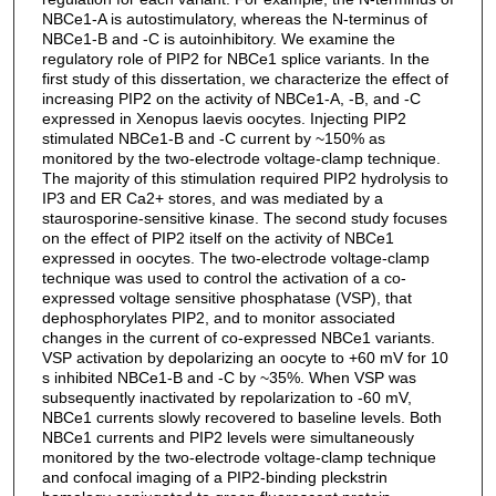
NBCe1-A is autostimulatory, whereas the N-terminus of
NBCe1-B and -C is autoinhibitory. We examine the
regulatory role of PIP2 for NBCe1 splice variants. In the
first study of this dissertation, we characterize the effect of
increasing PIP2 on the activity of NBCe1-A, -B, and -C
expressed in Xenopus laevis oocytes. Injecting PIP2
stimulated NBCe1-B and -C current by ~150% as
monitored by the two-electrode voltage-clamp technique.
The majority of this stimulation required PIP2 hydrolysis to
IP3 and ER Ca2+ stores, and was mediated by a
staurosporine-sensitive kinase. The second study focuses
on the effect of PIP2 itself on the activity of NBCe1
expressed in oocytes. The two-electrode voltage-clamp
technique was used to control the activation of a co-
expressed voltage sensitive phosphatase (VSP), that
dephosphorylates PIP2, and to monitor associated
changes in the current of co-expressed NBCe1 variants.
VSP activation by depolarizing an oocyte to +60 mV for 10
s inhibited NBCe1-B and -C by ~35%. When VSP was
subsequently inactivated by repolarization to -60 mV,
NBCe1 currents slowly recovered to baseline levels. Both
NBCe1 currents and PIP2 levels were simultaneously
monitored by the two-electrode voltage-clamp technique
and confocal imaging of a PIP2-binding pleckstrin