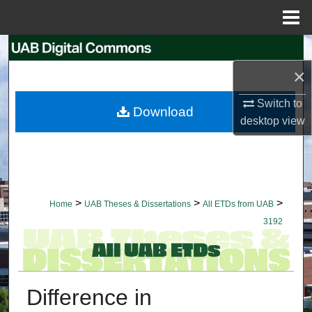
Menu
Home
Search
×
Browse Collections
Switch to
Download
My Account
desktop
view
About
Digital Commons Network™
>
>
>
Home
UAB Theses & Dissertations
All ETDs from UAB
3192
Difference in