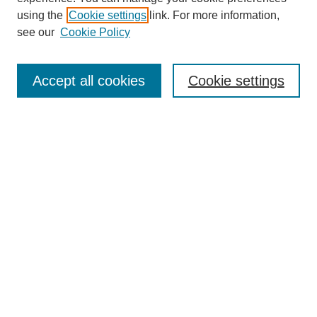
using the
Cookie settings
link. For more information,
see our
Cookie Policy
Search
Enter search terms:
Accept all cookies
Cookie settings
Select context to search:
Advanced Search
Notify me via email or
RSS
Browse
Collections
Disciplines
Authors
Author Corner