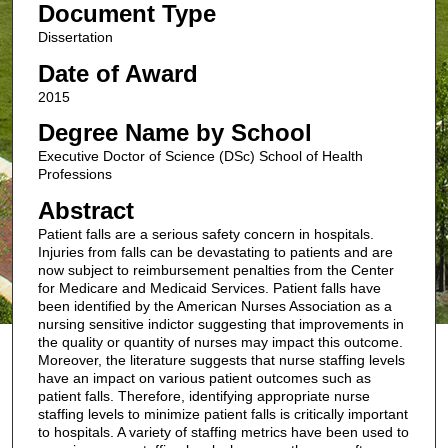
Document Type
Dissertation
Date of Award
2015
Degree Name by School
Executive Doctor of Science (DSc) School of Health
Professions
Abstract
Patient falls are a serious safety concern in hospitals.
Injuries from falls can be devastating to patients and are
now subject to reimbursement penalties from the Center
for Medicare and Medicaid Services. Patient falls have
been identified by the American Nurses Association as a
nursing sensitive indictor suggesting that improvements in
the quality or quantity of nurses may impact this outcome.
Moreover, the literature suggests that nurse staffing levels
have an impact on various patient outcomes such as
patient falls. Therefore, identifying appropriate nurse
staffing levels to minimize patient falls is critically important
to hospitals. A variety of staffing metrics have been used to