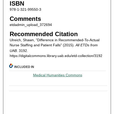
ISBN
978-1-321-99550-3
Comments
etdadmin_upload_372694
Recommended Citation
Ulreich, Shawn, "Difference in Recommended-To-Actual
Nurse Staffing and Patient Falls" (2015).
All ETDs from
UAB
. 3192.
https://digitalcommons.library.uab.edu/etd-collection/3192
INCLUDED IN
Medical Humanities Commons