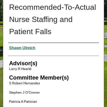
Recommended-To-Actual
Nurse Staffing and
Patient Falls
Authors
Shawn Ulreich
Advisor(s)
Larry R Hearld
Committee Member(s)
S Robert Hernandez
Stephen J O'Connor
Patricia A Patrician