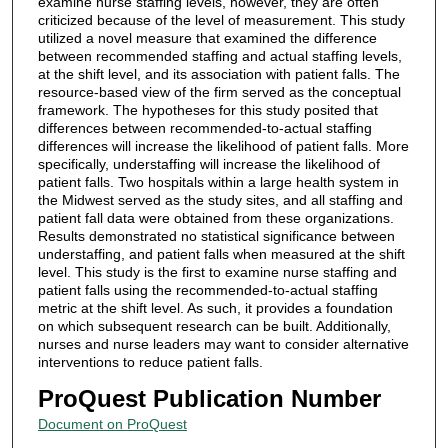
examine nurse staffing levels, however, they are often
criticized because of the level of measurement. This study
utilized a novel measure that examined the difference
between recommended staffing and actual staffing levels,
at the shift level, and its association with patient falls. The
resource-based view of the firm served as the conceptual
framework. The hypotheses for this study posited that
differences between recommended-to-actual staffing
differences will increase the likelihood of patient falls. More
specifically, understaffing will increase the likelihood of
patient falls. Two hospitals within a large health system in
the Midwest served as the study sites, and all staffing and
patient fall data were obtained from these organizations.
Results demonstrated no statistical significance between
understaffing, and patient falls when measured at the shift
level. This study is the first to examine nurse staffing and
patient falls using the recommended-to-actual staffing
metric at the shift level. As such, it provides a foundation
on which subsequent research can be built. Additionally,
nurses and nurse leaders may want to consider alternative
interventions to reduce patient falls.
ProQuest Publication Number
Document on ProQuest