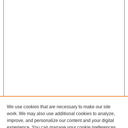
We use cookies that are necessary to make our site
work. We may also use additional cookies to analyze,
improve, and personalize our content and your digital
experience. You can manage your cookie preferences