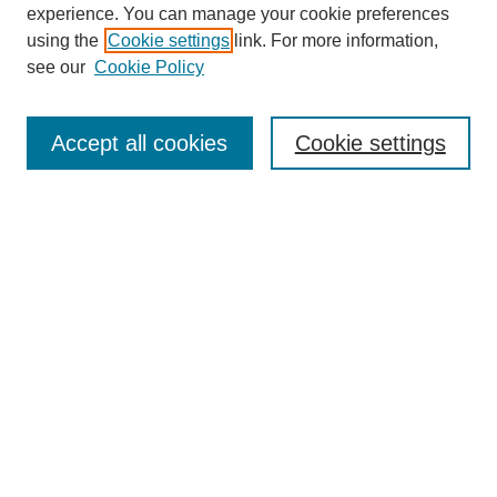
experience. You can manage your cookie preferences
using the
Cookie settings
link. For more information,
see our
Cookie Policy
Search
Enter search terms:
Accept all cookies
Cookie settings
Select context to search:
Advanced Search
Notify me via email or
RSS
Browse
Collections
Disciplines
Authors