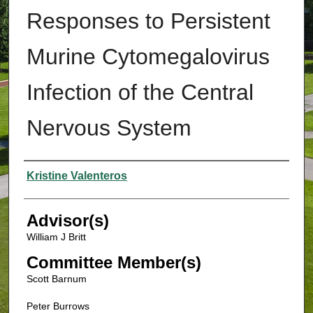
Responses to Persistent
Murine Cytomegalovirus
Infection of the Central
Nervous System
Authors
Kristine Valenteros
Advisor(s)
William J Britt
Committee Member(s)
Scott Barnum
Peter Burrows