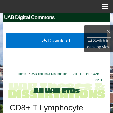
Menu
Home
Search
×
Browse Collections
Download
Switch to
My Account
desktop
view
About
Digital Commons Network™
>
>
>
Home
UAB Theses & Dissertations
All ETDs from UAB
3201
CD8+ T Lymphocyte