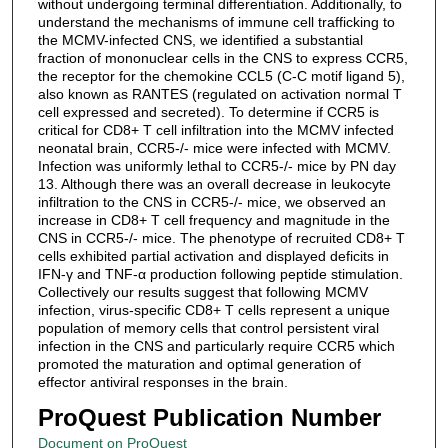
without undergoing terminal differentiation. Additionally, to
understand the mechanisms of immune cell trafficking to
the MCMV-infected CNS, we identified a substantial
fraction of mononuclear cells in the CNS to express CCR5,
the receptor for the chemokine CCL5 (C-C motif ligand 5),
also known as RANTES (regulated on activation normal T
cell expressed and secreted). To determine if CCR5 is
critical for CD8+ T cell infiltration into the MCMV infected
neonatal brain, CCR5-/- mice were infected with MCMV.
Infection was uniformly lethal to CCR5-/- mice by PN day
13. Although there was an overall decrease in leukocyte
infiltration to the CNS in CCR5-/- mice, we observed an
increase in CD8+ T cell frequency and magnitude in the
CNS in CCR5-/- mice. The phenotype of recruited CD8+ T
cells exhibited partial activation and displayed deficits in
IFN-γ and TNF-α production following peptide stimulation.
Collectively our results suggest that following MCMV
infection, virus-specific CD8+ T cells represent a unique
population of memory cells that control persistent viral
infection in the CNS and particularly require CCR5 which
promoted the maturation and optimal generation of
effector antiviral responses in the brain.
ProQuest Publication Number
Document on ProQuest