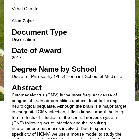
Vithal Ghanta
Allan Zajac
Document Type
Dissertation
Date of Award
2017
Degree Name by School
Doctor of Philosophy (PhD) Heersink School of Medicine
Abstract
Cytomegalovirus (CMV) is the most frequent cause of
congenital brain abnormalities and can lead to lifelong
neurological sequalae. Although the brain is a major target
in congenital CMV infection, little is known about the long-
term effects of infection of the central nervous system
(CNS) following acute infection and the resulting
neuroimmune responses involved. Due to species-
specificity of HCMV, we use a mouse model to study the