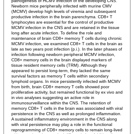
pathogenesis of HCMV infection of the developing CNS.
Newborn mice peripherally infected with murine CMV
(MCMV) develop high levels of viremia and subsequent
productive infection in the brain parenchyma. CD8+ T
lymphocytes are essential for the control of productive
MCMV infection in the CNS and are retained in the tissue
long after acute infection. To define the role and
maintenance of brain CD8+ memory T cells during chronic
MCMV infection, we examined CD8+ T cells in the brain as
late as two years post infection (p.i.). In the later phases of
infection following newborn peripheral MCMV infection,
CD8+ memory cells in the brain displayed markers of
tissue resident memory cells (TRM). Although they
appeared to persist long-term, they lacked the same
survival factors as memory T cells within secondary
lymphoid organs. In mice persistently infected with MCMV
from birth, brain CD8+ memory T cells showed poor
proliferative activity, but remained functional by ex vivo and
in vivo analyses suggesting an active role in
immunosurveillance within the CNS. The retention of
memory CD8+ T cells in the brain was associated with viral
persistence in the CNS as well as prolonged inflammation.
A sustained inflammatory environment in the CNS along
with viral persistence may play a role in the functional
reprogramming of CD8+ memory cells to remain long-lived