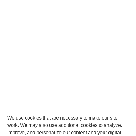
We use cookies that are necessary to make our site
work. We may also use additional cookies to analyze,
improve, and personalize our content and your digital