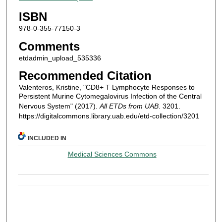
ISBN
978-0-355-77150-3
Comments
etdadmin_upload_535336
Recommended Citation
Valenteros, Kristine, "CD8+ T Lymphocyte Responses to
Persistent Murine Cytomegalovirus Infection of the Central
Nervous System" (2017).
All ETDs from UAB
. 3201.
https://digitalcommons.library.uab.edu/etd-collection/3201
INCLUDED IN
Medical Sciences Commons