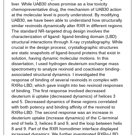
liver. While UAB30 shows promise as a low toxicity
chemopreventative drug, the mechanism of UAB30 action
at the molecular level is poorly understood. By modifying
UAB30, we have been able to understand how structurally
similar rexinoids dynamically alter RXR in different regions.
The standard NR-targeted drug design involves the
characterization of ligand- ligand-binding domain (LBD)
structural interactions through X-ray crystallography. While
crucial in the design process, crystallographic structures
are static snapshots of ligand-bound proteins that exist in
solution, having dynamic molecular motions. In this
dissertation, I used hydrogen deuterium exchange mass
spectrometry to analyze rexinoid and coactivator binding-
associated structural dynamics. I investigated the
response of binding of several rexinoids in complex with
RXRα-LBD, which gave insight into two rexinoid responses
of binding. The first response involved decreased
deuterium iii uptake (decreased dynamics) of helices 3
and 5. Decreased dynamics of these regions correlated
with both potency and binding affinity of the rexinoid to
RXRα-LBD. The second response was an increase in
deuterium uptake (increase dynamics) of the C-terminal
end of helix 3, helices 8 and 9, and the loop between helix
8 and 9. Part of the RXR homodimer interface displayed
increased dynamics. We further investigated RXRα-LBD