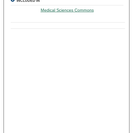
INCLUDED IN
Medical Sciences Commons