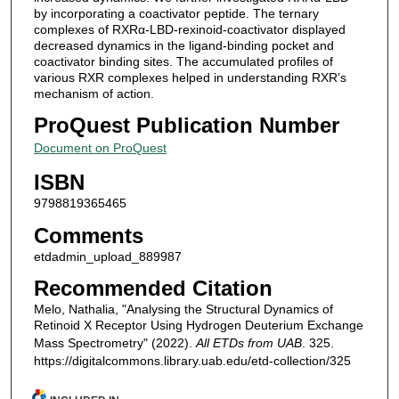
by incorporating a coactivator peptide. The ternary
complexes of RXRα-LBD-rexinoid-coactivator displayed
decreased dynamics in the ligand-binding pocket and
coactivator binding sites. The accumulated profiles of
various RXR complexes helped in understanding RXR’s
mechanism of action.
ProQuest Publication Number
Document on ProQuest
ISBN
9798819365465
Comments
etdadmin_upload_889987
Recommended Citation
Melo, Nathalia, "Analysing the Structural Dynamics of
Retinoid X Receptor Using Hydrogen Deuterium Exchange
Mass Spectrometry" (2022).
All ETDs from UAB
. 325.
https://digitalcommons.library.uab.edu/etd-collection/325