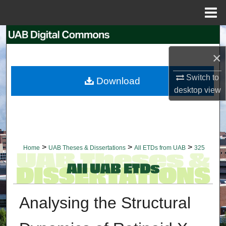
Menu
Home
Search
×
Browse Collections
Switch to
Download
My Account
desktop
view
About
Digital Commons Network™
>
>
>
Home
UAB Theses & Dissertations
All ETDs from UAB
325
Analysing the Structural