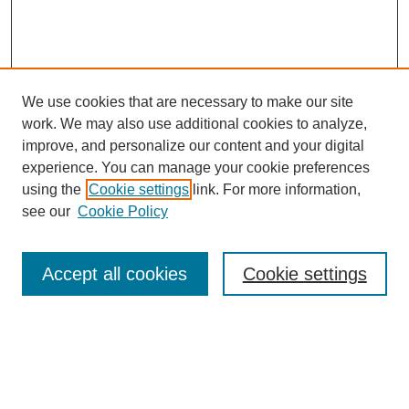
We use cookies that are necessary to make our site
work. We may also use additional cookies to analyze,
improve, and personalize our content and your digital
experience. You can manage your cookie preferences
using the
Cookie settings
link. For more information,
see our
Cookie Policy
Search
Enter search terms:
Accept all cookies
Cookie settings
Select context to search: