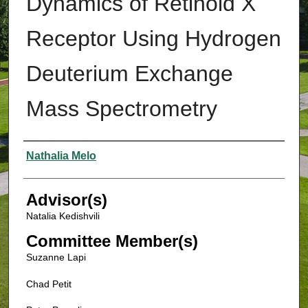
Dynamics of Retinoid X
Receptor Using Hydrogen
Deuterium Exchange
Mass Spectrometry
Authors
Nathalia Melo
Advisor(s)
Natalia Kedishvili
Committee Member(s)
Suzanne Lapi
Chad Petit