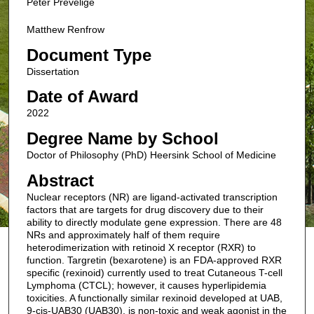
Peter Prevelige
Matthew Renfrow
Document Type
Dissertation
Date of Award
2022
Degree Name by School
Doctor of Philosophy (PhD) Heersink School of Medicine
Abstract
Nuclear receptors (NR) are ligand-activated transcription
factors that are targets for drug discovery due to their
ability to directly modulate gene expression. There are 48
NRs and approximately half of them require
heterodimerization with retinoid X receptor (RXR) to
function. Targretin (bexarotene) is an FDA-approved RXR
specific (rexinoid) currently used to treat Cutaneous T-cell
Lymphoma (CTCL); however, it causes hyperlipidemia
toxicities. A functionally similar rexinoid developed at UAB,
9-cis-UAB30 (UAB30), is non-toxic and weak agonist in the