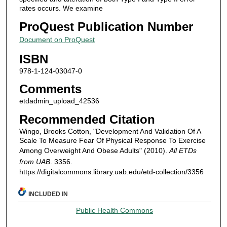
rates occurs. We examine
ProQuest Publication Number
Document on ProQuest
ISBN
978-1-124-03047-0
Comments
etdadmin_upload_42536
Recommended Citation
Wingo, Brooks Cotton, "Development And Validation Of A
Scale To Measure Fear Of Physical Response To Exercise
Among Overweight And Obese Adults" (2010).
All ETDs
from UAB
. 3356.
https://digitalcommons.library.uab.edu/etd-collection/3356
INCLUDED IN
Public Health Commons