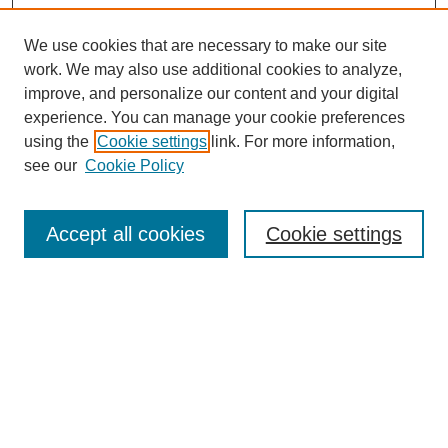
We use cookies that are necessary to make our site
work. We may also use additional cookies to analyze,
improve, and personalize our content and your digital
experience. You can manage your cookie preferences
using the
Cookie settings
link. For more information,
see our
Cookie Policy
Search
Enter search terms:
Accept all cookies
Cookie settings
Select context to search:
Advanced Search
Notify me via email or
RSS