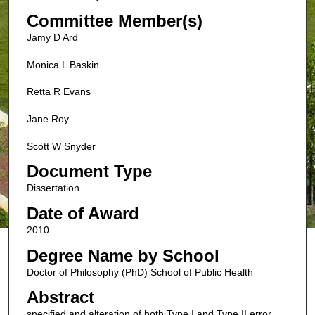
Committee Member(s)
Jamy D Ard
Monica L Baskin
Retta R Evans
Jane Roy
Scott W Snyder
Document Type
Dissertation
Date of Award
2010
Degree Name by School
Doctor of Philosophy (PhD) School of Public Health
Abstract
specified and alteration of both Type I and Type II error