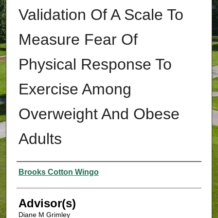
Validation Of A Scale To
Measure Fear Of
Physical Response To
Exercise Among
Overweight And Obese
Adults
Authors
Brooks Cotton Wingo
Advisor(s)
Diane M Grimley