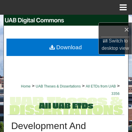
Menu
Home
Search
×
Browse Collections
Switch to
Download
desktop
view
My Account
About
Digital Commons Network™
>
>
>
Home
UAB Theses & Dissertations
All ETDs from UAB
3356
Development And