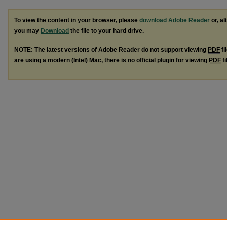
To view the content in your browser, please
download Adobe Reader
or, al
you may
Download
the file to your hard drive.
NOTE: The latest versions of Adobe Reader do not support viewing
PDF
fi
are using a modern (Intel) Mac, there is no official plugin for viewing
PDF
fi