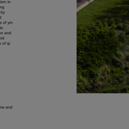
rism in
ing
 by
d
s of yin
to
ion and
and
 of qi
une and