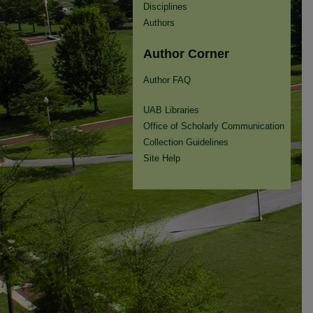
Disciplines
Authors
Author Corner
Author FAQ
UAB Libraries
Office of Scholarly Communication
Collection Guidelines
Site Help