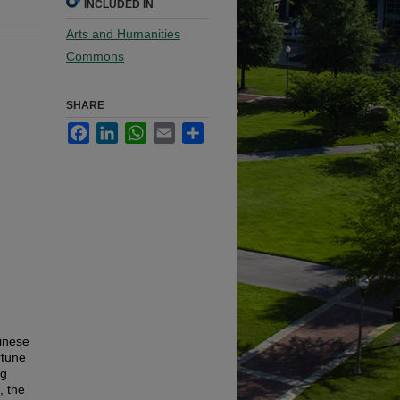
INCLUDED IN
Arts and Humanities
Commons
SHARE
Facebook
LinkedIn
WhatsApp
Email
Share
hinese
rtune
ng
, the