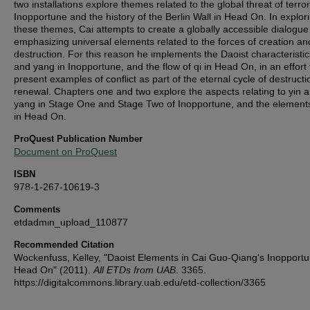
two installations explore themes related to the global threat of terro
Inopportune and the history of the Berlin Wall in Head On. In explor
these themes, Cai attempts to create a globally accessible dialogue
emphasizing universal elements related to the forces of creation an
destruction. For this reason he implements the Daoist characteristic
and yang in Inopportune, and the flow of qi in Head On, in an effort 
present examples of conflict as part of the eternal cycle of destruct
renewal. Chapters one and two explore the aspects relating to yin 
yang in Stage One and Stage Two of Inopportune, and the elements
in Head On.
ProQuest Publication Number
Document on ProQuest
ISBN
978-1-267-10619-3
Comments
etdadmin_upload_110877
Recommended Citation
Wockenfuss, Kelley, "Daoist Elements in Cai Guo-Qiang's Inopport
Head On" (2011).
All ETDs from UAB
. 3365.
https://digitalcommons.library.uab.edu/etd-collection/3365