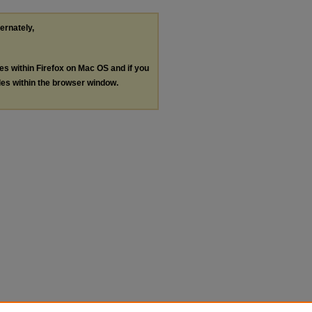
ternately,
les within Firefox on Mac OS and if you
les within the browser window.