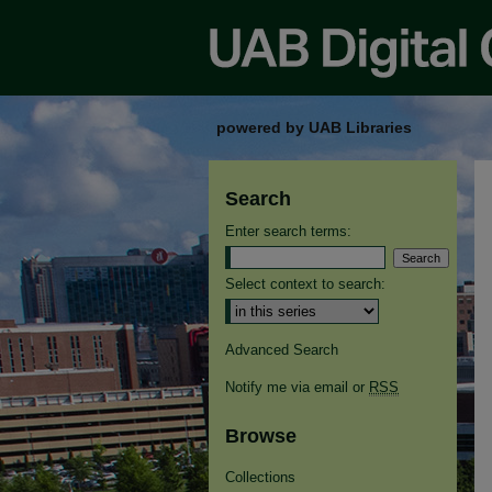
powered by UAB Libraries
Search
Enter search terms:
Select context to search:
Advanced Search
Notify me via email or
RSS
Browse
Collections