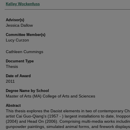
Authors
Kelley Wockenfuss
Advisor(s)
Jessica Dallow
Committee Member(s)
Lucy Curzon
Cathleen Cummings
Document Type
Thesis
Date of Award
2011
Degree Name by School
Master of Arts (MA) College of Arts and Sciences
Abstract
This thesis explores the Daoist elements in two of contemporary C
artist Cai Guo-Qiang's (1957 - ) largest installations to date, Inoppo
(2004) and Head On (2006). Comprising multi-media works includi
gunpowder paintings, simulated animal forms, and firework displays