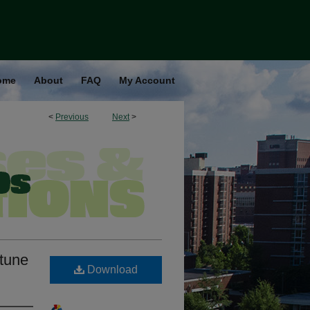
ome
About
FAQ
My Account
<
Previous
Next
>
rtune
Download