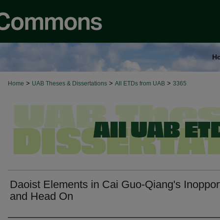
H
>
>
>
Home
UAB Theses & Dissertations
All ETDs from UAB
3365
Daoist Elements in Cai Guo-Qiang's Inoppo
and Head On