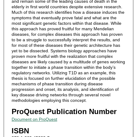
and remain some of the leading causes of death in the
elderly in first world countries despite extensive research.
Much of this research identifies how a disease induces the
symptoms that eventually prove fatal and what are the
most significant genetic factors within that disease. While
this approach has proved fruitful for many Mendelian
diseases, for complex diseases this approach has proven
to be a struggle to successfully interpret the results, and
for most of these diseases their genetic architecture has
yet to be dissected. Systems biology approaches have
proven more fruitful with the realization that complex
diseases are likely caused by a multitude of genes working
together to initiate a phase transition within the body’s
regulatory networks. Utilizing T1D as an example, this
thesis is focused on further elucidation of the possible
mechanisms of phase transition during disease
progression and onset, its analysis, and identification of
key disease driving networks through several novel
methodologies employing this concept.
ProQuest Publication Number
Document on ProQuest
ISBN