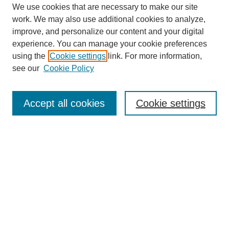
We use cookies that are necessary to make our site
work. We may also use additional cookies to analyze,
improve, and personalize our content and your digital
experience. You can manage your cookie preferences
using the
Cookie settings
link. For more information,
see our
Cookie Policy
Search
Enter search terms:
Accept all cookies
Cookie settings
Select context to search:
Advanced Search
Notify me via email or
RSS
Browse
Collections