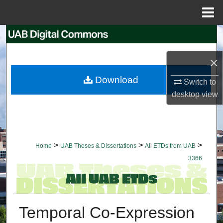
Menu
Home
Search
×
Browse Collections
Download
Switch to
My Account
desktop
view
About
Digital Commons Network™
>
>
>
Home
UAB Theses & Dissertations
All ETDs from UAB
3366
Temporal Co-Expression