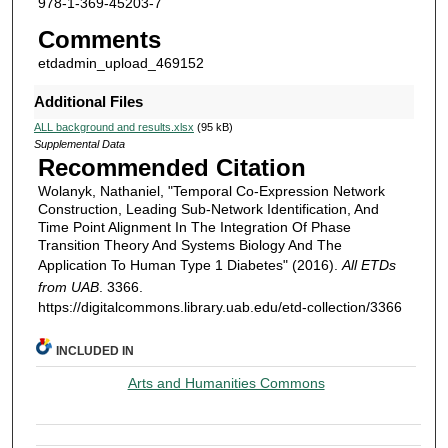
978-1-369-45203-7
Comments
etdadmin_upload_469152
Additional Files
ALL background and results.xlsx
(95 kB)
Supplemental Data
Recommended Citation
Wolanyk, Nathaniel, "Temporal Co-Expression Network
Construction, Leading Sub-Network Identification, And
Time Point Alignment In The Integration Of Phase
Transition Theory And Systems Biology And The
Application To Human Type 1 Diabetes" (2016).
All ETDs
from UAB
. 3366.
https://digitalcommons.library.uab.edu/etd-collection/3366
INCLUDED IN
Arts and Humanities Commons