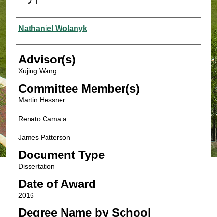
Authors
Nathaniel Wolanyk
Advisor(s)
Xujing Wang
Committee Member(s)
Martin Hessner
Renato Camata
James Patterson
Document Type
Dissertation
Date of Award
2016
Degree Name by School