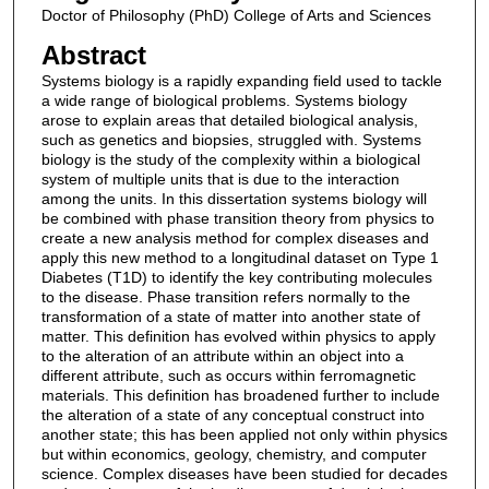
Doctor of Philosophy (PhD) College of Arts and Sciences
Abstract
Systems biology is a rapidly expanding field used to tackle
a wide range of biological problems. Systems biology
arose to explain areas that detailed biological analysis,
such as genetics and biopsies, struggled with. Systems
biology is the study of the complexity within a biological
system of multiple units that is due to the interaction
among the units. In this dissertation systems biology will
be combined with phase transition theory from physics to
create a new analysis method for complex diseases and
apply this new method to a longitudinal dataset on Type 1
Diabetes (T1D) to identify the key contributing molecules
to the disease. Phase transition refers normally to the
transformation of a state of matter into another state of
matter. This definition has evolved within physics to apply
to the alteration of an attribute within an object into a
different attribute, such as occurs within ferromagnetic
materials. This definition has broadened further to include
the alteration of a state of any conceptual construct into
another state; this has been applied not only within physics
but within economics, geology, chemistry, and computer
science. Complex diseases have been studied for decades