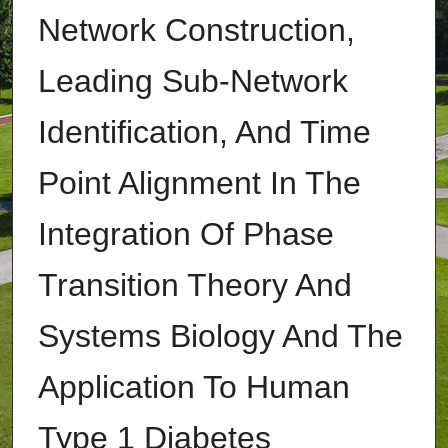
Network Construction,
Leading Sub-Network
Identification, And Time
Point Alignment In The
Integration Of Phase
Transition Theory And
Systems Biology And The
Application To Human
Type 1 Diabetes