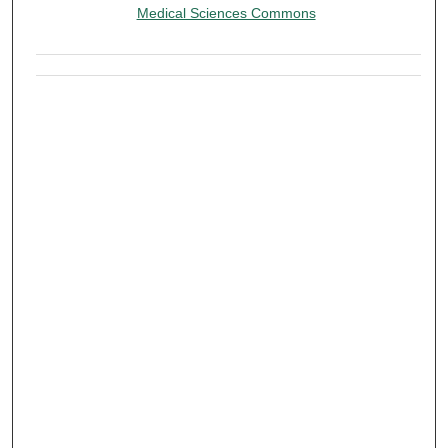
Medical Sciences Commons