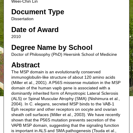
Weei-Chin Lin
Document Type
Dissertation
Date of Award
2010
Degree Name by School
Doctor of Philosophy (PhD) Heersink School of Medicine
Abstract
The MSP domain is an evolutionarily conserved
immunoglobulin-like structure of about 120 amino acids
(Miller et al., 2001). A P56S missense mutation in the MSP
domain of the human vapb gene is associated with a
dominantly inherited form of Amyotropic Lateral Sclerosis
(ALS) or Spinal Muscular Atrophy (SMA) (Nishimura et al.,
2004). In C. elegans, secreted MSP binds to the VAB-1
Eph receptor and other receptors on oocyte and ovarian
sheath cell surfaces (Miller et al., 2003). We have recently
shown that the P56S mutation prevents secretion of the
VAPB MSP domain, suggesting that the signaling function
is important in ALS and SMA pathogenesis (Tsuda et al.,