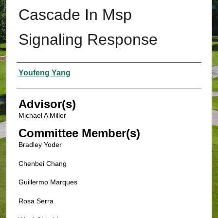
Cascade In Msp
Signaling Response
Authors
Youfeng Yang
Advisor(s)
Michael A Miller
Committee Member(s)
Bradley Yoder
Chenbei Chang
Guillermo Marques
Rosa Serra