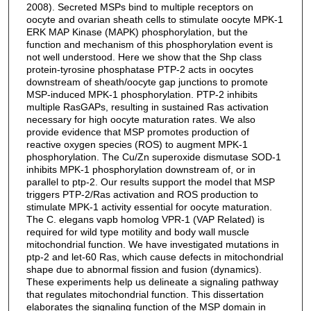
2008). Secreted MSPs bind to multiple receptors on
oocyte and ovarian sheath cells to stimulate oocyte MPK-1
ERK MAP Kinase (MAPK) phosphorylation, but the
function and mechanism of this phosphorylation event is
not well understood. Here we show that the Shp class
protein-tyrosine phosphatase PTP-2 acts in oocytes
downstream of sheath/oocyte gap junctions to promote
MSP-induced MPK-1 phosphorylation. PTP-2 inhibits
multiple RasGAPs, resulting in sustained Ras activation
necessary for high oocyte maturation rates. We also
provide evidence that MSP promotes production of
reactive oxygen species (ROS) to augment MPK-1
phosphorylation. The Cu/Zn superoxide dismutase SOD-1
inhibits MPK-1 phosphorylation downstream of, or in
parallel to ptp-2. Our results support the model that MSP
triggers PTP-2/Ras activation and ROS production to
stimulate MPK-1 activity essential for oocyte maturation.
The C. elegans vapb homolog VPR-1 (VAP Related) is
required for wild type motility and body wall muscle
mitochondrial function. We have investigated mutations in
ptp-2 and let-60 Ras, which cause defects in mitochondrial
shape due to abnormal fission and fusion (dynamics).
These experiments help us delineate a signaling pathway
that regulates mitochondrial function. This dissertation
elaborates the signaling function of the MSP domain in