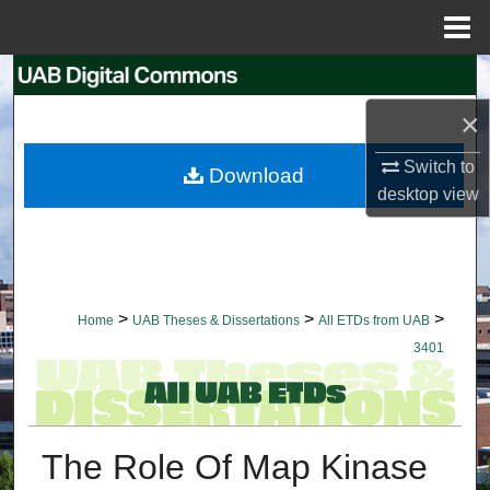
Menu
Home
Search
×
Browse Collections
Switch to
Download
My Account
desktop
view
About
Digital Commons Network™
>
>
>
Home
UAB Theses & Dissertations
All ETDs from UAB
3401
The Role Of Map Kinase