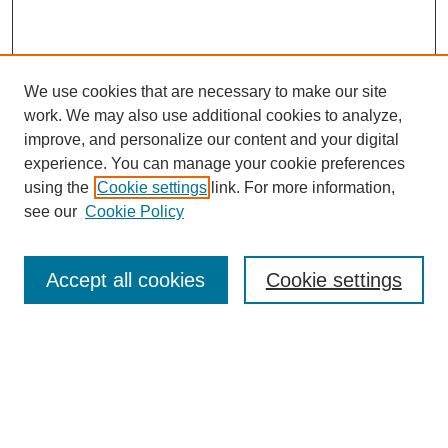
We use cookies that are necessary to make our site
work. We may also use additional cookies to analyze,
improve, and personalize our content and your digital
experience. You can manage your cookie preferences
using the
Cookie settings
link. For more information,
see our
Cookie Policy
Search
Enter search terms:
Accept all cookies
Cookie settings
Select context to search:
Advanced Search