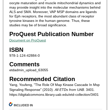
oocyte maturation and muscle mitochondrial dynamics and
may provide insight into the molecular mechanisms behind
ALS and SMA. Moreover, VAP MSP domains are ligands
for Eph receptors, the most abundant class of receptor
tyrosine kinases in the human genome. Thus, these
studies may be of broad significance.
ProQuest Publication Number
Document on ProQuest
ISBN
978-1-124-42884-0
Comments
etdadmin_upload_63055
Recommended Citation
Yang, Youfeng, "The Role Of Map Kinase Cascade In Msp
Signaling Response" (2010).
All ETDs from UAB
. 3401.
https://digitalcommons.library.uab.edu/etd-collection/3401
INCLUDED IN