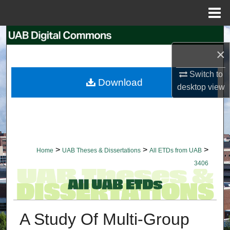
Menu
Home
Search
×
Browse Collections
Switch to
Download
desktop
view
My Account
About
Digital Commons Network™
>
>
>
Home
UAB Theses & Dissertations
All ETDs from UAB
3406
A Study Of Multi-Group