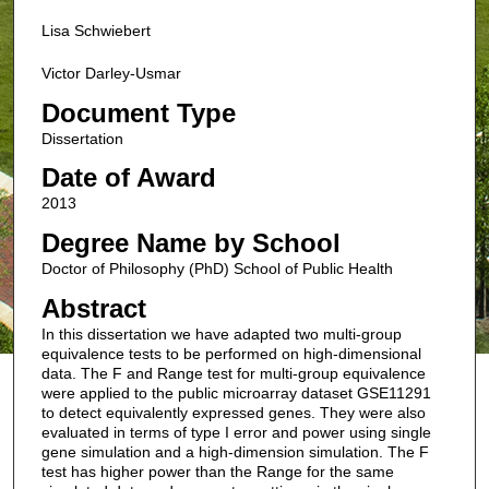
Lisa Schwiebert
Victor Darley-Usmar
Document Type
Dissertation
Date of Award
2013
Degree Name by School
Doctor of Philosophy (PhD) School of Public Health
Abstract
In this dissertation we have adapted two multi-group
equivalence tests to be performed on high-dimensional
data. The F and Range test for multi-group equivalence
were applied to the public microarray dataset GSE11291
to detect equivalently expressed genes. They were also
evaluated in terms of type I error and power using single
gene simulation and a high-dimension simulation. The F
test has higher power than the Range for the same