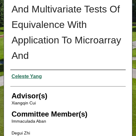
And Multivariate Tests Of
Equivalence With
Application To Microarray
And
Authors
Celeste Yang
Advisor(s)
Xiangqin Cui
Committee Member(s)
Immaculada Aban
Degui Zhi