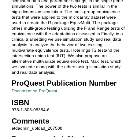
simulated data and parameter settings, in the single gene
simulations. The power of the two tests is similar in the
high-dimension simulation. The multi-group equivalence
tests that were applied to the microarray dataset were
used to create the R package EquivMulti. The package
offers multi-group testing utilizing the F and Range tests of
equivalence with the adaptations discussed in Finally, in a
clinical trial setting we use simulation study and real data
analysis to analyze the behavior of two existing
multivariate equivalence tests, Hotellings T2 testand the
intersection union test (IUT). We also propose an
alternative multivariate equivalence test, Max Test, which
we evaluate along with the others using simulation study
and real data analysis.
ProQuest Publication Number
Document on ProQuest
ISBN
978-1-303-08384-6
Comments
etdadmin_upload_207588