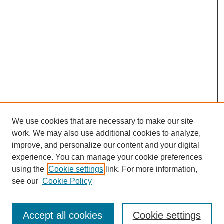
We use cookies that are necessary to make our site
work. We may also use additional cookies to analyze,
improve, and personalize our content and your digital
experience. You can manage your cookie preferences
using the
Cookie settings
link. For more information,
see our
Cookie Policy
Search
Enter search terms:
Accept all cookies
Cookie settings