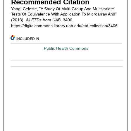
Recommended Citation
Yang, Celeste, "A Study Of Multi-Group And Multivariate
Tests Of Equivalence With Application To Microarray And"
(2013).
All ETDs from UAB
. 3406.
https://digitalcommons.library.uab.edu/etd-collection/3406
INCLUDED IN
Public Health Commons