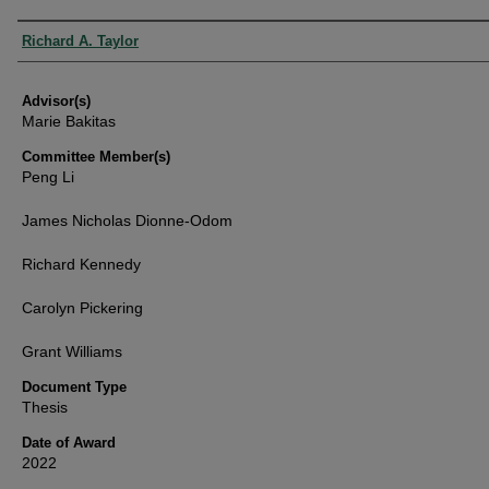
Authors
Richard A. Taylor
Advisor(s)
Marie Bakitas
Committee Member(s)
Peng Li
James Nicholas Dionne-Odom
Richard Kennedy
Carolyn Pickering
Grant Williams
Document Type
Thesis
Date of Award
2022