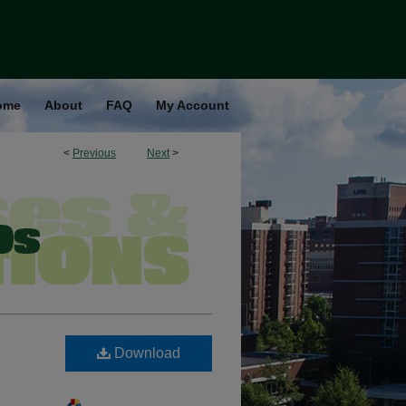
ome
About
FAQ
My Account
<
Previous
Next
>
Download