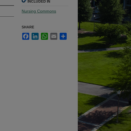
INCLUDED IN
Nursing Commons
SHARE
Facebook
LinkedIn
WhatsApp
Email
Share