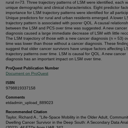
rural n=73. Three trajectory patterns of LSM were identified, each w
unique demographic and clinical characteristics. Eight predictor fact
importance for LSM trajectory patterns were identified for all partici
Unique predictors for rural and urban residents emerged. A lower 
trajectory pattern is associated with poorer QOL. A causal relationsh
between the LSM and PCS over time was suggested. A new cancer
diagnosis caused a large immediate decrease of LSM with little rec
The LSM trajectory of those with a new cancer diagnosis (n = 53) o
time was lower than those without a cancer diagnosis. These findin
suggest that older cancer survivors have unique factors affecting 
trajectory patterns over time. LSM is causal for QOL. A new cancer
diagnosis has an important impact on LSM over time.
ProQuest Publication Number
Document on ProQuest
ISBN
9798819337158
Comments
etdadmin_upload_889023
Recommended Citation
Taylor, Richard A., "Life-Space Mobility in the Older Adult, Communi
Dwelling Cancer Survivor in the Deep South: A Secondary Data Anal
(2022).
All ETDs from UAB
. 342.