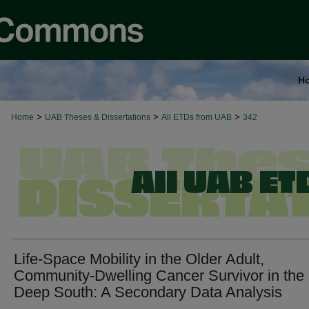
H
>
>
>
Home
UAB Theses & Dissertations
All ETDs from UAB
342
Life-Space Mobility in the Older Adult,
Community-Dwelling Cancer Survivor in the
Deep South: A Secondary Data Analysis