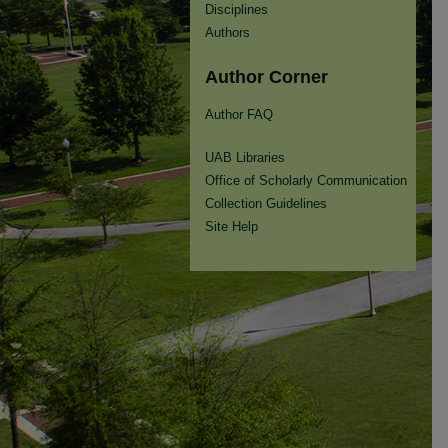
Disciplines
Authors
Author Corner
Author FAQ
UAB Libraries
Office of Scholarly Communication
Collection Guidelines
Site Help