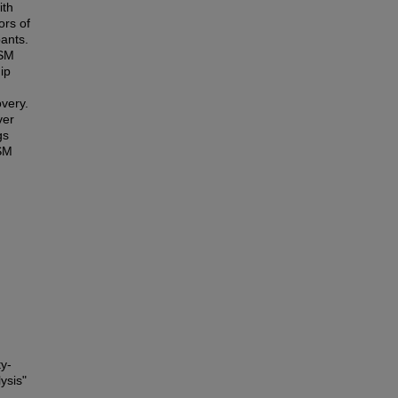
ith
ors of
pants.
LSM
ip
overy.
ver
gs
LSM
ty-
ysis"