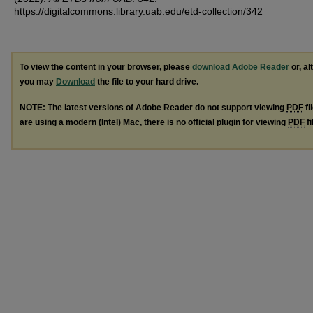
https://digitalcommons.library.uab.edu/etd-collection/342
To view the content in your browser, please
download Adobe Reader
or, al
you may
Download
the file to your hard drive.
NOTE: The latest versions of Adobe Reader do not support viewing
PDF
fi
are using a modern (Intel) Mac, there is no official plugin for viewing
PDF
fi