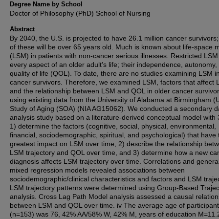
Degree Name by School
Doctor of Philosophy (PhD) School of Nursing
Abstract
By 2040, the U.S. is projected to have 26.1 million cancer survivors
of these will be over 65 years old. Much is known about life-space m
(LSM) in patients with non-cancer serious illnesses. Restricted LSM 
every aspect of an older adult’s life; their independence, autonomy,
quality of life (QOL). To date, there are no studies examining LSM i
cancer survivors. Therefore, we examined LSM, factors that affect
and the relationship between LSM and QOL in older cancer survivo
using existing data from the University of Alabama at Birmingham 
Study of Aging (SOA) (NIA AG15062). We conducted a secondary d
analysis study based on a literature-derived conceptual model with 
1) determine the factors (cognitive, social, physical, environmental,
financial, sociodemographic, spiritual, and psychological) that have 
greatest impact on LSM over time, 2) describe the relationship bet
LSM trajectory and QOL over time, and 3) determine how a new ca
diagnosis affects LSM trajectory over time. Correlations and general
mixed regression models revealed associations between
sociodemographic/clinical characteristics and factors and LSM trajec
LSM trajectory patterns were determined using Group-Based Trajec
analysis. Cross Lag Path Model analysis assessed a causal relation
between LSM and QOL over time. iv The average age of participan
(n=153) was 76, 42% AA/58% W, 42% M, years of education M=11.