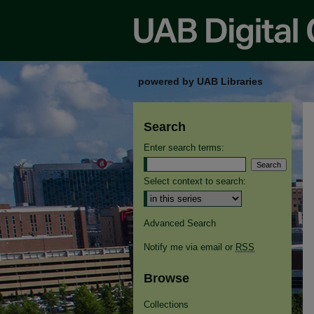
powered by UAB Libraries
Search
Enter search terms:
Select context to search:
Advanced Search
Notify me via email or
RSS
Browse
Collections