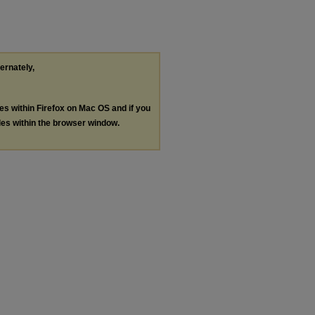
ternately,
les within Firefox on Mac OS and if you
les within the browser window.