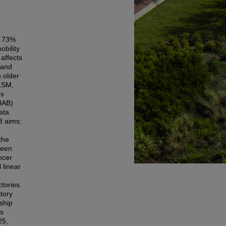
; 73%
obility
affects
 and
n older
 LSM,
rs
(UAB)
ata
3 aims:
the
ween
ncer
 linear
tories.
tory
ship
ts
25,