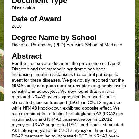
Document Type
Dissertation
Date of Award
2010
Degree Name by School
Doctor of Philosophy (PhD) Heersink School of Medicine
Abstract
For the past several decades, the prevalence of Type 2
Diabetes and the metabolic syndrome has been
increasing. Insulin resistance is the central pathogenic
event for these diseases. We previously reported that the
NR4A family of orphan nuclear receptors augments insulin
sensitivity in adipocytes. We now found that lentiviral
mediated NR4A3 hyper-expression increased insulin
stimulated glucose transport (ISGT) in C2C12 myocytes
while NR4A3 knock-down exhibited opposite effect. We
also examined the effects of prostaglandin A2 (PGA2) on
insulin action and NR4A3 trans-activation in C2C12
myocytes. PGA2 augmented ISGT and insulin stimulated
AKT phosphorylation in C2C12 myocytes. Importantly,
PGA2 treatment led to increased ISGT in NR4A3 over-