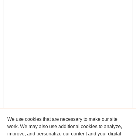
We use cookies that are necessary to make our site
work. We may also use additional cookies to analyze,
improve, and personalize our content and your digital