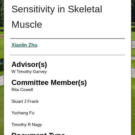
Sensitivity in Skeletal
Muscle
Authors
Xiaolin Zhu
Advisor(s)
W Timothy Garvey
Committee Member(s)
Rita Cowell
Stuart J Frank
Yuchang Fu
Timothy R Nagy