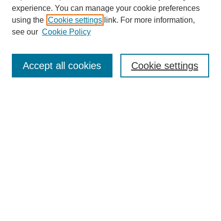
experience. You can manage your cookie preferences
using the
Cookie settings
link. For more information,
see our
Cookie Policy
Search
Enter search terms:
Accept all cookies
Cookie settings
Select context to search:
Advanced Search
Notify me via email or
RSS
Browse
Collections
Disciplines
Authors