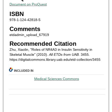
Document on ProQuest
ISBN
978-1-124-42818-5
Comments
etdadmin_upload_67919
Recommended Citation
Zhu, Xiaolin, "Roles of NR4A3 in Insulin Sensitivity in
Skeletal Muscle" (2010).
All ETDs from UAB
. 3455.
https://digitalcommons.library.uab.edu/etd-collection/3455
INCLUDED IN
Medical Sciences Commons