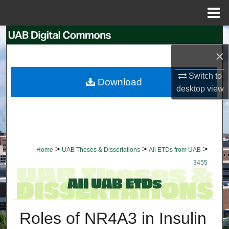
Menu
Home
Search
×
Browse Collections
Switch to
Download
My Account
desktop
view
About
Digital Commons Network™
>
>
>
Home
UAB Theses & Dissertations
All ETDs from UAB
3455
Roles of NR4A3 in Insulin