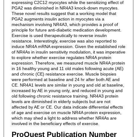
expressing C2C12 myocytes while the sensitizing effect of
PGA2 was diminished in NR4A3 knock-down myocytes.
These novel results suggest that a working model that
PGA2 augments insulin action in myocytes via a
mechanism involving NR4A3, which provides a proof of
principle for future anti-diabetic medication development.
Exercise is used therapeutically to reverse insulin
resistance. Interestingly, exercise was also reported to
induce NR4A mRNA expression. Given the established role
of NR4As in insulin sensitivity modulation, it was imperative
to explore whether exercise regulates NR4A protein
expression. Therefore, we measured muscle NR4A protein
in 16 healthy young and 11 old males following acute (AE)
and chronic (CE) resistance exercise. Muscle biopsies
were performed at baseline and 24 hr after both AE and
CE. NR4A1 levels are similar in young and old at baseline,
increased by AE in young only, and reduced in young and
old following chronic resistance training. NR4A3 protein
levels are diminished in elderly subjects but are not
affected by AE or CE. Our data indicate differential effects
of age and exercise on muscle NR4A protein expression,
which may shed a light to address whether NR4As are
involved in the beneficiary effects of exercise.
ProQuest Publication Number